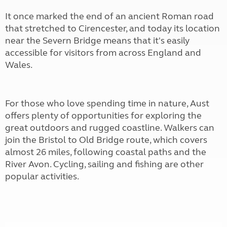
It once marked the end of an ancient Roman road
that stretched to Cirencester, and today its location
near the Severn Bridge means that it's easily
accessible for visitors from across England and
Wales.
For those who love spending time in nature, Aust
offers plenty of opportunities for exploring the
great outdoors and rugged coastline. Walkers can
join the Bristol to Old Bridge route, which covers
almost 26 miles, following coastal paths and the
River Avon. Cycling, sailing and fishing are other
popular activities.