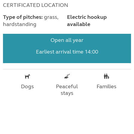
CERTIFICATED LOCATION
Type of pitches:
grass,
Electric hookup
hardstanding
available
Open all year
Earliest arrival time 14:00
Dogs
Peaceful
Families
stays