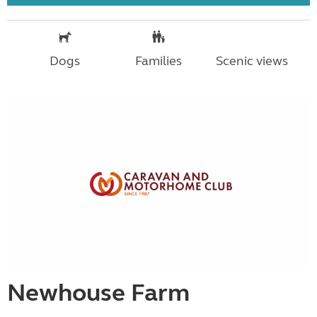
Dogs
Families
Scenic views
Newhouse Farm