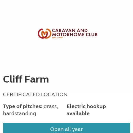
Cliff Farm
CERTIFICATED LOCATION
Type of pitches:
grass,
Electric hookup
hardstanding
available
Open all year