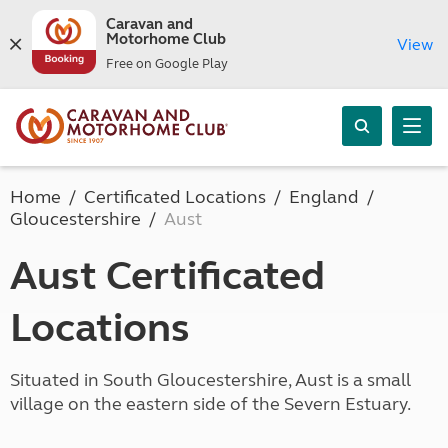
Caravan and
Motorhome Club
View
Free on Google Play
Home
Certificated Locations
England
Gloucestershire
Aust
Aust Certificated
Locations
Situated in South Gloucestershire, Aust is a small
village on the eastern side of the Severn Estuary.