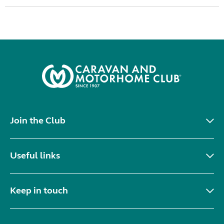
Join the Club
Useful links
Keep in touch