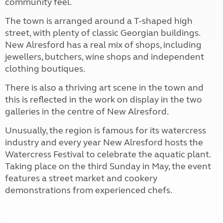
community feel.
The town is arranged around a T-shaped high
street, with plenty of classic Georgian buildings.
New Alresford has a real mix of shops, including
jewellers, butchers, wine shops and independent
clothing boutiques.
There is also a thriving art scene in the town and
this is reflected in the work on display in the two
galleries in the centre of New Alresford.
Unusually, the region is famous for its watercress
industry and every year New Alresford hosts the
Watercress Festival to celebrate the aquatic plant.
Taking place on the third Sunday in May, the event
features a street market and cookery
demonstrations from experienced chefs.