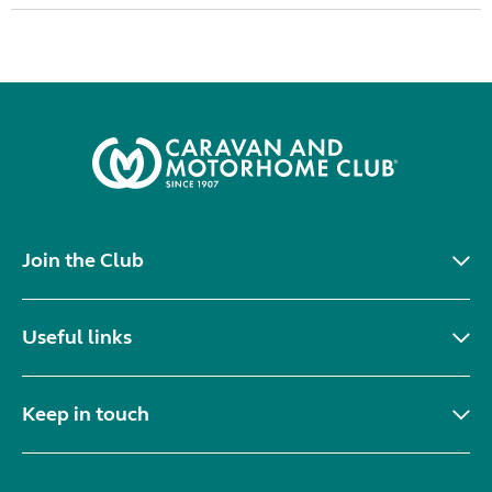
Join the Club
Useful links
Keep in touch