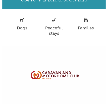
Dogs
Peaceful
Families
stays