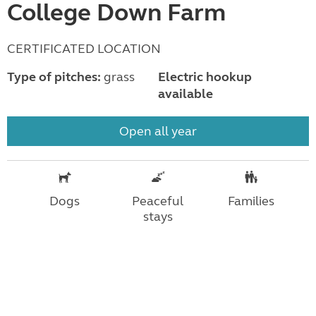
College Down Farm
CERTIFICATED LOCATION
Type of pitches:
grass
Electric hookup
available
Open all year
Dogs
Peaceful
Families
stays