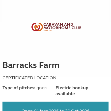
Barracks Farm
CERTIFICATED LOCATION
Type of pitches:
grass
Electric hookup
available
Open 01 Mar 2026 to 30 Oct 2026