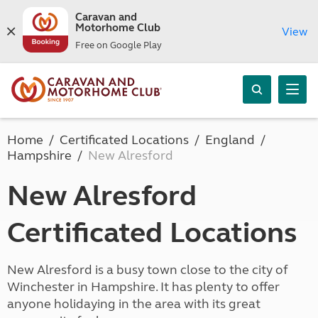
Caravan and
Motorhome Club
View
Free on Google Play
Home
Certificated Locations
England
Hampshire
New Alresford
New Alresford
Certificated Locations
New Alresford is a busy town close to the city of
Winchester in Hampshire. It has plenty to offer
anyone holidaying in the area with its great