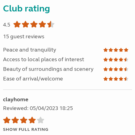
Club rating
4.5
15 guest reviews
Peace and tranquility
Access to local places of interest
Beauty of surroundings and scenery
Ease of arrival/welcome
clayhome
Reviewed: 05/04/2023 18:25
SHOW FULL RATING