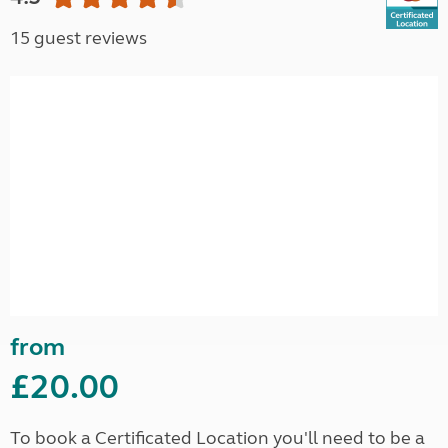
15 guest reviews
from
£20.00
To book a Certificated Location you'll need to be a