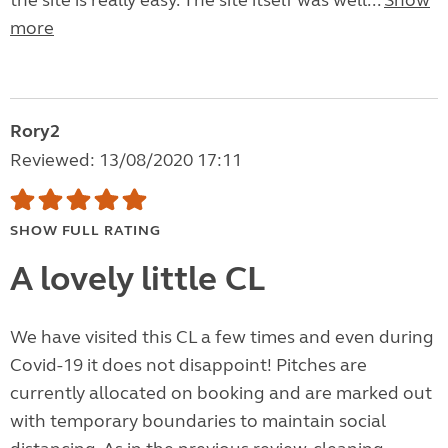
the site is really easy. The site itself was well...
Show
more
Rory2
Reviewed: 13/08/2020 17:11
SHOW FULL RATING
A lovely little CL
We have visited this CL a few times and even during
Covid-19 it does not disappoint! Pitches are
currently allocated on booking and are marked out
with temporary boundaries to maintain social