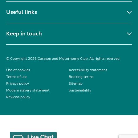
Useful links
Keep in touch
© Copyright 2026 Caravan and Motorhome Club. All rights reserved.
Use of cookies
Accessibility statement
Terms of use
Booking terms
Privacy policy
Sitemap
Modern slavery statement
Sustainability
Reviews policy