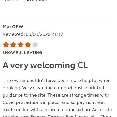
MaxOFW
Reviewed: 05/09/2020 21:17
SHOW FULL RATING
A very welcoming CL
The owner couldn't have been more helpful when
booking. Very clear and comprehensive printed
guidance to the site. These are strange times with
Covid precautions in place, and so payment was
made online with a prompt confirmation. Access to