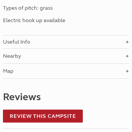
Types of pitch: grass
Electric hook up available
Useful Info
Nearby
Map
Reviews
REVIEW THIS CAMPSITE