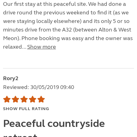
Our first stay at this peaceful site. We had done a
drive round the previous weekend to find it (as we
were staying locally elsewhere) and its only 5 or so
minutes drive from the A32 (between Alton & West
Meon). Phone booking was easy and the owner was
relaxed...
Show more
Rory2
Reviewed: 30/05/2019 09:40
SHOW FULL RATING
Peaceful countryside