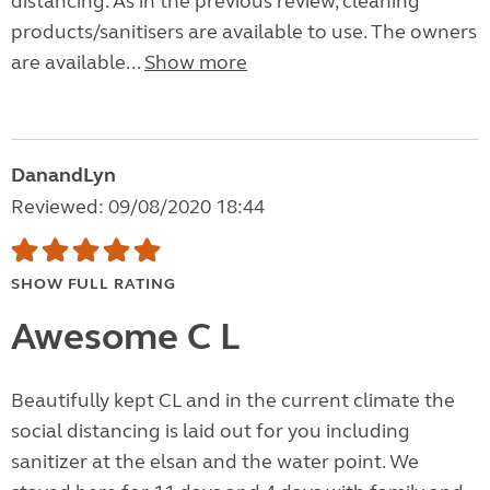
distancing. As in the previous review, cleaning
products/sanitisers are available to use. The owners
are available...
Show more
DanandLyn
Reviewed: 09/08/2020 18:44
SHOW FULL RATING
Awesome C L
Beautifully kept CL and in the current climate the
social distancing is laid out for you including
sanitizer at the elsan and the water point. We