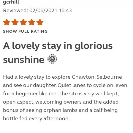
gcrhill
Reviewed: 02/06/2021 16:43
SHOW FULL RATING
A lovely stay in glorious
sunshine 🌞
Had a lovely stay to explore Chawton, Selbourne
and see our daughter. Quiet lanes to cycle on, even
for a beginner like me. The site is very well kept,
open aspect, welcoming owners and the added
bonus of seeing orphan lambs and a calf being
bottle fed every afternoon.