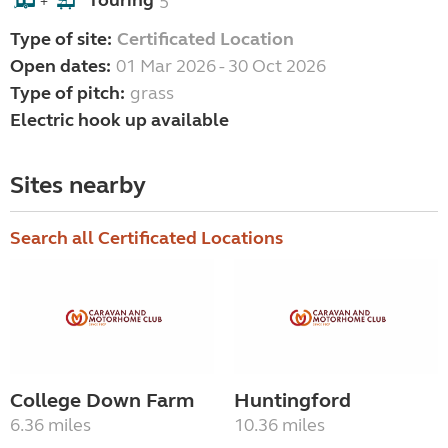
Touring
5
+
Type of site:
Certificated Location
Open dates:
01 Mar 2026 - 30 Oct 2026
Type of pitch:
grass
Electric hook up available
Sites nearby
Search all Certificated Locations
College Down Farm
Huntingford
6.36 miles
10.36 miles