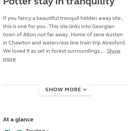
Potter stay in tranquility
If you fancy a beautiful tranquil hidden away site ,
this is one for you . This site links into Georgian
town of Alton not far away , Home of Jane Austen
in Chawton and watercress line train trip Alresford.
We loved it as set in forest surroundings ,...
Show
more
SHOW MORE
At a glance