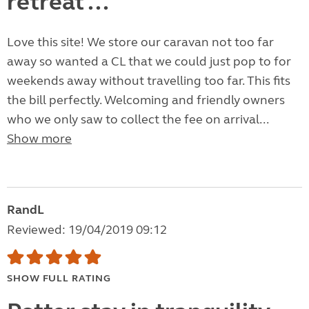
retreat ...
Love this site! We store our caravan not too far
away so wanted a CL that we could just pop to for
weekends away without travelling too far. This fits
the bill perfectly. Welcoming and friendly owners
who we only saw to collect the fee on arrival...
Show more
RandL
Reviewed: 19/04/2019 09:12
SHOW FULL RATING