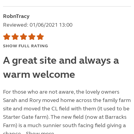
RobnTracy
Reviewed: 01/06/2021 13:00
SHOW FULL RATING
A great site and always a
warm welcome
For those who are not aware, the lovely owners
Sarah and Rory moved home across the family farm
site and moved the CL field with them (it used to be
Starter Gate farm). The new field (now at Barracks
Farm) is a much sunnier south facing field giving a
chance...
Show more