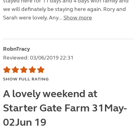
stayed here for 11 days and 4 days with family and
we will definately be staying here again. Rory and
Sarah were lovely. Any...
Show more
RobnTracy
Reviewed: 03/06/2019 22:31
SHOW FULL RATING
A lovely weekend at
Starter Gate Farm 31May-
02Jun 19