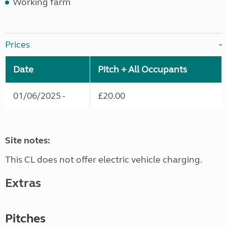
Working farm
Prices
Date
Pitch + All Occupants
01/06/2025 -
£20.00
Site notes:
This CL does not offer electric vehicle charging.
Extras
Pitches