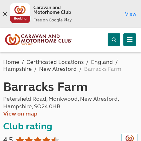
Caravan and
Motorhome Club
View
Free on Google Play
Home
Certificated Locations
England
Hampshire
New Alresford
Barracks Farm
Barracks Farm
Petersfield Road, Monkwood, New Alresford,
Hampshire, SO24 0HB
View on map
Club rating
4.5