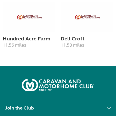
Hundred Acre Farm
Dell Croft
11.56 miles
11.58 miles
Join the Club