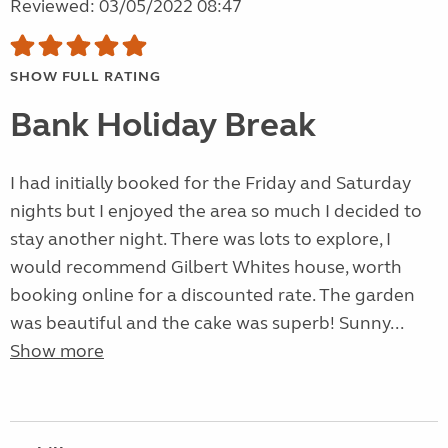
Reviewed: 03/05/2022 08:47
SHOW FULL RATING
Bank Holiday Break
I had initially booked for the Friday and Saturday
nights but I enjoyed the area so much I decided to
stay another night. There was lots to explore, I
would recommend Gilbert Whites house, worth
booking online for a discounted rate. The garden
was beautiful and the cake was superb! Sunny...
Show more