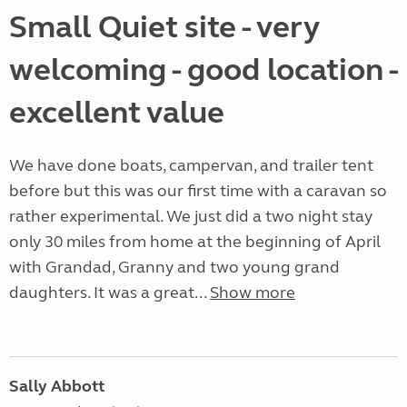
Small Quiet site - very
welcoming - good location -
excellent value
We have done boats, campervan, and trailer tent
before but this was our first time with a caravan so
rather experimental. We just did a two night stay
only 30 miles from home at the beginning of April
with Grandad, Granny and two young grand
daughters. It was a great...
Show more
Sally Abbott