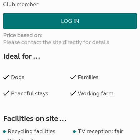
Club member
LOG IN
Price based on:
Please contact the site directly for details
Ideal for ...
Dogs
Families
Peaceful stays
Working farm
Facilities on site ...
Recycling facilities
TV reception: fair