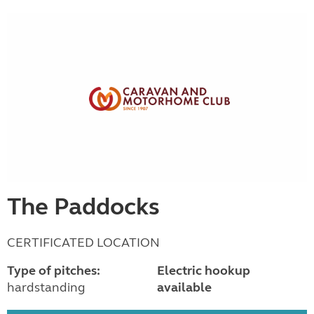
The Paddocks
CERTIFICATED LOCATION
Type of pitches:
Electric hookup
hardstanding
available