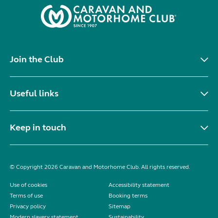
Join the Club
Useful links
Keep in touch
© Copyright 2026 Caravan and Motorhome Club. All rights reserved.
Use of cookies
Accessibility statement
Terms of use
Booking terms
Privacy policy
Sitemap
Modern slavery statement
Sustainability