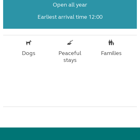
Open all year
Earliest arrival time 12:00
Dogs
Peaceful
Families
stays