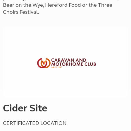
Beer on the Wye, Hereford Food or the Three
Choirs Festival.
Cider Site
CERTIFICATED LOCATION