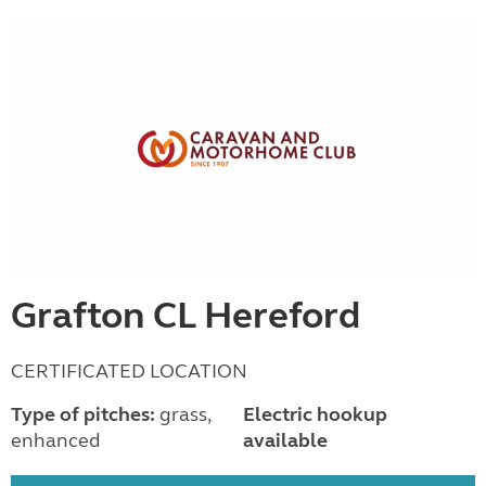
Grafton CL Hereford
CERTIFICATED LOCATION
Type of pitches:
grass,
Electric hookup
enhanced
available