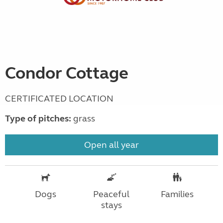
Condor Cottage
CERTIFICATED LOCATION
Type of pitches:
grass
Open all year
Dogs
Peaceful
Families
stays