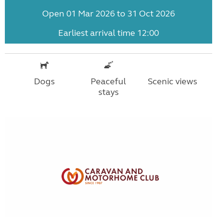
Open 01 Mar 2026 to 31 Oct 2026
Earliest arrival time 12:00
Dogs
Peaceful
Scenic views
stays