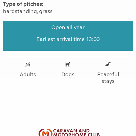
Type of pitches:
hardstanding, grass
Open all year
Earliest arrival time 13:00
Adults
Dogs
Peaceful
stays