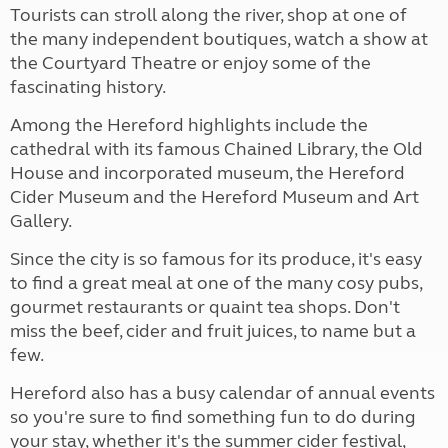
Tourists can stroll along the river, shop at one of
the many independent boutiques, watch a show at
the Courtyard Theatre or enjoy some of the
fascinating history.
Among the Hereford highlights include the
cathedral with its famous Chained Library, the Old
House and incorporated museum, the Hereford
Cider Museum and the Hereford Museum and Art
Gallery.
Since the city is so famous for its produce, it's easy
to find a great meal at one of the many cosy pubs,
gourmet restaurants or quaint tea shops. Don't
miss the beef, cider and fruit juices, to name but a
few.
Hereford also has a busy calendar of annual events
so you're sure to find something fun to do during
your stay, whether it's the summer cider festival,