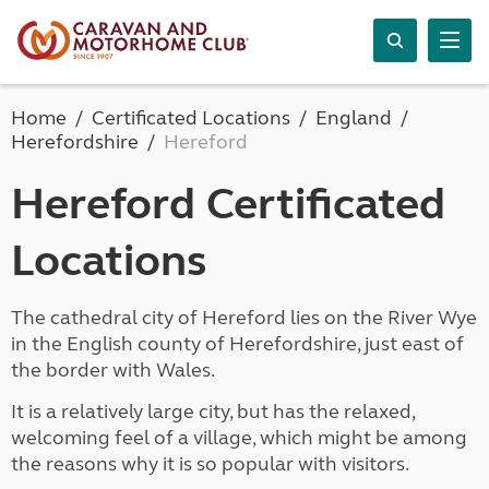
Home
Certificated Locations
England
Herefordshire
Hereford
Hereford Certificated
Locations
The cathedral city of Hereford lies on the River Wye
in the English county of Herefordshire, just east of
the border with Wales.
It is a relatively large city, but has the relaxed,
welcoming feel of a village, which might be among
the reasons why it is so popular with visitors.