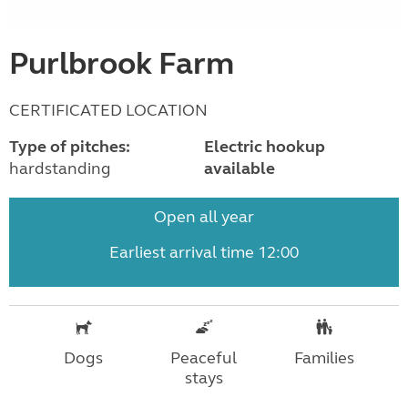
Purlbrook Farm
CERTIFICATED LOCATION
Type of pitches:
Electric hookup
hardstanding
available
Open all year
Earliest arrival time 12:00
Dogs
Peaceful
Families
stays