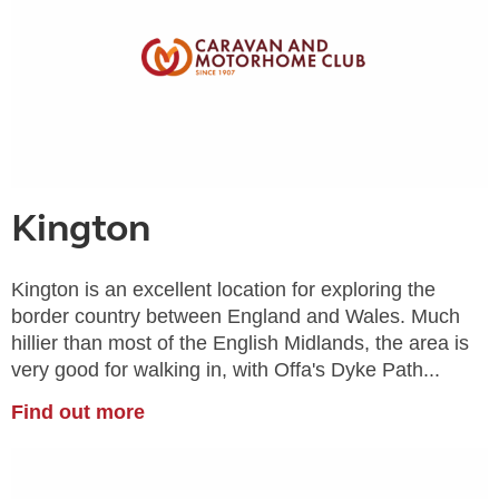
Kington
Kington is an excellent location for exploring the
border country between England and Wales. Much
hillier than most of the English Midlands, the area is
very good for walking in, with Offa's Dyke Path...
Find out more