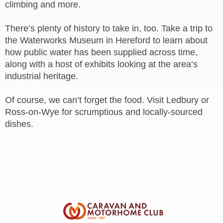
climbing and more.
There’s plenty of history to take in, too. Take a trip to
the Waterworks Museum in Hereford to learn about
how public water has been supplied across time,
along with a host of exhibits looking at the area’s
industrial heritage.
Of course, we can’t forget the food. Visit Ledbury or
Ross-on-Wye for scrumptious and locally-sourced
dishes.