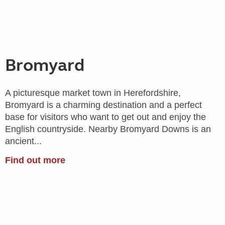
Bromyard
A picturesque market town in Herefordshire,
Bromyard is a charming destination and a perfect
base for visitors who want to get out and enjoy the
English countryside. Nearby Bromyard Downs is an
ancient...
Find out more