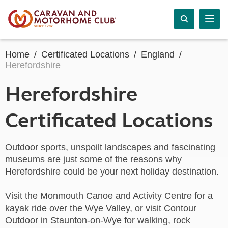
Home
Certificated Locations
England
Herefordshire
Herefordshire
Certificated Locations
Outdoor sports, unspoilt landscapes and fascinating
museums are just some of the reasons why
Herefordshire could be your next holiday destination.
Visit the Monmouth Canoe and Activity Centre for a
kayak ride over the Wye Valley, or visit Contour
Outdoor in Staunton-on-Wye for walking, rock