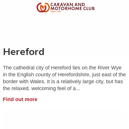
Hereford
The cathedral city of Hereford lies on the River Wye
in the English county of Herefordshire, just east of the
border with Wales. It is a relatively large city, but has
the relaxed, welcoming feel of a...
Find out more