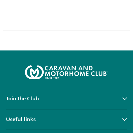
Join the Club
Useful links