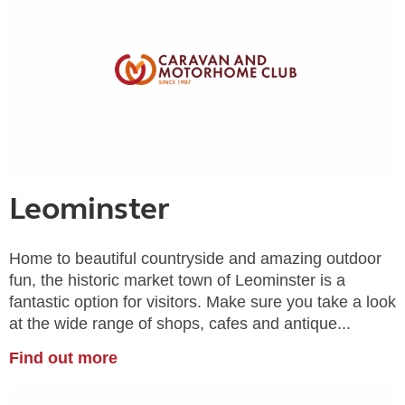
Leominster
Home to beautiful countryside and amazing outdoor
fun, the historic market town of Leominster is a
fantastic option for visitors. Make sure you take a look
at the wide range of shops, cafes and antique...
Find out more