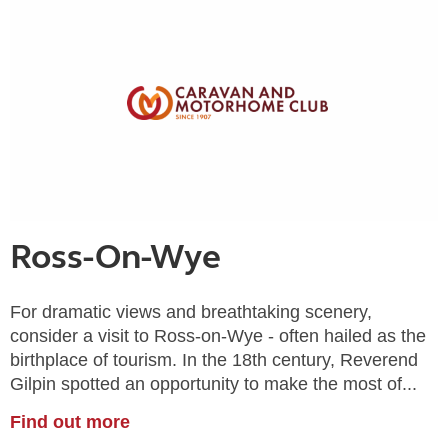
Ross-On-Wye
For dramatic views and breathtaking scenery,
consider a visit to Ross-on-Wye - often hailed as the
birthplace of tourism. In the 18th century, Reverend
Gilpin spotted an opportunity to make the most of...
Find out more