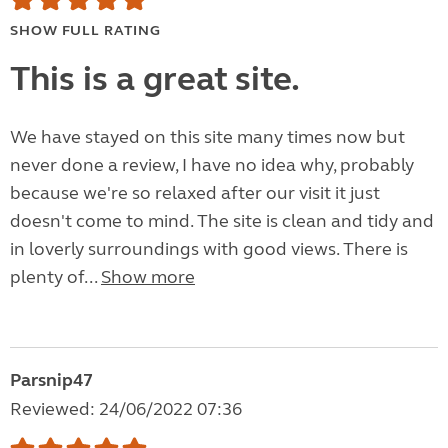
SHOW FULL RATING
This is a great site.
We have stayed on this site many times now but
never done a review, I have no idea why, probably
because we're so relaxed after our visit it just
doesn't come to mind. The site is clean and tidy and
in loverly surroundings with good views. There is
plenty of...
Show more
Parsnip47
Reviewed: 24/06/2022 07:36