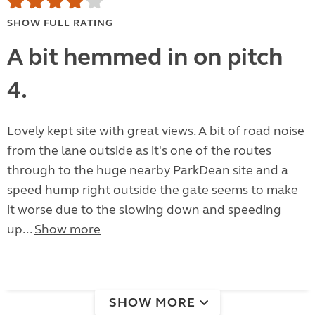
SHOW FULL RATING
A bit hemmed in on pitch
4.
Lovely kept site with great views. A bit of road noise
from the lane outside as it's one of the routes
through to the huge nearby ParkDean site and a
speed hump right outside the gate seems to make
it worse due to the slowing down and speeding
up...
Show more
SHOW MORE