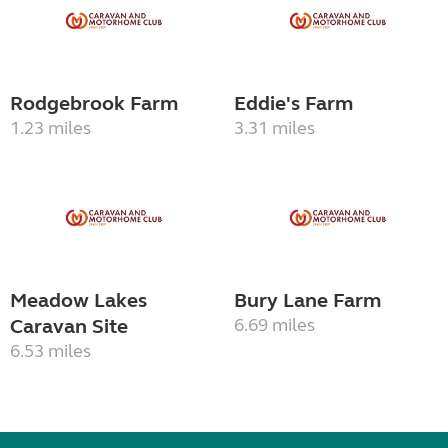
Rodgebrook Farm
Eddie's Farm
1.23 miles
3.31 miles
Meadow Lakes
Bury Lane Farm
Caravan Site
6.69 miles
6.53 miles