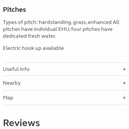
Pitches
Types of pitch: hardstanding, grass, enhanced All
pitches have individual EHU, four pitches have
dedicated fresh water.
Electric hook up available
Useful Info
Nearby
Map
Reviews