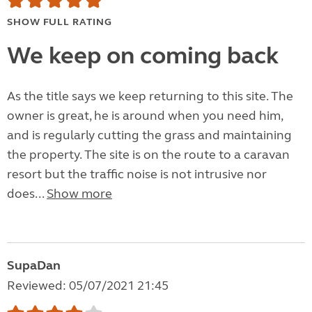
SHOW FULL RATING
We keep on coming back
As the title says we keep returning to this site. The
owner is great, he is around when you need him,
and is regularly cutting the grass and maintaining
the property. The site is on the route to a caravan
resort but the traffic noise is not intrusive nor
does...
Show more
SupaDan
Reviewed: 05/07/2021 21:45