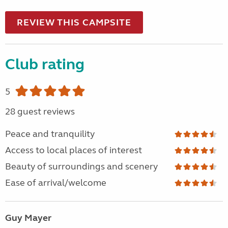
REVIEW THIS CAMPSITE
Club rating
5
28 guest reviews
Peace and tranquility
Access to local places of interest
Beauty of surroundings and scenery
Ease of arrival/welcome
Guy Mayer