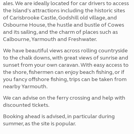
ales. We are ideally located for car drivers to access
the Island's attractions including the historic sites
of Carisbrooke Castle, Godshill old village, and
Osbourne House, the hustle and bustle of Cowes
and its sailing, and the charm of places such as
Calbourne, Yarmouth and Freshwater.
We have beautiful views across rolling countryside
to the chalk downs, with great views of sunrise and
sunset from your own caravan. With easy access to
the shore, fishermen can enjoy beach fishing, or if
you fancy offshore fishing, trips can be taken from
nearby Yarmouth.
We can advise on the ferry crossing and help with
discounted tickets.
Booking ahead is advised, in particular during
summer, as the site is popular.