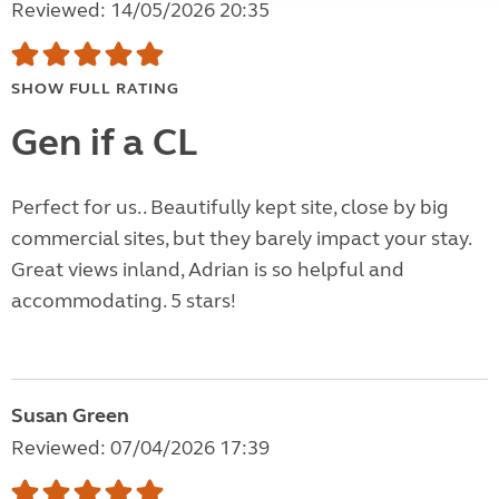
Reviewed: 14/05/2026 20:35
SHOW FULL RATING
Gen if a CL
Perfect for us.. Beautifully kept site, close by big
commercial sites, but they barely impact your stay.
Great views inland, Adrian is so helpful and
accommodating. 5 stars!
Susan Green
Reviewed: 07/04/2026 17:39