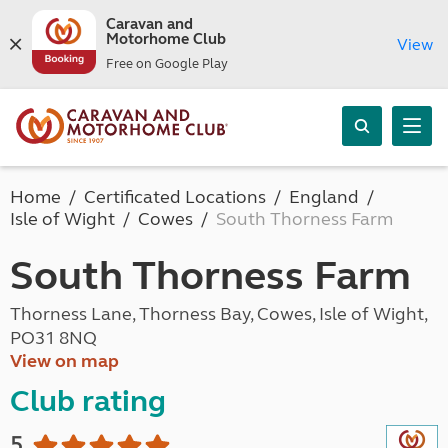
Caravan and
Motorhome Club
View
Free on Google Play
Home
Certificated Locations
England
Isle of Wight
Cowes
South Thorness Farm
South Thorness Farm
Thorness Lane, Thorness Bay, Cowes, Isle of Wight,
PO31 8NQ
View on map
Club rating
5