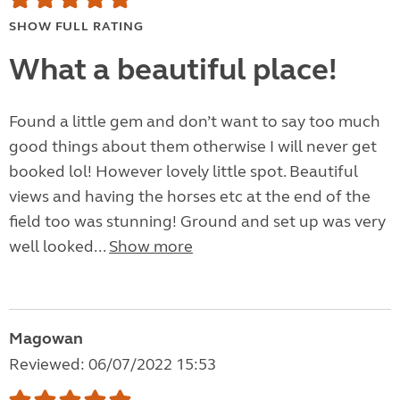
SHOW FULL RATING
What a beautiful place!
Found a little gem and don’t want to say too much
good things about them otherwise I will never get
booked lol! However lovely little spot. Beautiful
views and having the horses etc at the end of the
field too was stunning! Ground and set up was very
well looked...
Show more
Magowan
Reviewed: 06/07/2022 15:53