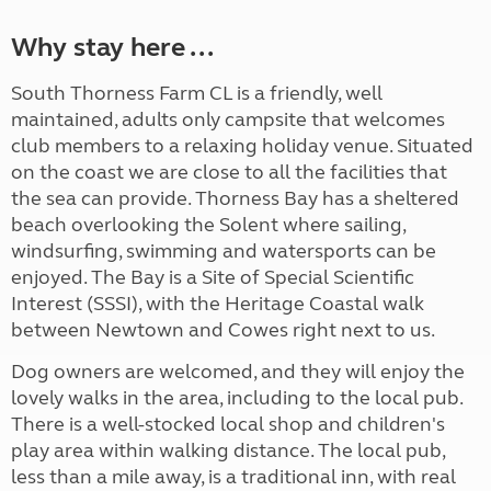
Why stay here ...
South Thorness Farm CL is a friendly, well
maintained, adults only campsite that welcomes
club members to a relaxing holiday venue. Situated
on the coast we are close to all the facilities that
the sea can provide. Thorness Bay has a sheltered
beach overlooking the Solent where sailing,
windsurfing, swimming and watersports can be
enjoyed. The Bay is a Site of Special Scientific
Interest (SSSI), with the Heritage Coastal walk
between Newtown and Cowes right next to us.
Dog owners are welcomed, and they will enjoy the
lovely walks in the area, including to the local pub.
There is a well-stocked local shop and children's
play area within walking distance. The local pub,
less than a mile away, is a traditional inn, with real