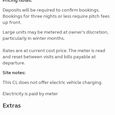
Pricing notes:
Deposits will be required to confirm bookings.
Bookings for three nights or less require pitch fees
up front.
Large units may be metered at owner's discretion,
particularly in winter months.
Rates are at current cost price. The meter is read
and reset between visits and bills payable at
departure.
Site notes:
This CL does not offer electric vehicle charging.
Electricity is paid by meter
Extras