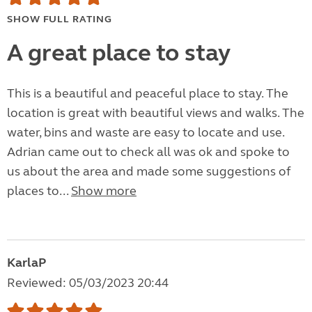
SHOW FULL RATING
A great place to stay
This is a beautiful and peaceful place to stay. The
location is great with beautiful views and walks. The
water, bins and waste are easy to locate and use.
Adrian came out to check all was ok and spoke to
us about the area and made some suggestions of
places to...
Show more
KarlaP
Reviewed: 05/03/2023 20:44