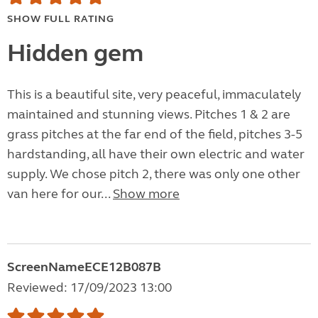
SHOW FULL RATING
Hidden gem
This is a beautiful site, very peaceful, immaculately
maintained and stunning views. Pitches 1 & 2 are
grass pitches at the far end of the field, pitches 3-5
hardstanding, all have their own electric and water
supply. We chose pitch 2, there was only one other
van here for our...
Show more
ScreenNameECE12B087B
Reviewed: 17/09/2023 13:00