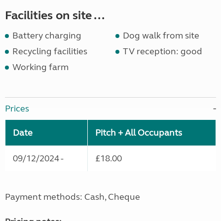
Facilities on site ...
Battery charging
Dog walk from site
Recycling facilities
TV reception: good
Working farm
Prices
Date
Pitch + All Occupants
09/12/2024 -
£18.00
Payment methods: Cash, Cheque