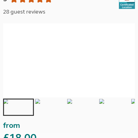
28 guest reviews
from
£18.00