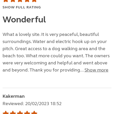
SHOW FULL RATING
Wonderful
What a lovely site. It is very peaceful, beautiful
surroundings. Water and electric hook up on your
pitch. Great access to a dog walking area and the
beach too. What more could you want. The owners
were very welcoming and helpful and went above
and beyond. Thank you for providing...
Show more
Kakerman
Reviewed: 20/02/2023 18:52