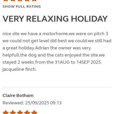
SHOW FULL RATING
VERY RELAXING HOLIDAY
nice site we have a motorhome.we were on pitch 3
we could not get level did best we could.we still had
a great holiday.Adrian the owner was very
helpfull.the dog and the cats enjoyed the site.we
stayed 2 weeks from the 31AUG to 14SEP 2025.
jacqueline finch.
Claire Botham
Reviewed: 25/09/2025 09:13