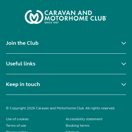
Join the Club
Useful links
Keep in touch
© Copyright 2026 Caravan and Motorhome Club. All rights reserved.
Use of cookies
Accessibility statement
Terms of use
Booking terms
Privacy policy
Sitemap