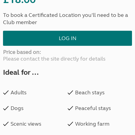
To book a Certificated Location you'll need to be a
Club member
LOG IN
Price based on:
Please contact the site directly for details
Ideal for ...
Adults
Beach stays
Dogs
Peaceful stays
Scenic views
Working farm