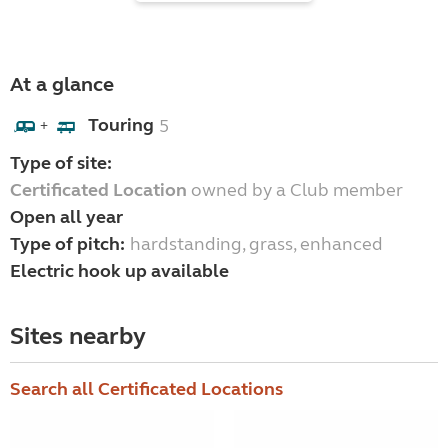
At a glance
Touring
5
+
Type of site:
Certificated Location
owned by a Club member
Open all year
Type of pitch:
hardstanding, grass, enhanced
Electric hook up available
Sites nearby
Search all Certificated Locations