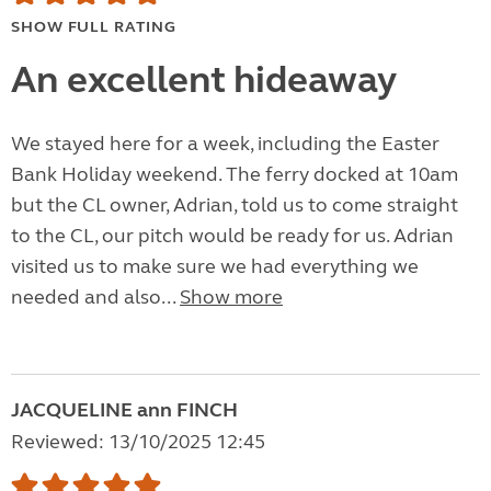
SHOW FULL RATING
An excellent hideaway
We stayed here for a week, including the Easter
Bank Holiday weekend. The ferry docked at 10am
but the CL owner, Adrian, told us to come straight
to the CL, our pitch would be ready for us. Adrian
visited us to make sure we had everything we
needed and also...
Show more
JACQUELINE ann FINCH
Reviewed: 13/10/2025 12:45