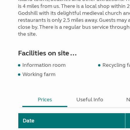
is 4 miles from us. There is a local shop within 
Godshill with its delightful medieval church a
restaurants is only 2.5 miles away. Guests may a
close by. There is a regular bus service throug
the site.
Facilities on site ...
Information room
Recycling fa
Working farm
Prices
Useful Info
N
Date