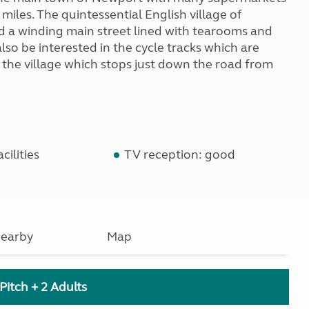
2 miles. The quintessential English village of
nd a winding main street lined with tearooms and
lso be interested in the cycle tracks which are
h the village which stops just down the road from
cilities
TV reception: good
earby
Map
Pitch + 2 Adults