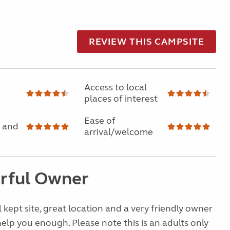
REVIEW THIS CAMPSITE
Access to local
places of interest
Ease of
 and
arrival/welcome
rful Owner
 kept site, great location and a very friendly owner
lp you enough. Please note this is an adults only