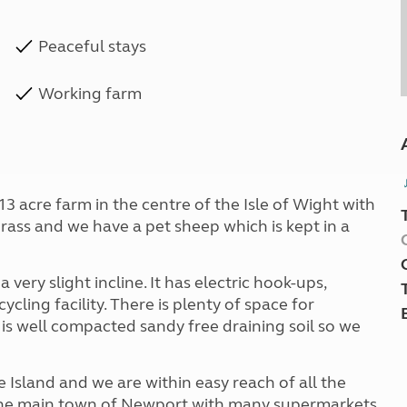
Peaceful stays
Working farm
 13 acre farm in the centre of the Isle of Wight with
grass and we have a pet sheep which is kept in a
 a very slight incline. It has electric hook-ups,
cling facility. There is plenty of space for
 is well compacted sandy free draining soil so we
he Island and we are within easy reach of all the
 The main town of Newport with many supermarkets