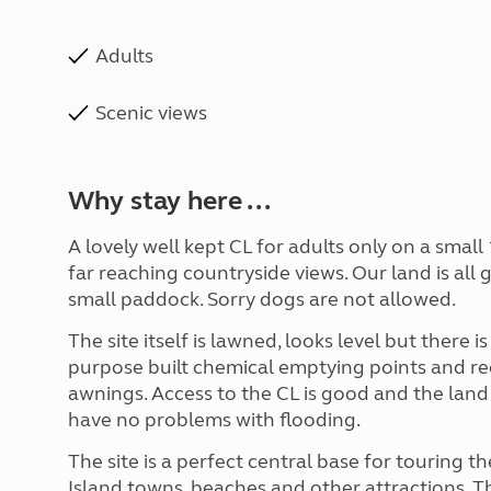
Adults
Scenic views
Why stay here ...
A lovely well kept CL for adults only on a small
far reaching countryside views. Our land is all 
small paddock. Sorry dogs are not allowed.
The site itself is lawned, looks level but there is
purpose built chemical emptying points and recy
awnings. Access to the CL is good and the land
have no problems with flooding.
The site is a perfect central base for touring t
Island towns, beaches and other attractions.