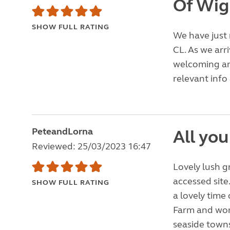
Of Wig
SHOW FULL RATING
We have just 
CL. As we ar
welcoming an
relevant info 
PeteandLorna
All you
Reviewed: 25/03/2023 16:47
Lovely lush g
accessed site
SHOW FULL RATING
a lovely time 
Farm and wond
seaside towns