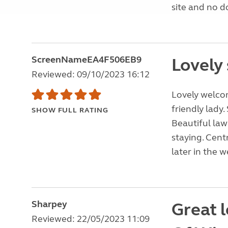
site and no d
ScreenNameEA4F506EB9
Lovely 
Reviewed: 09/10/2023 16:12
Lovely welco
friendly lady
SHOW FULL RATING
Beautiful law
staying. Cent
later in the 
Sharpey
Great l
Reviewed: 22/05/2023 11:09