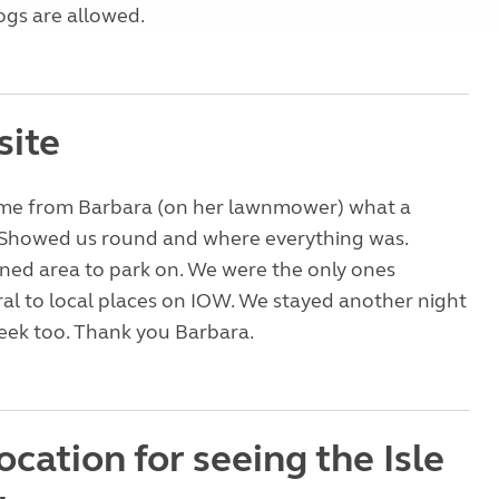
ogs are allowed.
site
me from Barbara (on her lawnmower) what a
. Showed us round and where everything was.
ned area to park on. We were the only ones
ral to local places on IOW. We stayed another night
week too. Thank you Barbara.
ocation for seeing the Isle