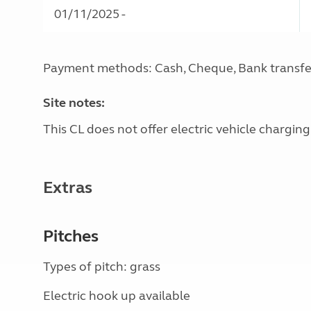
01/11/2025 -
Payment methods: Cash, Cheque, Bank transfe
Site notes:
This CL does not offer electric vehicle charging
Extras
Pitches
Types of pitch: grass
Electric hook up available