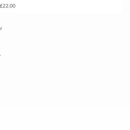
£22.00
r
.