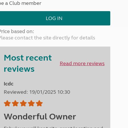
be a Club member
North West England
North East England
LOG IN
Tours
Escorted UK tours
Price based on:
Please contact the site directly for details
Most recent
Read more reviews
reviews
Icdc
Reviewed: 19/01/2025 10:30
Wonderful Owner