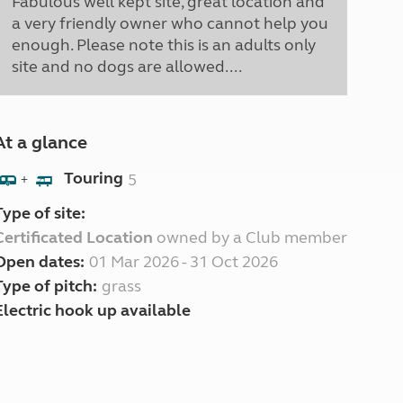
Fabulous well kept site, great location and
a very friendly owner who cannot help you
enough. Please note this is an adults only
site and no dogs are allowed....
At a glance
Touring
5
+
Type of site:
Certificated Location
owned by a Club member
Open dates:
01 Mar 2026 - 31 Oct 2026
Type of pitch:
grass
Electric hook up available