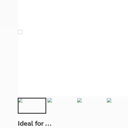
More useful information and tips
Liquefied p
Club Campsite Rules
Microwaves
Accessibility on UK Club campsites
Portable ma
Televisions
How caravan
Ideal for ...