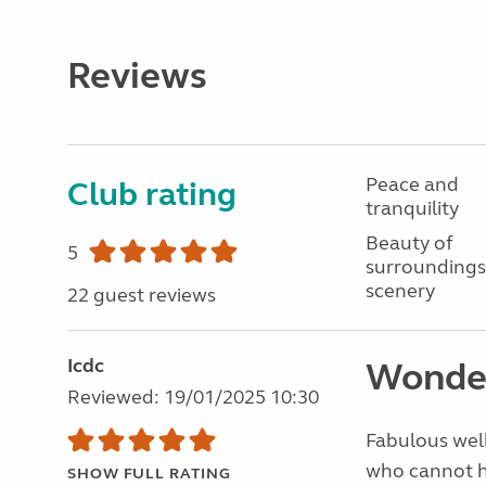
Reviews
Peace and
Club rating
tranquility
Beauty of
5
surroundings
scenery
22 guest reviews
Icdc
Wonde
Reviewed: 19/01/2025 10:30
Fabulous well
who cannot he
SHOW FULL RATING