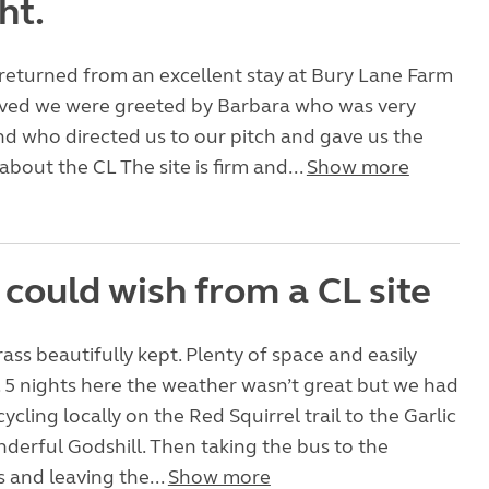
ht.
returned from an excellent stay at Bury Lane Farm
rived we were greeted by Barbara who was very
d who directed us to our pitch and gave us the
about the CL The site is firm and...
Show more
 could wish from a CL site
rass beautifully kept. Plenty of space and easily
. 5 nights here the weather wasn’t great but we had
cycling locally on the Red Squirrel trail to the Garlic
erful Godshill. Then taking the bus to the
 and leaving the...
Show more