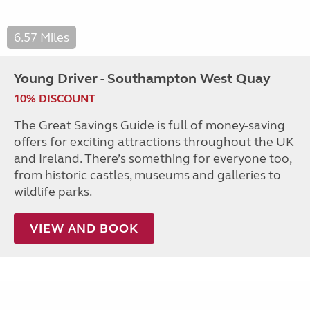
6.57 Miles
Young Driver - Southampton West Quay
10% DISCOUNT
The Great Savings Guide is full of money-saving
offers for exciting attractions throughout the UK
and Ireland. There’s something for everyone too,
from historic castles, museums and galleries to
wildlife parks.
VIEW AND BOOK