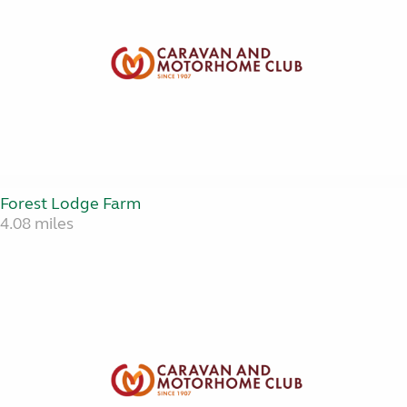
Forest Lodge Farm
4.08 miles