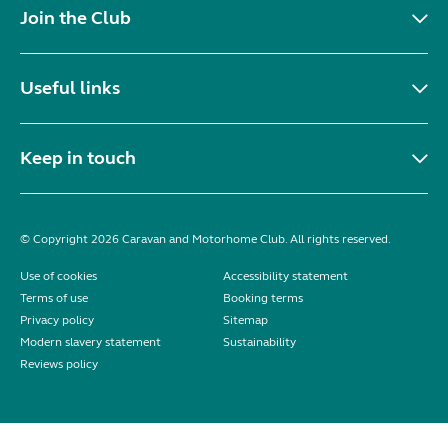
Join the Club
Useful links
Keep in touch
© Copyright 2026 Caravan and Motorhome Club. All rights reserved.
Use of cookies
Accessibility statement
Terms of use
Booking terms
Privacy policy
Sitemap
Modern slavery statement
Sustainability
Reviews policy