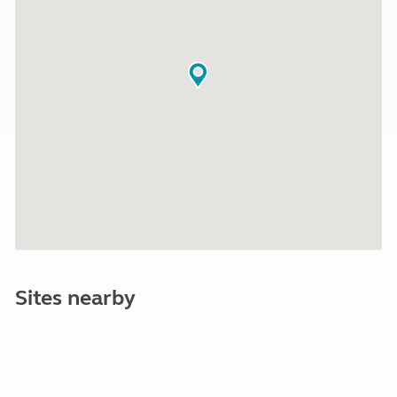
Sites nearby