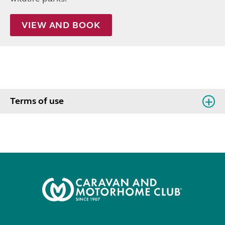
VIEW AND BOOK
Terms of use