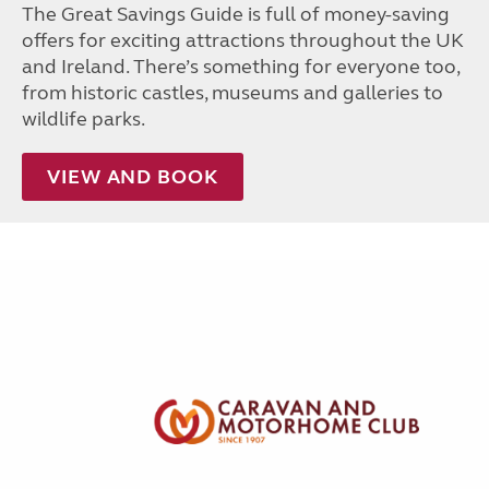
The Great Savings Guide is full of money-saving
offers for exciting attractions throughout the UK
and Ireland. There’s something for everyone too,
from historic castles, museums and galleries to
wildlife parks.
VIEW AND BOOK