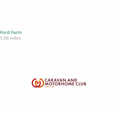
Ford Farm
5.06 miles