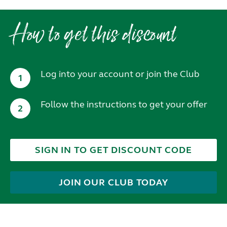
How to get this discount
Log into your account or join the Club
1
Follow the instructions to get your offer
2
SIGN IN TO GET DISCOUNT CODE
JOIN OUR CLUB TODAY