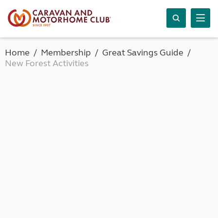
Home
Membership
Great Savings Guide
New Forest Activities