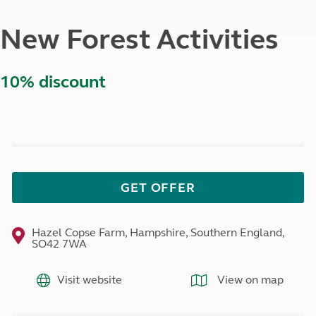
New Forest Activities
10% discount
GET OFFER
Hazel Copse Farm, Hampshire, Southern England,
SO42 7WA
Visit website
View on map