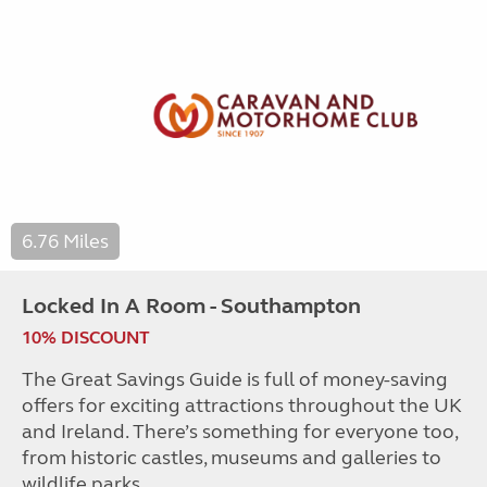
6.76 Miles
Locked In A Room - Southampton
10% DISCOUNT
The Great Savings Guide is full of money-saving
offers for exciting attractions throughout the UK
and Ireland. There’s something for everyone too,
from historic castles, museums and galleries to
wildlife parks.