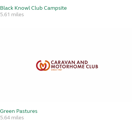
Black Knowl Club Campsite
5.61 miles
Green Pastures
5.64 miles