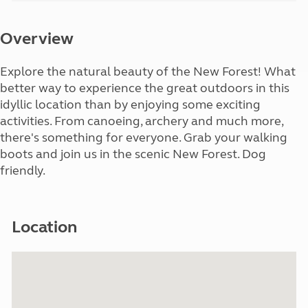
Overview
Explore the natural beauty of the New Forest! What
better way to experience the great outdoors in this
idyllic location than by enjoying some exciting
activities. From canoeing, archery and much more,
there's something for everyone. Grab your walking
boots and join us in the scenic New Forest. Dog
friendly.
Location