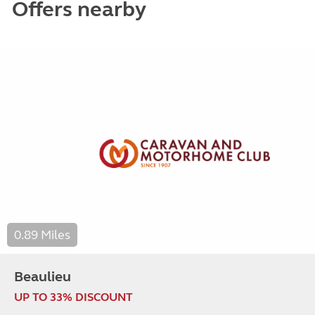
Offers nearby
0.89 Miles
Beaulieu
UP TO 33% DISCOUNT