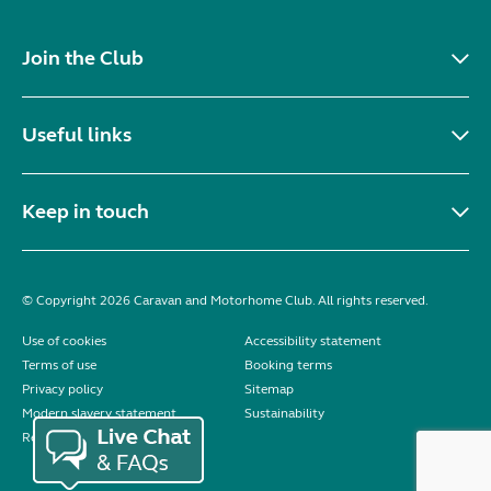
Join the Club
Useful links
Keep in touch
© Copyright 2026 Caravan and Motorhome Club. All rights reserved.
Use of cookies
Accessibility statement
Terms of use
Booking terms
Privacy policy
Sitemap
Modern slavery statement
Sustainability
Reviews policy