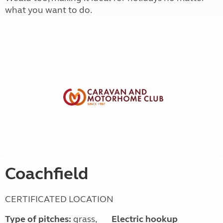
what you want to do.
Coachfield
CERTIFICATED LOCATION
Type of pitches:
grass,
Electric hookup