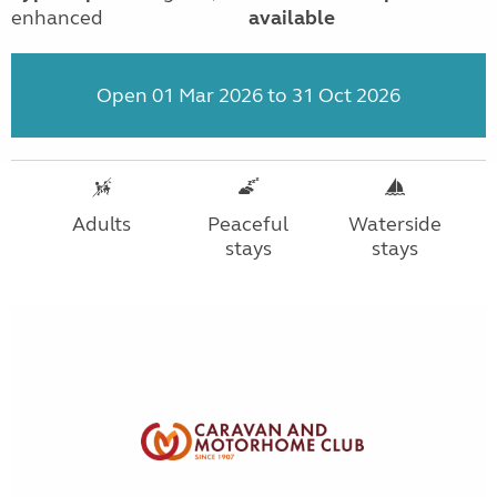
enhanced
available
Open 01 Mar 2026 to 31 Oct 2026
Adults
Peaceful
Waterside
stays
stays