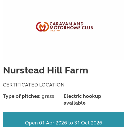
Nurstead Hill Farm
CERTIFICATED LOCATION
Type of pitches:
grass
Electric hookup
available
Open 01 Apr 2026 to 31 Oct 2026