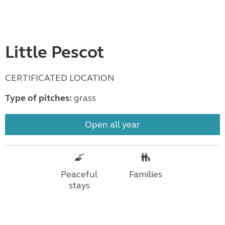
Little Pescot
CERTIFICATED LOCATION
Type of pitches:
grass
Open all year
Peaceful
Families
stays