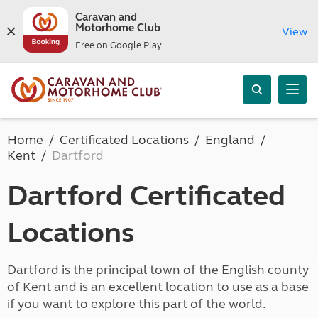
Caravan and
Motorhome Club
View
Free on Google Play
Home
Certificated Locations
England
Kent
Dartford
Dartford Certificated
Locations
Dartford is the principal town of the English county
of Kent and is an excellent location to use as a base
if you want to explore this part of the world.