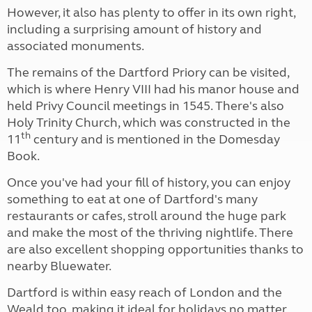
However, it also has plenty to offer in its own right,
including a surprising amount of history and
associated monuments.
The remains of the Dartford Priory can be visited,
which is where Henry VIII had his manor house and
held Privy Council meetings in 1545. There's also
Holy Trinity Church, which was constructed in the
th
11
century and is mentioned in the Domesday
Book.
Once you've had your fill of history, you can enjoy
something to eat at one of Dartford's many
restaurants or cafes, stroll around the huge park
and make the most of the thriving nightlife. There
are also excellent shopping opportunities thanks to
nearby Bluewater.
Dartford is within easy reach of London and the
Weald too, making it ideal for holidays no matter