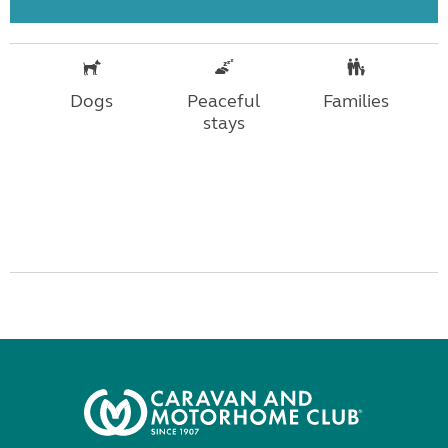
Dogs
Peaceful
Families
stays