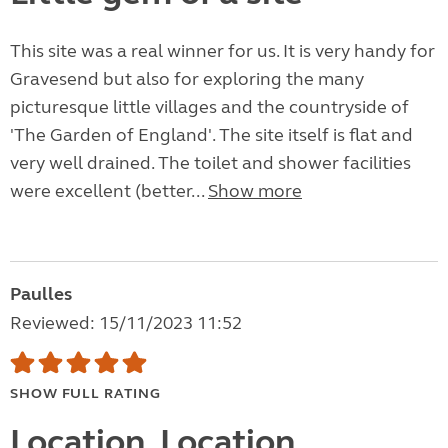
This site was a real winner for us. It is very handy for
Gravesend but also for exploring the many
picturesque little villages and the countryside of
'The Garden of England'. The site itself is flat and
very well drained. The toilet and shower facilities
were excellent (better...
Show more
Paulles
Reviewed: 15/11/2023 11:52
SHOW FULL RATING
Location, Location,