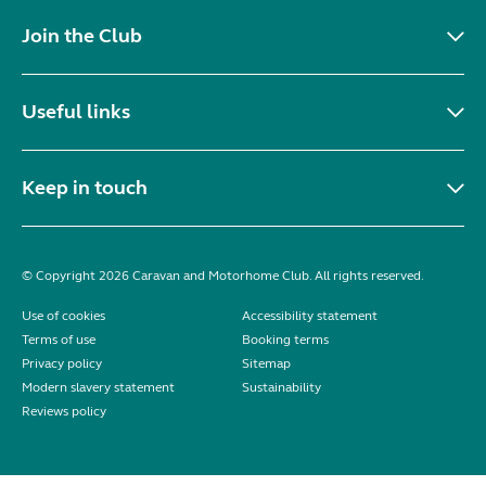
Join the Club
Useful links
Keep in touch
© Copyright 2026 Caravan and Motorhome Club. All rights reserved.
Use of cookies
Accessibility statement
Terms of use
Booking terms
Privacy policy
Sitemap
Modern slavery statement
Sustainability
Reviews policy