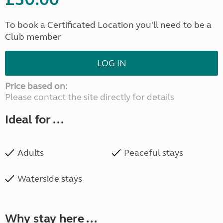
To book a Certificated Location you'll need to be a
Club member
LOG IN
Price based on:
Please contact the site directly for details
Ideal for ...
Adults
Peaceful stays
Waterside stays
Why stay here ...