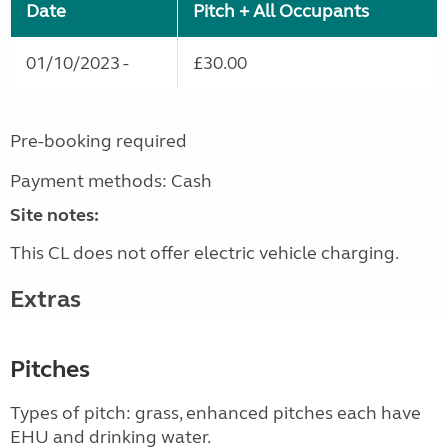
Date
Pitch + All Occupants
01/10/2023 -
£30.00
Pre-booking required
Payment methods: Cash
Site notes:
This CL does not offer electric vehicle charging.
Extras
Pitches
Types of pitch: grass, enhanced pitches each have
EHU and drinking water.