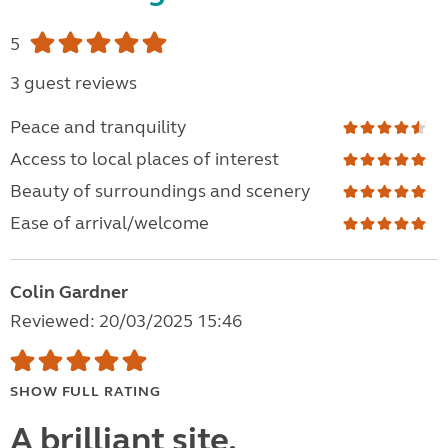
5
3 guest reviews
Peace and tranquility
Access to local places of interest
Beauty of surroundings and scenery
Ease of arrival/welcome
Colin Gardner
Reviewed: 20/03/2025 15:46
SHOW FULL RATING
A brilliant site.