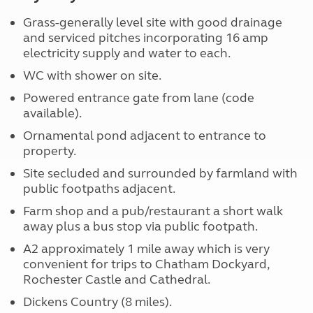
Grass-generally level site with good drainage
and serviced pitches incorporating 16 amp
electricity supply and water to each.
WC with shower on site.
Powered entrance gate from lane (code
available).
Ornamental pond adjacent to entrance to
property.
Site secluded and surrounded by farmland with
public footpaths adjacent.
Farm shop and a pub/restaurant a short walk
away plus a bus stop via public footpath.
A2 approximately 1 mile away which is very
convenient for trips to Chatham Dockyard,
Rochester Castle and Cathedral.
Dickens Country (8 miles).