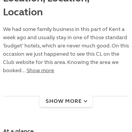
Location
We had some family business in this part of Kent a
week ago and usually stay in one of those standard
'budget' hotels, which are never much good. On this
occasion we just happened to see this CL on the
Club website for this area. Knowing the area we
booked...
Show more
SHOW MORE
At a glance