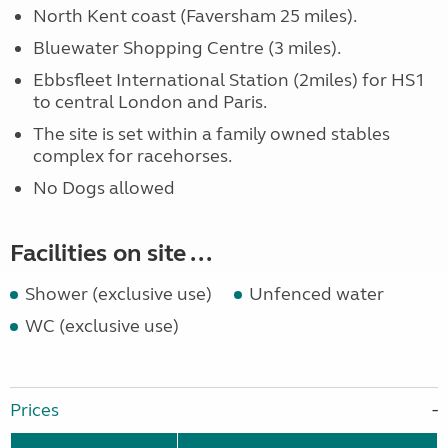
North Kent coast (Faversham 25 miles).
Bluewater Shopping Centre (3 miles).
Ebbsfleet International Station (2miles) for HS1
to central London and Paris.
The site is set within a family owned stables
complex for racehorses.
No Dogs allowed
Facilities on site ...
Shower (exclusive use)
Unfenced water
WC (exclusive use)
Prices