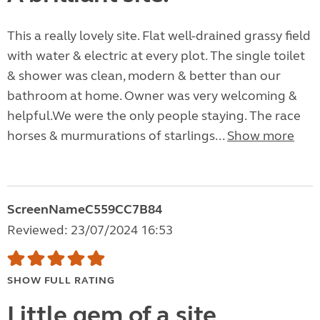
This a really lovely site. Flat well-drained grassy field
with water & electric at every plot. The single toilet
& shower was clean, modern & better than our
bathroom at home. Owner was very welcoming &
helpful.We were the only people staying. The race
horses & murmurations of starlings...
Show more
ScreenNameC559CC7B84
Reviewed: 23/07/2024 16:53
SHOW FULL RATING
Little gem of a site