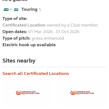
Touring
5
+
Type of site:
Certificated Location
owned by a Club member
Open dates:
01 Mar 2026 - 31 Oct 2026
Type of pitch:
grass, enhanced
Electric hook up available
Sites nearby
Search all Certificated Locations