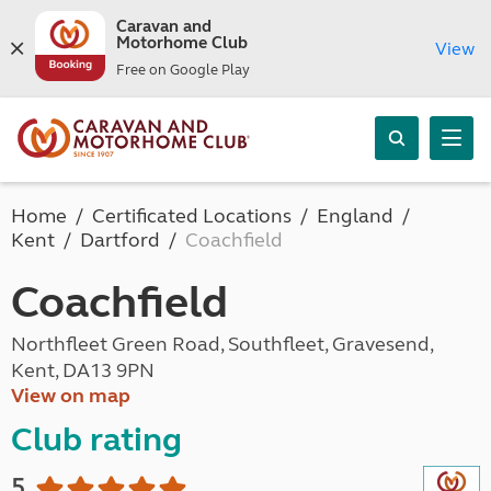
Caravan and
Motorhome Club
View
Free on Google Play
Home
Certificated Locations
England
Kent
Dartford
Coachfield
Coachfield
Northfleet Green Road, Southfleet, Gravesend,
Kent, DA13 9PN
View on map
Club rating
5