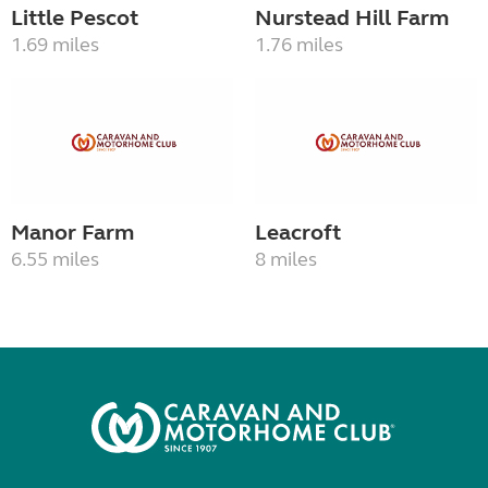
Little Pescot
Nurstead Hill Farm
1.69 miles
1.76 miles
Manor Farm
Leacroft
6.55 miles
8 miles