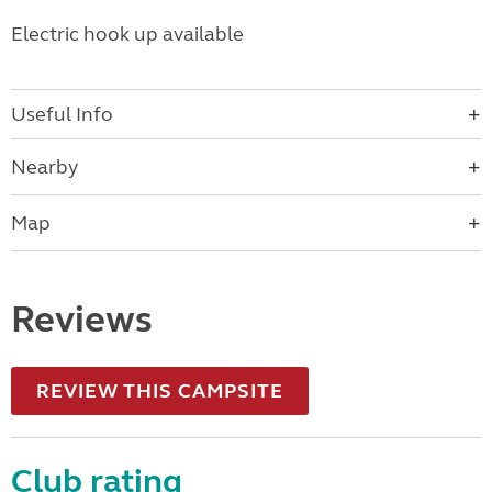
Electric hook up available
Useful Info
Nearby
Map
Reviews
REVIEW THIS CAMPSITE
Club rating