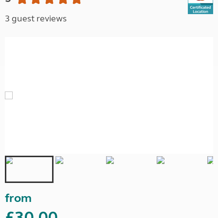
3 guest reviews
from
£30.00