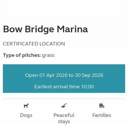
Bow Bridge Marina
CERTIFICATED LOCATION
Type of pitches:
grass
Open 01 Apr 2026 to 30 Sep 2026
Earliest arrival time 10:00
Dogs
Peaceful
Families
stays