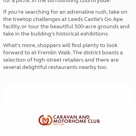
for a picnic in the surrounding countryside.
If you’re searching for an adrenaline rush, take on
the treetop challenges at Leeds Castle’s Go Ape
facility, or tour the beautiful 500-acre grounds and
take in the building’s historical exhibitions.
What’s more, shoppers will find plenty to look
forward to at Fremlin Walk. The district boasts a
selection of high-street retailers and there are
several delightful restaurants nearby too.