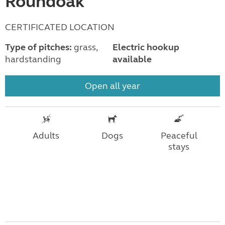
Roundoak
CERTIFICATED LOCATION
Type of pitches:
grass,
Electric hookup
hardstanding
available
Open all year
Adults
Dogs
Peaceful
stays