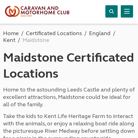
Home
Certificated Locations
England
Kent
Maidstone
Maidstone Certificated
Locations
Home to the astounding Leeds Castle and plenty of
excellent attractions, Maidstone could be ideal for
all of the family.
Take the kids to Kent Life Heritage Farm to interact
with the animals, or enjoy a relaxing boat ride along
the picturesque River Medway before settling down