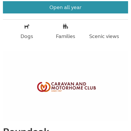
Open all year
Dogs
Families
Scenic views