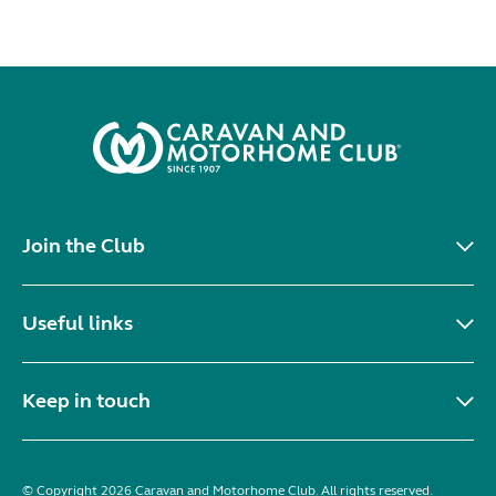
Join the Club
Useful links
Keep in touch
© Copyright 2026 Caravan and Motorhome Club. All rights reserved.