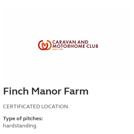
Finch Manor Farm
CERTIFICATED LOCATION
Type of pitches:
hardstanding