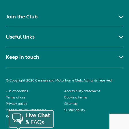
Join the Club
Useful links
Keep in touch
© Copyright 2026 Caravan and Motorhome Club. All rights reserved.
Use of cookies
Accessibility statement
Terms of use
Booking terms
Privacy policy
Sitemap
Modern slavery statement
Sustainability
Reviews policy