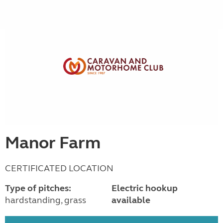
Manor Farm
CERTIFICATED LOCATION
Type of pitches:
Electric hookup
hardstanding, grass
available