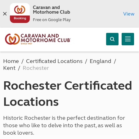
Caravan and
Motorhome Club
View
Free on Google Play
Home
Certificated Locations
England
Kent
Rochester
Rochester Certificated
Locations
Historic Rochester is the perfect destination for
those who like to delve into the past, as well as
book lovers.