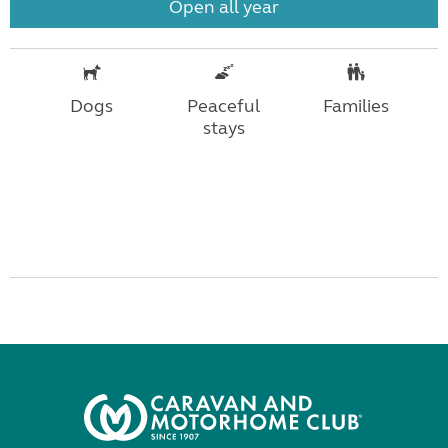
Open all year
Dogs
Peaceful
Families
stays