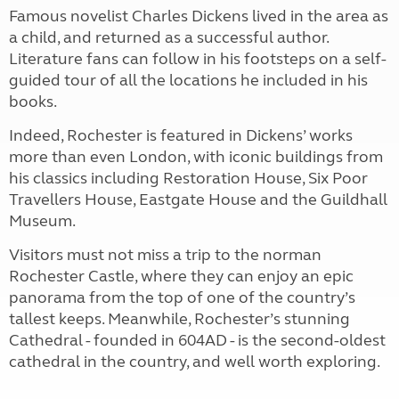
Famous novelist Charles Dickens lived in the area as
a child, and returned as a successful author.
Literature fans can follow in his footsteps on a self-
guided tour of all the locations he included in his
books.
Indeed, Rochester is featured in Dickens’ works
more than even London, with iconic buildings from
his classics including Restoration House, Six Poor
Travellers House, Eastgate House and the Guildhall
Museum.
Visitors must not miss a trip to the norman
Rochester Castle, where they can enjoy an epic
panorama from the top of one of the country’s
tallest keeps. Meanwhile, Rochester’s stunning
Cathedral - founded in 604AD - is the second-oldest
cathedral in the country, and well worth exploring.