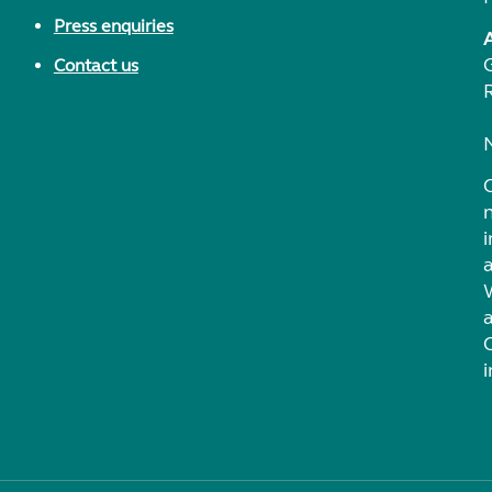
Press enquiries
Contact us
i