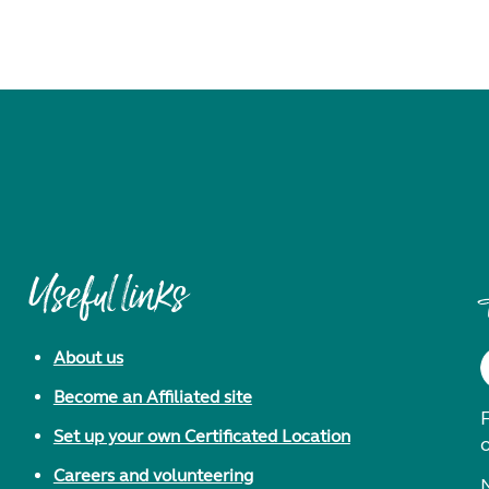
Useful links
About us
Become an Affiliated site
F
Set up your own Certificated Location
Careers and volunteering