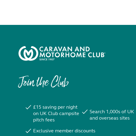
Join the Club
£15 saving per night
Search 1,000s of UK
on UK Club campsite
and overseas sites
pitch fees
Exclusive member discounts