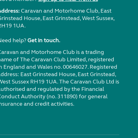
Address:
Caravan and Motorhome Club, East
Grinstead House, East Grinstead, West Sussex,
RH19 1UA.
Need help?
Get in touch.
Caravan and Motorhome Club is a trading
name of The Caravan Club Limited, registered
in England and Wales no. 00646027. Registered
address: East Grinstead House, East Grinstead,
West Sussex RH19 1UA. The Caravan Club Ltd is
authorised and regulated by the Financial
Conduct Authority (no. 311890) for general
nsurance and credit activities.