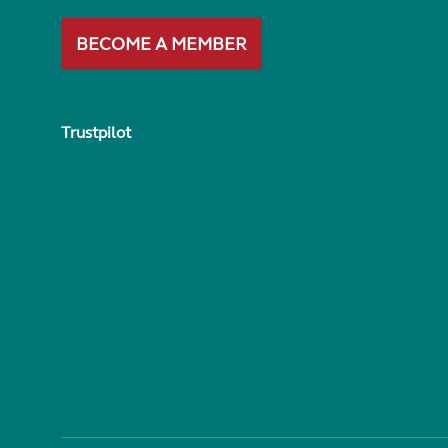
BECOME A MEMBER
Trustpilot