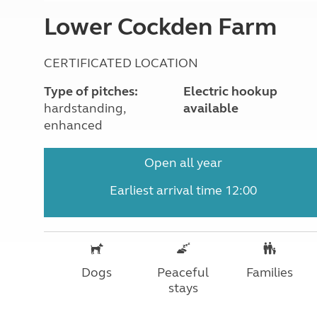
More useful information and tips
Liquefied p
Lower Cockden Farm
Club Campsite Rules
Microwaves
Accessibility on UK Club campsites
Portable ma
Televisions
CERTIFICATED LOCATION
How caravan
Type of pitches:
Electric hookup
hardstanding,
available
enhanced
Open all year
Earliest arrival time 12:00
Dogs
Peaceful
Families
stays