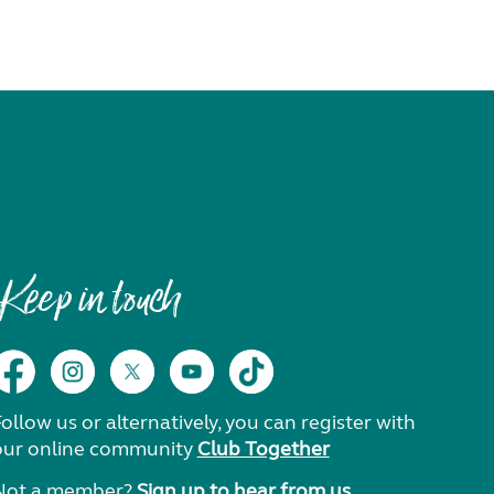
Keep in touch
ollow us or alternatively, you can register with
our online community
Club Together
Not a member?
Sign up to hear from us