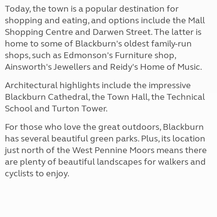
Today, the town is a popular destination for
shopping and eating, and options include the Mall
Shopping Centre and Darwen Street. The latter is
home to some of Blackburn's oldest family-run
shops, such as Edmonson's Furniture shop,
Ainsworth's Jewellers and Reidy's Home of Music.
Architectural highlights include the impressive
Blackburn Cathedral, the Town Hall, the Technical
School and Turton Tower.
For those who love the great outdoors, Blackburn
has several beautiful green parks. Plus, its location
just north of the West Pennine Moors means there
are plenty of beautiful landscapes for walkers and
cyclists to enjoy.