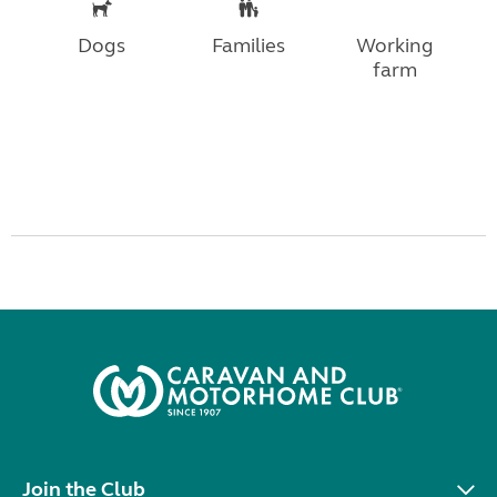
Dogs
Families
Working
farm
Join the Club