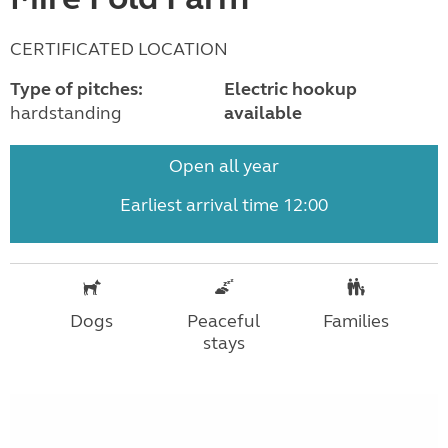
CERTIFICATED LOCATION
Type of pitches:
Electric hookup
hardstanding
available
Open all year
Earliest arrival time 12:00
Dogs
Peaceful
Families
stays