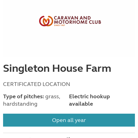
Singleton House Farm
CERTIFICATED LOCATION
Type of pitches:
grass,
Electric hookup
hardstanding
available
Open all year