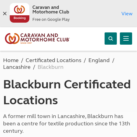
Caravan and
Motorhome Club
View
Free on Google Play
Home
Certificated Locations
England
Lancashire
Blackburn
Blackburn Certificated
Locations
A former mill town in Lancashire, Blackburn has
been a centre for textile production since the 13th
century.