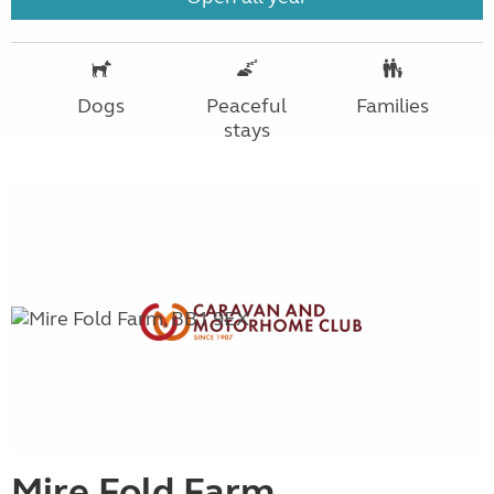
Dogs
Peaceful
Families
stays
Mire Fold Farm