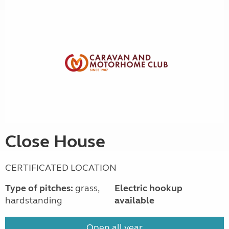
Close House
CERTIFICATED LOCATION
Type of pitches:
grass,
Electric hookup
hardstanding
available
Open all year