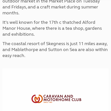
outdoor market in the Market Place on Tuesday
and Fridays, and a craft market during summer
months.
It’s well known for the 17th c thatched Alford
Manor House, where there is a tea shop, gardens
and exhibitions.
The coastal resort of Skegness is just 11 miles away,
and Mablethorpe and Sutton on Sea are also within
easy reach.