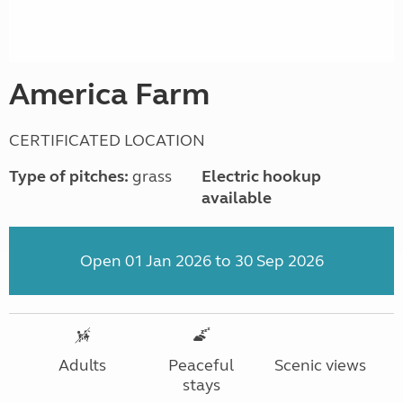
America Farm
CERTIFICATED LOCATION
Type of pitches:
grass
Electric hookup
available
Open 01 Jan 2026 to 30 Sep 2026
Adults
Peaceful
Scenic views
stays