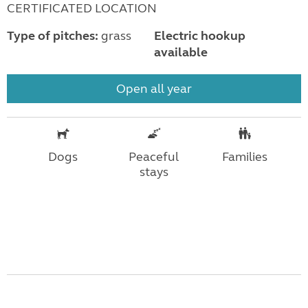
CERTIFICATED LOCATION
Type of pitches:
grass
Electric hookup
available
Open all year
Dogs
Peaceful
Families
stays