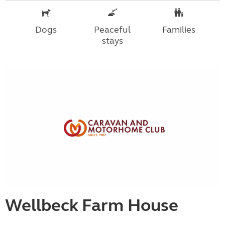
Dogs
Peaceful
Families
stays
Wellbeck Farm House