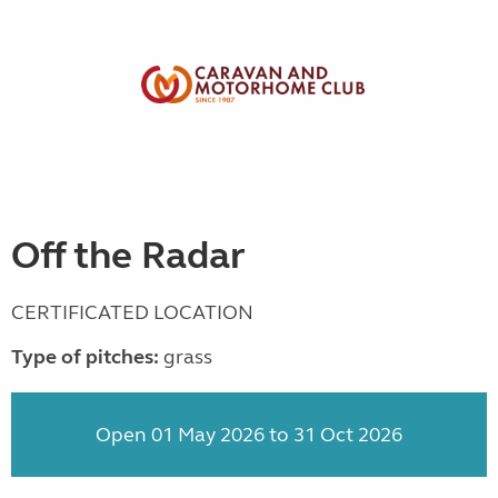
Off the Radar
CERTIFICATED LOCATION
Type of pitches:
grass
Open 01 May 2026 to 31 Oct 2026