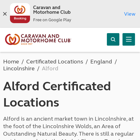
Caravan and
Motorhome Club
View
Free on Google Play
Home
Certificated Locations
England
Lincolnshire
Alford
Alford Certificated
Locations
Alford is an ancient market town in Lincolnshire, at
the foot of the Lincolnshire Wolds, an Area of
Outstanding Natural Beauty. There is still a regular