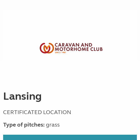
Lansing
CERTIFICATED LOCATION
Type of pitches:
grass