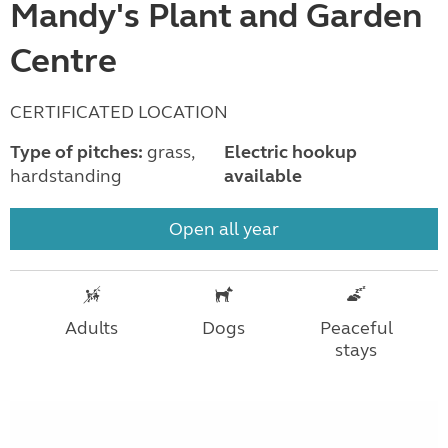
Mandy's Plant and Garden
Centre
CERTIFICATED LOCATION
Type of pitches:
grass,
Electric hookup
hardstanding
available
Open all year
Adults
Dogs
Peaceful
stays