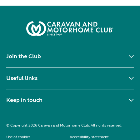
Join the Club
Useful links
Keep in touch
© Copyright 2026 Caravan and Motorhome Club. All rights reserved.
Use of cookies
Accessibility statement