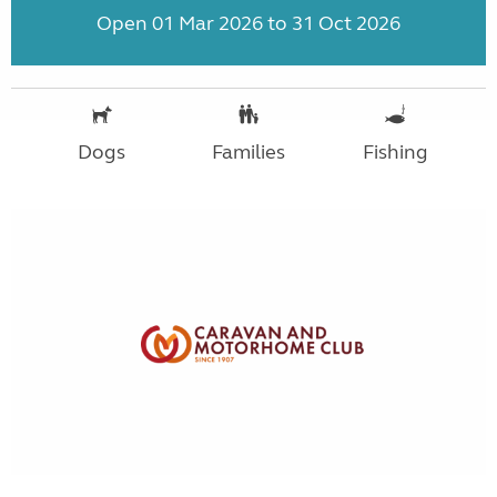
Open 01 Mar 2026 to 31 Oct 2026
Dogs
Families
Fishing