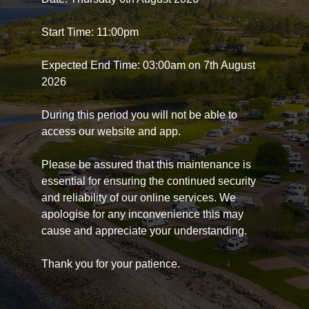
Start Time: 11:00pm
Expected End Time: 03:00am on 7th August
2026
During this period you will not be able to
access our website and app.
Please be assured that this maintenance is
essential for ensuring the continued security
and reliability of our online services. We
apologise for any inconvenience this may
cause and appreciate your understanding.
Thank you for your patience.