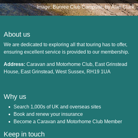
Image: Bunree Club Campsite, by Alan Clark
About us
We are dedicated to exploring all that touring has to offer,
ensuring excellent service is provided to our membership.
Address:
Caravan and Motorhome Club, East Grinstead
House, East Grinstead, West Sussex, RH19 1UA
Why us
Search 1,000s of UK and overseas sites
Book and renew your insurance
Become a Caravan and Motorhome Club Member
Keep in touch