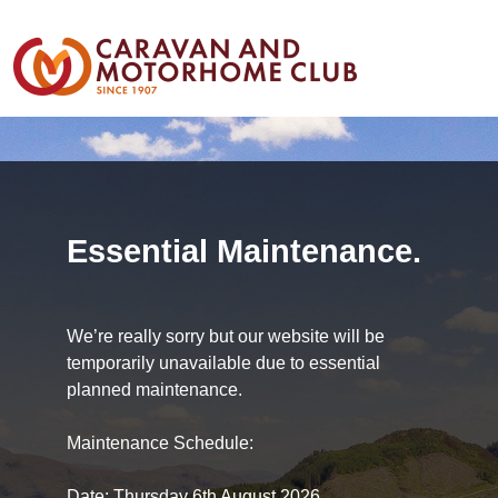
Essential Maintenance.
We’re really sorry but our website will be
temporarily unavailable due to essential
planned maintenance.
Maintenance Schedule:
Date: Thursday 6th August 2026