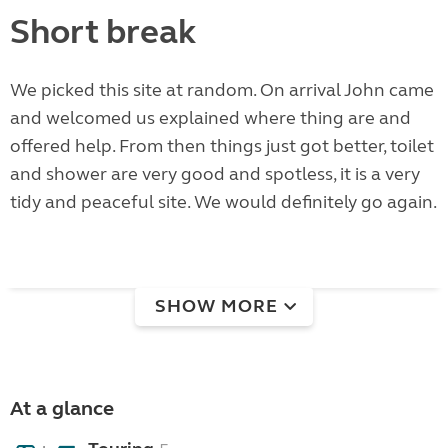
Short break
We picked this site at random. On arrival John came
and welcomed us explained where thing are and
offered help. From then things just got better, toilet
and shower are very good and spotless, it is a very
tidy and peaceful site. We would definitely go again.
SHOW MORE
At a glance