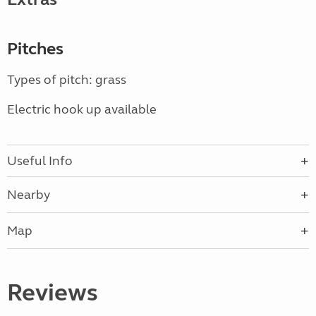
Pitches
Types of pitch: grass
Electric hook up available
Useful Info
Nearby
Map
Reviews