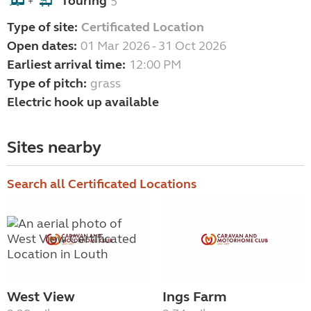
Touring
5
+
Type of site:
Certificated Location
Open dates:
01 Mar 2026 - 31 Oct 2026
Earliest arrival time:
12:00 PM
Type of pitch:
grass
Electric hook up available
Sites nearby
Search all Certificated Locations
West View
Ings Farm