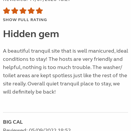
SHOW FULL RATING
Hidden gem
A beautiful tranquil site that is well manicured, ideal
conditions to stay! The hosts are very friendly and
helpful, nothing is too much trouble. The washer/
toilet areas are kept spotless just like the rest of the
site really. Overall quiet tranquil place to stay, we
will definitely be back!
BIG CAL
Reviewed: 05/09/2022 18:52