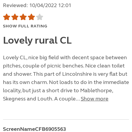
Reviewed: 10/04/2022 12:01
SHOW FULL RATING
Lovely rural CL
Lovely CL, nice big field with decent space between
pitches, couple of picnic benches. Nice clean toilet
and shower. This part of Lincolnshire is very flat but
has its own charm. Not loads to do in the immediate
locality, but just a short drive to Mablethorpe,
Skegness and Louth. A couple...
Show more
ScreenNameCFB6905563