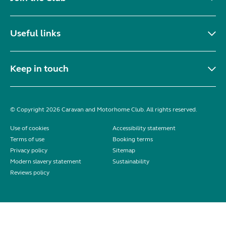
Useful links
Keep in touch
© Copyright 2026 Caravan and Motorhome Club. All rights reserved.
Use of cookies
Accessibility statement
Terms of use
Booking terms
Privacy policy
Sitemap
Modern slavery statement
Sustainability
Reviews policy