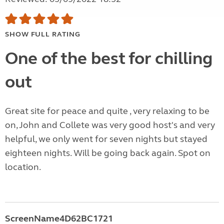
SHOW FULL RATING
One of the best for chilling
out
Great site for peace and quite , very relaxing to be
on, John and Collete was very good host's and very
helpful, we only went for seven nights but stayed
eighteen nights. Will be going back again. Spot on
location.
ScreenName4D62BC1721