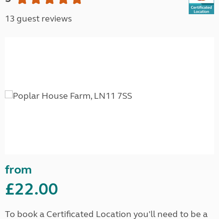
13 guest reviews
from
£22.00
To book a Certificated Location you'll need to be a