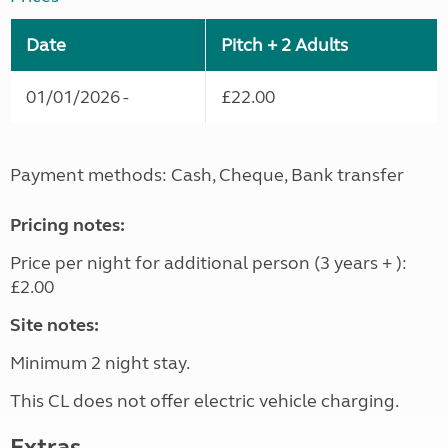
Date
Pitch + 2 Adults
01/01/2026 -
£22.00
Payment methods: Cash, Cheque, Bank transfer
Pricing notes:
Price per night for additional person (3 years + ):
£2.00
Site notes:
Minimum 2 night stay.
This CL does not offer electric vehicle charging.
Extras