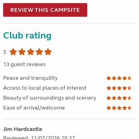
REVIEW THIS CAMPSITE
Club rating
5
13 guest reviews
Peace and tranquility
Access to local places of interest
Beauty of surroundings and scenery
Ease of arrival/welcome
Jim Hardcastle
Reviewed: 11/07/2026 18:27