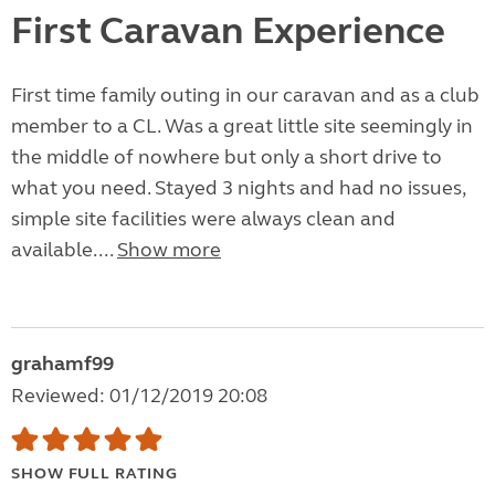
First Caravan Experience
First time family outing in our caravan and as a club
member to a CL. Was a great little site seemingly in
the middle of nowhere but only a short drive to
what you need. Stayed 3 nights and had no issues,
simple site facilities were always clean and
available....
Show more
grahamf99
Reviewed: 01/12/2019 20:08
SHOW FULL RATING