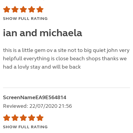
SHOW FULL RATING
ian and michaela
this is a little gem ov a site not to big quiet john very
helpfull everything is close beach shops thanks we
had a lovly stay and will be back
ScreenNameEA9E564814
Reviewed: 22/07/2020 21:56
SHOW FULL RATING