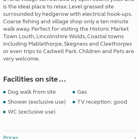
is the ideal place to relax. Level grassed site
surrounded by hedgerow with electrical hook-ups.
Coarse fishing and village shop only a ten minute
walk away. Perfect for visiting the Historic Market
Town Louth, Lincolnshire Wolds, Coastal towns
including Mablethorpe, Skegness and Cleethorpes
or even trips to Cadwell Park. Children and Pets are
very welcome.
Facilities on site ...
Dog walk from site
Gas
Shower (exclusive use)
TV reception: good
WC (exclusive use)
Prices