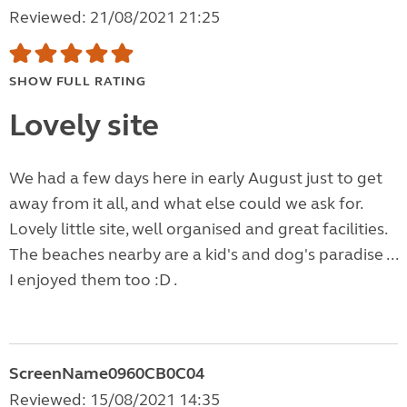
Reviewed: 21/08/2021 21:25
SHOW FULL RATING
Lovely site
We had a few days here in early August just to get
away from it all, and what else could we ask for.
Lovely little site, well organised and great facilities.
The beaches nearby are a kid's and dog's paradise ...
I enjoyed them too :D .
ScreenName0960CB0C04
Reviewed: 15/08/2021 14:35