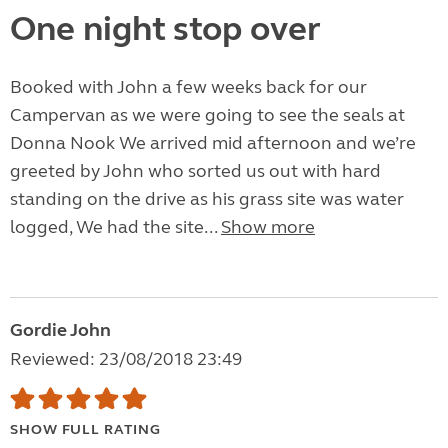
One night stop over
Booked with John a few weeks back for our
Campervan as we were going to see the seals at
Donna Nook We arrived mid afternoon and we’re
greeted by John who sorted us out with hard
standing on the drive as his grass site was water
logged, We had the site...
Show more
Gordie John
Reviewed: 23/08/2018 23:49
SHOW FULL RATING