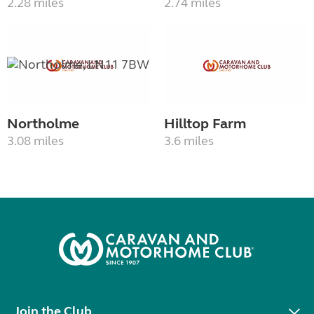
2.28 miles
2.74 miles
Northolme
Hilltop Farm
3.08 miles
3.6 miles
Join the Club