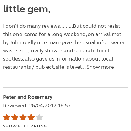
little gem,
I don't do many reviews.........But could not resist
this one, come for a long weekend, on arrival met
by John really nice man gave the usual info ...water,
waste ect,, lovely shower and separate toilet
spotless, also gave us information about local
restaurants / pub ect, site is level...
Show more
Peter and Rosemary
Reviewed: 26/04/2017 16:57
SHOW FULL RATING