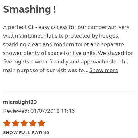
Smashing !
A perfect CL - easy access for our campervan, very
well maintained flat site protected by hedges,
sparkling clean and modern toilet and separate
shower, plenty of space for five units. We stayed for
five nights, owner friendly and approachable. The
main purpose of our visit was to...
Show more
microlight20
Reviewed: 01/07/2018 11:16
SHOW FULL RATING