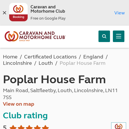
Caravan and
Motorhome Club
View
Free on Google Play
Home
Certificated Locations
England
Lincolnshire
Louth
Poplar House Farm
Poplar House Farm
Main Road, Saltfleetby, Louth, Lincolnshire, LN11
7SS
View on map
Club rating
5