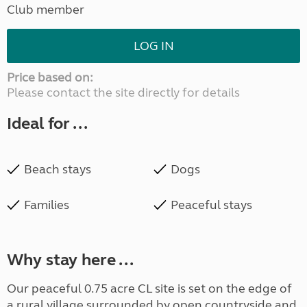
Club member
LOG IN
Price based on:
Please contact the site directly for details
Ideal for ...
Beach stays
Dogs
Families
Peaceful stays
Why stay here ...
Our peaceful 0.75 acre CL site is set on the edge of
a rural village surrounded by open countryside and