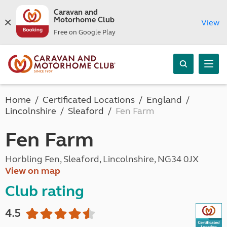
Caravan and
Motorhome Club
View
Free on Google Play
Home
Certificated Locations
England
Lincolnshire
Sleaford
Fen Farm
Fen Farm
Horbling Fen, Sleaford, Lincolnshire, NG34 0JX
View on map
Club rating
4.5