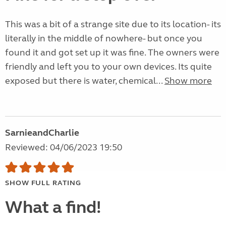
This was a bit of a strange site due to its location- its
literally in the middle of nowhere- but once you
found it and got set up it was fine. The owners were
friendly and left you to your own devices. Its quite
exposed but there is water, chemical...
Show more
SarnieandCharlie
Reviewed: 04/06/2023 19:50
SHOW FULL RATING
What a find!