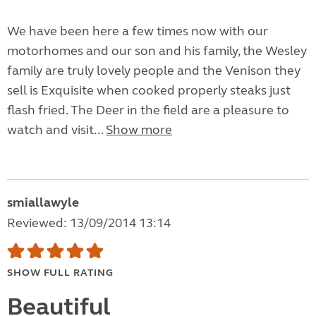
We have been here a few times now with our
motorhomes and our son and his family, the Wesley
family are truly lovely people and the Venison they
sell is Exquisite when cooked properly steaks just
flash fried. The Deer in the field are a pleasure to
watch and visit...
Show more
smiallawyle
Reviewed: 13/09/2014 13:14
SHOW FULL RATING
Beautiful