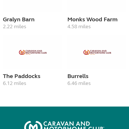
Gralyn Barn
Monks Wood Farm
2.22 miles
4.58 miles
The Paddocks
Burrells
6.12 miles
6.46 miles