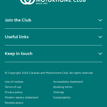
Join the Club
Useful links
Keep in touch
© Copyright 2026 Caravan and Motorhome Club. All rights reserved.
Use of cookies
Accessibility statement
Terms of use
Booking terms
Privacy policy
Sitemap
Modern slavery statement
Sustainability
Reviews policy