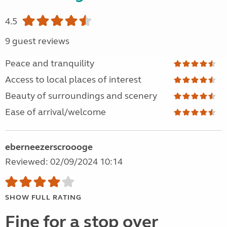
4.5
9 guest reviews
Peace and tranquility
Access to local places of interest
Beauty of surroundings and scenery
Ease of arrival/welcome
eberneezerscroooge
Reviewed: 02/09/2024 10:14
SHOW FULL RATING
Fine for a stop over