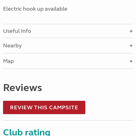
Electric hook up available
Useful Info
Nearby
Map
Reviews
REVIEW THIS CAMPSITE
Club rating