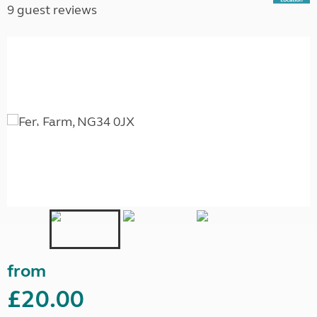
9 guest reviews
from
£20.00