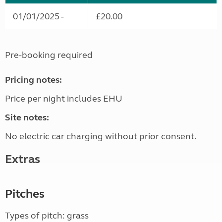
01/01/2025 -
£20.00
Pre-booking required
Pricing notes:
Price per night includes EHU
Site notes:
No electric car charging without prior consent.
Extras
Pitches
Types of pitch: grass