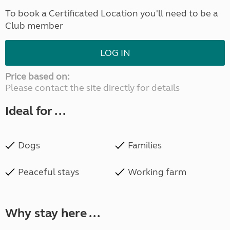
To book a Certificated Location you'll need to be a
Club member
LOG IN
Price based on:
Please contact the site directly for details
Ideal for ...
Dogs
Families
Peaceful stays
Working farm
Why stay here ...