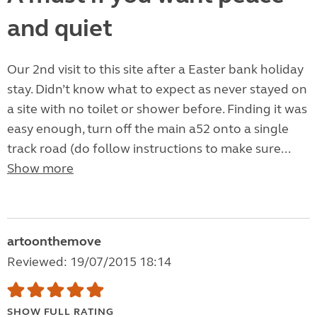
and quiet
Our 2nd visit to this site after a Easter bank holiday
stay. Didn’t know what to expect as never stayed on
a site with no toilet or shower before. Finding it was
easy enough, turn off the main a52 onto a single
track road (do follow instructions to make sure...
Show more
artoonthemove
Reviewed: 19/07/2015 18:14
SHOW FULL RATING