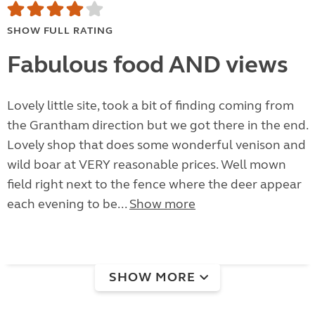
SHOW FULL RATING
Fabulous food AND views
Lovely little site, took a bit of finding coming from
the Grantham direction but we got there in the end.
Lovely shop that does some wonderful venison and
wild boar at VERY reasonable prices. Well mown
field right next to the fence where the deer appear
each evening to be...
Show more
SHOW MORE