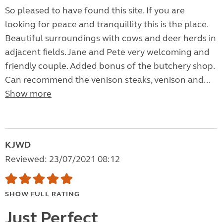
So pleased to have found this site. If you are
looking for peace and tranquillity this is the place.
Beautiful surroundings with cows and deer herds in
adjacent fields. Jane and Pete very welcoming and
friendly couple. Added bonus of the butchery shop.
Can recommend the venison steaks, venison and...
Show more
KJWD
Reviewed: 23/07/2021 08:12
SHOW FULL RATING
Just Perfect