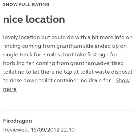
SHOW FULL RATING
nice location
lovely location but could do with a bit more info on
finding coming from grantham side,ended up on
single track for 3 miles,dont take first sign for
horbling fen coming from grantham.advertised
toilet no toilet there no tap at toilet waste disposal
to rinse down toilet container .no drain for...
Show
more
Firedragon
Reviewed: 15/09/2012 22:10