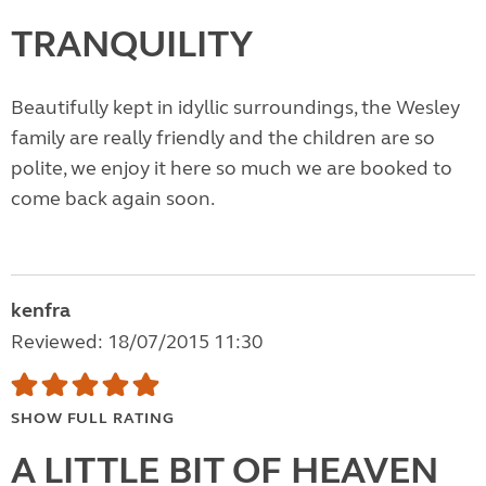
TRANQUILITY
Beautifully kept in idyllic surroundings, the Wesley
family are really friendly and the children are so
polite, we enjoy it here so much we are booked to
come back again soon.
kenfra
Reviewed: 18/07/2015 11:30
SHOW FULL RATING
A LITTLE BIT OF HEAVEN