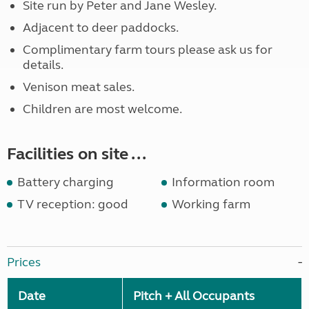
Site run by Peter and Jane Wesley.
Adjacent to deer paddocks.
Complimentary farm tours please ask us for
details.
Venison meat sales.
Children are most welcome.
Facilities on site ...
Battery charging
Information room
TV reception: good
Working farm
Prices
Date
Pitch + All Occupants