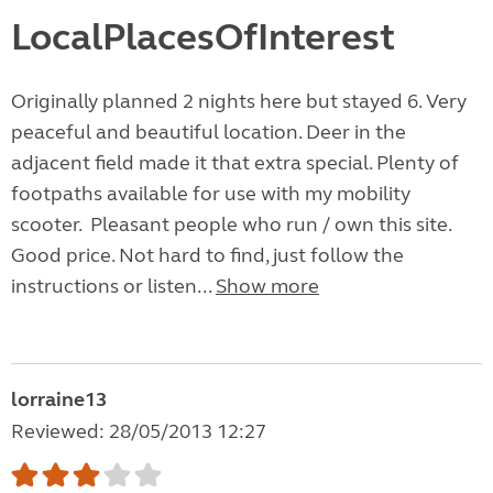
LocalPlacesOfInterest
Originally planned 2 nights here but stayed 6. Very
peaceful and beautiful location. Deer in the
adjacent field made it that extra special. Plenty of
footpaths available for use with my mobility
scooter. Pleasant people who run / own this site.
Good price. Not hard to find, just follow the
instructions or listen...
Show more
lorraine13
Reviewed: 28/05/2013 12:27