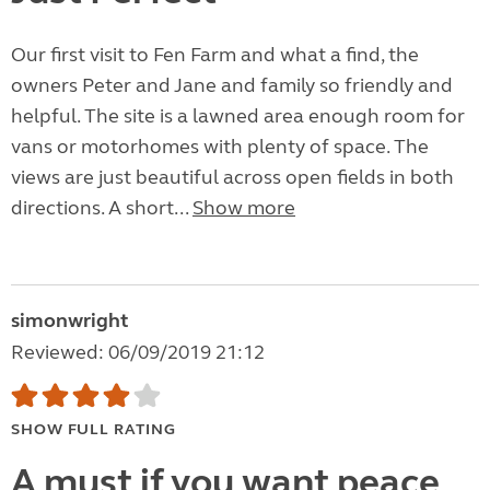
Our first visit to Fen Farm and what a find, the
owners Peter and Jane and family so friendly and
helpful. The site is a lawned area enough room for
vans or motorhomes with plenty of space. The
views are just beautiful across open fields in both
directions. A short...
Show more
simonwright
Reviewed: 06/09/2019 21:12
SHOW FULL RATING
A must if you want peace