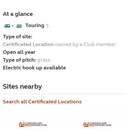
At a glance
Touring
5
+
Type of site:
Certificated Location
owned by a Club member
Open all year
Type of pitch:
grass
Electric hook up available
Sites nearby
Search all Certificated Locations