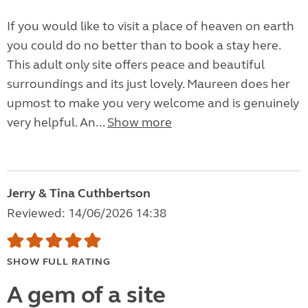
If you would like to visit a place of heaven on earth
you could do no better than to book a stay here.
This adult only site offers peace and beautiful
surroundings and its just lovely. Maureen does her
upmost to make you very welcome and is genuinely
very helpful. An...
Show more
Jerry & Tina Cuthbertson
Reviewed: 14/06/2026 14:38
SHOW FULL RATING
A gem of a site