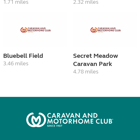
1.71 miles
2.32 miles
Bluebell Field
Secret Meadow
3.46 miles
Caravan Park
4.78 miles