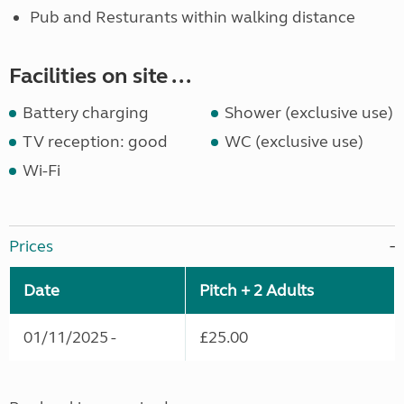
Pub and Resturants within walking distance
Facilities on site ...
Battery charging
Shower (exclusive use)
TV reception: good
WC (exclusive use)
Wi-Fi
Prices
Date
Pitch + 2 Adults
01/11/2025 -
£25.00