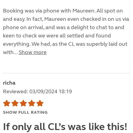
Booking was via phone with Maureen. All spot on
and easy. In fact, Maureen even checked in on us via
phone on arrival, and was a delight to chat to and
keen to check we were all settled and found
everything. We had, as the CL was superbly laid out
with...
Show more
richa
Reviewed: 03/09/2024 18:19
SHOW FULL RATING
If only all CL’s was like this!