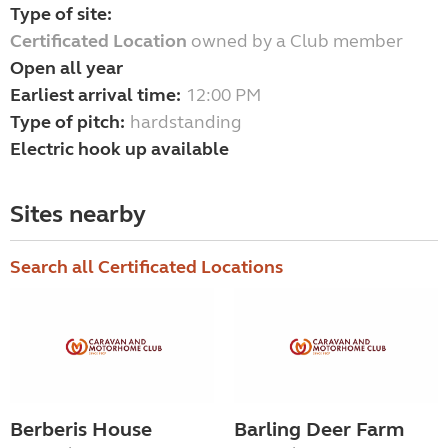
Type of site:
Certificated Location
owned by a Club member
Open all year
Earliest arrival time:
12:00 PM
Type of pitch:
hardstanding
Electric hook up available
Sites nearby
Search all Certificated Locations
Berberis House
Barling Deer Farm