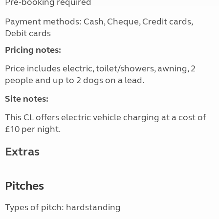
Pre-booking required
Payment methods: Cash, Cheque, Credit cards,
Debit cards
Pricing notes:
Price includes electric, toilet/showers, awning, 2
people and up to 2 dogs on a lead.
Site notes:
This CL offers electric vehicle charging at a cost of
£10 per night.
Extras
Pitches
Types of pitch: hardstanding