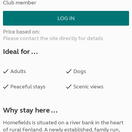
Club member
LOG IN
Price based on:
Please contact the site directly for details
Ideal for ...
Adults
Dogs
Peaceful stays
Scenic views
Why stay here ...
Homefields is situated on a river bank in the heart
of rural Fenland. A newly established, family run,