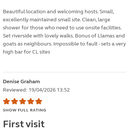
Beautiful location and welcoming hosts. Small,
excellently maintained small site. Clean, large
shower for those who need to use onsite facilities.
Set riverside with lovely walks. Bonus of Llamas and
goats as neighbours. Impossible to fault - sets a very
high bar for CL sites
Denise Graham
Reviewed: 19/04/2026 13:52
SHOW FULL RATING
First visit