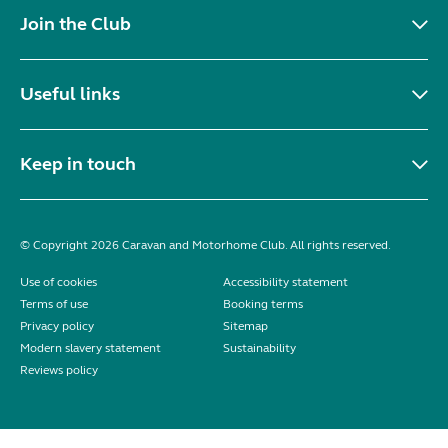
Join the Club
Useful links
Keep in touch
© Copyright 2026 Caravan and Motorhome Club. All rights reserved.
Use of cookies
Accessibility statement
Terms of use
Booking terms
Privacy policy
Sitemap
Modern slavery statement
Sustainability
Reviews policy