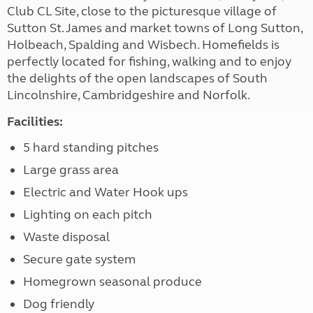
Club CL Site, close to the picturesque village of
Sutton St. James and market towns of Long Sutton,
Holbeach, Spalding and Wisbech. Homefields is
perfectly located for fishing, walking and to enjoy
the delights of the open landscapes of South
Lincolnshire, Cambridgeshire and Norfolk.
Facilities:
5 hard standing pitches
Large grass area
Electric and Water Hook ups
Lighting on each pitch
Waste disposal
Secure gate system
Homegrown seasonal produce
Dog friendly