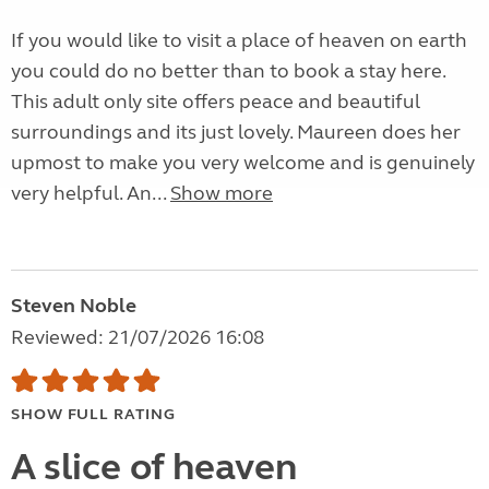
If you would like to visit a place of heaven on earth
you could do no better than to book a stay here.
This adult only site offers peace and beautiful
surroundings and its just lovely. Maureen does her
upmost to make you very welcome and is genuinely
very helpful. An...
Show more
Steven Noble
Reviewed: 21/07/2026 16:08
SHOW FULL RATING
A slice of heaven