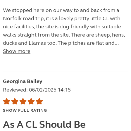
We stopped here on our way to and back from a
Norfolk road trip, it is a lovely pretty little CL with
nice facilities, the site is dog friendly with suitable
walks straight from the site. There are sheep, hens,
ducks and Llamas too. The pitches are flat and...
Show more
Georgina Bailey
Reviewed: 06/02/2025 14:15
SHOW FULL RATING
As A CL Should Be