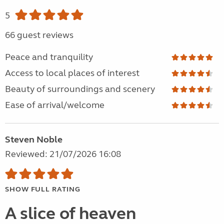
5
66 guest reviews
Peace and tranquility
Access to local places of interest
Beauty of surroundings and scenery
Ease of arrival/welcome
Steven Noble
Reviewed: 21/07/2026 16:08
SHOW FULL RATING
A slice of heaven