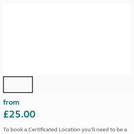
from
£25.00
To book a Certificated Location you'll need to be a