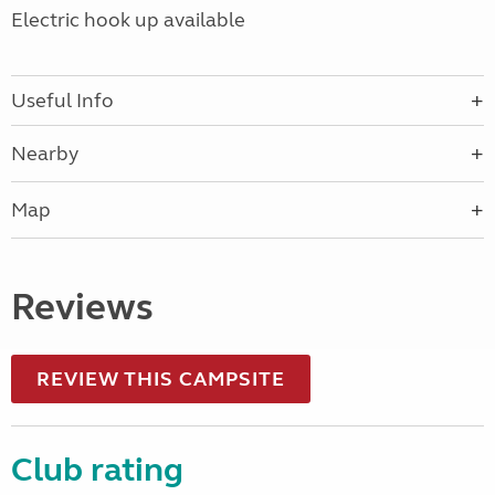
Electric hook up available
Useful Info
Nearby
Map
Reviews
REVIEW THIS CAMPSITE
Club rating