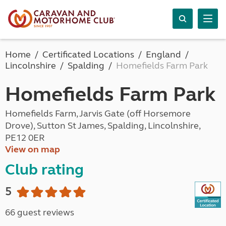
Home
Certificated Locations
England
Lincolnshire
Spalding
Homefields Farm Park
Homefields Farm Park
Homefields Farm, Jarvis Gate (off Horsemore
Drove), Sutton St James, Spalding, Lincolnshire,
PE12 0ER
View on map
Club rating
5
66 guest reviews