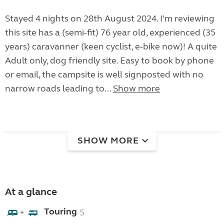
Stayed 4 nights on 28th August 2024. I’m reviewing
this site has a (semi-fit) 76 year old, experienced (35
years) caravanner (keen cyclist, e-bike now)! A quite
Adult only, dog friendly site. Easy to book by phone
or email, the campsite is well signposted with no
narrow roads leading to...
Show more
SHOW MORE
At a glance
Touring
5
+