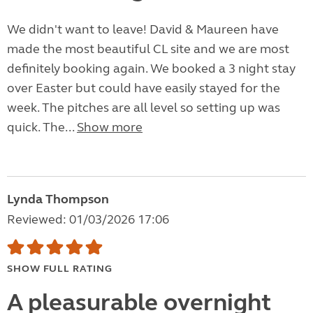
We didn't want to leave! David & Maureen have
made the most beautiful CL site and we are most
definitely booking again. We booked a 3 night stay
over Easter but could have easily stayed for the
week. The pitches are all level so setting up was
quick. The...
Show more
Lynda Thompson
Reviewed: 01/03/2026 17:06
SHOW FULL RATING
A pleasurable overnight