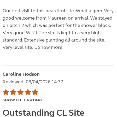
Our first visit to this beautiful site. What a gem. Very
good welcome from Maureen on arrival. We stayed
on pitch 2 which was perfect for the shower block.
Very good Wi-Fi. The site is kept to a very high
standard. Extensive planting all around the site.
Very level site....
Show more
Caroline Hodson
Reviewed: 08/04/2026 14:37
SHOW FULL RATING
Outstanding CL Site