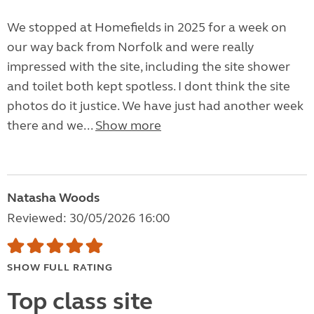
We stopped at Homefields in 2025 for a week on
our way back from Norfolk and were really
impressed with the site, including the site shower
and toilet both kept spotless. I dont think the site
photos do it justice. We have just had another week
there and we...
Show more
Natasha Woods
Reviewed: 30/05/2026 16:00
SHOW FULL RATING
Top class site