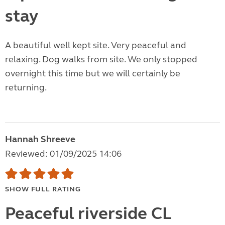
stay
A beautiful well kept site. Very peaceful and
relaxing. Dog walks from site. We only stopped
overnight this time but we will certainly be
returning.
Hannah Shreeve
Reviewed: 01/09/2025 14:06
SHOW FULL RATING
Peaceful riverside CL