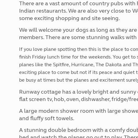
There are a vast amount of country pubs with 
Indian restaurants. We are also very close to 
some exciting shopping and site seeing.
We will welcome your dogs as long as they are
members. There are some stunning walks with f
If you love plane spotting then this is the place to c
finish Friday lunch time for the weekends. You get to 
planes like the Spitfire, Hurricane, The Dakota and The 
exciting place to come but not if its peace and quiet 
be busy at times but the planes and excitement surely
Runway cottage has a lovely bright and sunny 
flat screen tv, hob, oven, dishwasher, fridge/f
A large modern shower room with large shower 
and fluffy soft towels.
A stunning double bedroom with a comfy double
bed and watch the planes go out to play. There