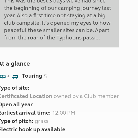
This was the best 3 days we’ve had since
the beginning of our camping journey last
year. Also a first time not staying at a big
club campsite. It’s opened my eyes to how
peaceful these smaller sites can be. Apart
from the roar of the Typhoons passi...
At a glance
Touring
5
+
Type of site:
Certificated Location
owned by a Club member
Open all year
Earliest arrival time:
12:00 PM
Type of pitch:
grass
Electric hook up available