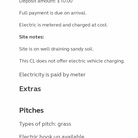
Deposit amount: £10.00
Full payment is due on arrival.
Electric is metered and charged at cost.
Site notes:
Site is on well draining sandy soil.
This CL does not offer electric vehicle charging.
Electricity is paid by meter
Extras
Pitches
Types of pitch: grass
Electric hook up available