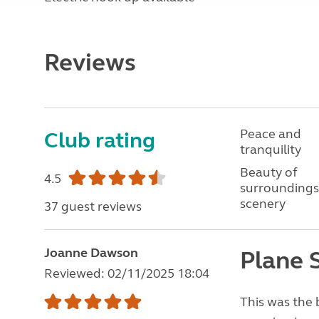
Reviews
Peace and
Club rating
tranquility
Beauty of
4.5
surroundings
scenery
37 guest reviews
Joanne Dawson
Plane 
Reviewed: 02/11/2025 18:04
This was the 