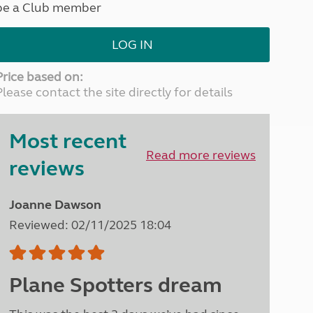
be a Club member
North West England
North East England
LOG IN
Tours
Escorted UK tours
Price based on:
Please contact the site directly for details
Most recent
Read more reviews
reviews
Joanne Dawson
Reviewed: 02/11/2025 18:04
Plane Spotters dream