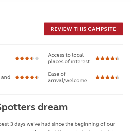
REVIEW THIS CAMPSITE
Access to local
places of interest
Ease of
 and
arrival/welcome
Spotters dream
best 3 days we’ve had since the beginning of our