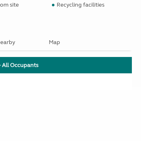
om site
Recycling facilities
earby
Map
+ All Occupants