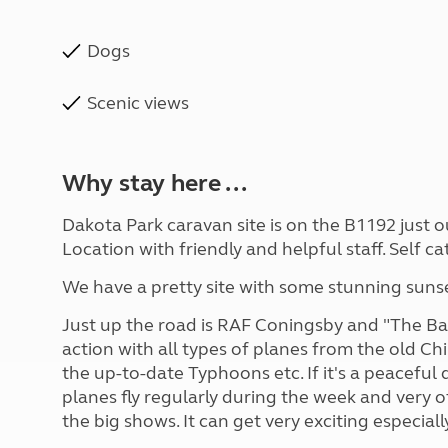
Dogs
Scenic views
Why stay here ...
Dakota Park caravan site is on the B1192 just o
Location with friendly and helpful staff. Self c
We have a pretty site with some stunning sunse
Just up the road is RAF Coningsby and "The Batt
action with all types of planes from the old Ch
the up-to-date Typhoons etc. If it's a peaceful q
planes fly regularly during the week and very of
the big shows. It can get very exciting especial