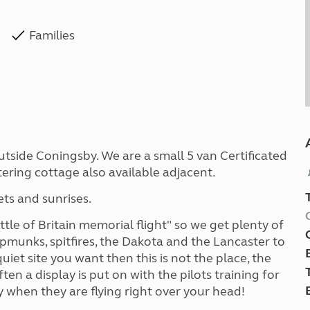
Families
utside Coningsby. We are a small 5 van Certificated
atering cottage also available adjacent.
ts and sunrises.
le of Britain memorial flight" so we get plenty of
ipmunks, spitfires, the Dakota and the Lancaster to
uiet site you want then this is not the place, the
ten a display is put on with the pilots training for
ly when they are flying right over your head!