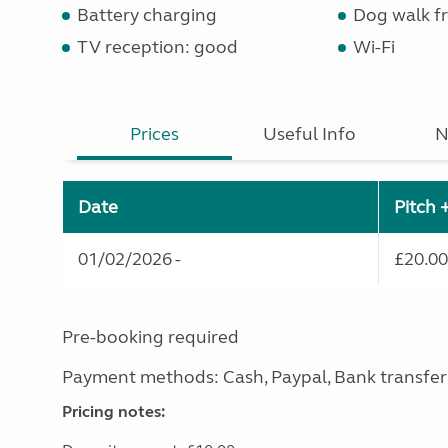
Battery charging
Dog walk fr
TV reception: good
Wi-Fi
Prices
Useful Info
N
Date
Pitch 
01/02/2026 -
£20.00
Pre-booking required
Payment methods: Cash, Paypal, Bank transfer
Pricing notes: