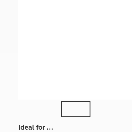
More useful information and tips
Liquefied p
Club Campsite Rules
Microwaves
Accessibility on UK Club campsites
Portable ma
Televisions
How caravan
Ideal for ...