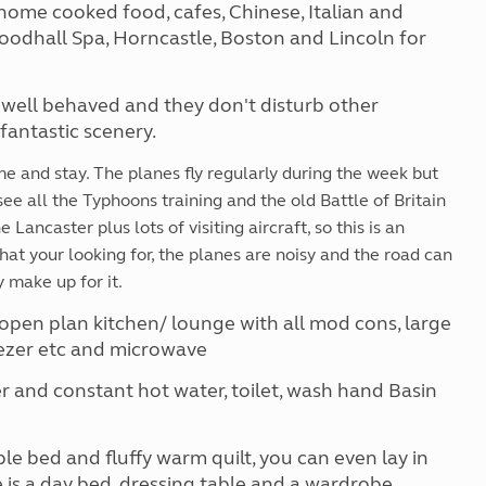
home cooked food, cafes, Chinese, Italian and
Woodhall Spa, Horncastle, Boston and Lincoln for
 well behaved and they don't disturb other
antastic scenery.
ome and stay. The planes fly regularly during the week but
see all the Typhoons training and the old Battle of Britain
Lancaster plus lots of visiting aircraft, so this is an
that your looking for, the planes are noisy and the road can
 make up for it.
open plan kitchen/ lounge with all mod cons, large
reezer etc and microwave
and constant hot water, toilet, wash hand Basin
 bed and fluffy warm quilt, you can even lay in
 is a day bed, dressing table and a wardrobe.