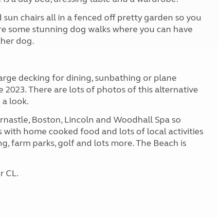
sun chairs all in a fenced off pretty garden so you
 are some stunning dog walks where you can have
ther dog.
arge decking for dining, sunbathing or plane
 2023. There are lots of photos of this alternative
 a look.
ornastle, Boston, Lincoln and Woodhall Spa so
s with home cooked food and lots of local activities
hing, farm parks, golf and lots more. The Beach is
r CL.