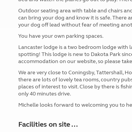
Outdoor seating area with table and chairs and 
can bring your dog and know it is safe. There
your dog off lead without fear of meeting ano
You have your own parking spaces.
Lancaster lodge is a two bedroom lodge with l
spotting! This lodge is new to Dakota Park since
accommodation on our website, so please take
We are very close to Coningsby, Tattershall, H
there are lots of lovely tea rooms, country pub
places of interest to visit. Close by there is fis
only 40 minutes drive.
Michelle looks forward to welcoming you to he
Facilities on site ...