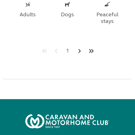
Adults
Dogs
Peaceful
stays
1