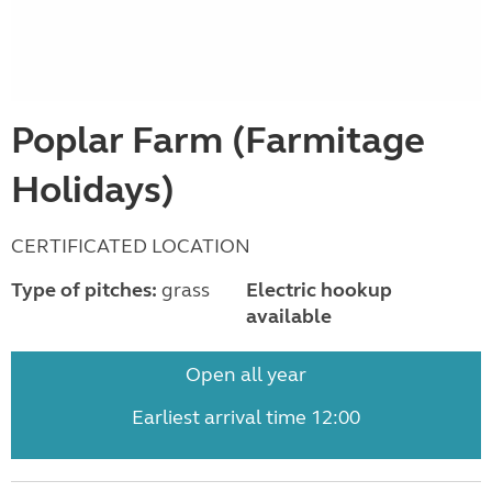
Poplar Farm (Farmitage
Holidays)
CERTIFICATED LOCATION
Type of pitches:
grass
Electric hookup
available
Open all year
Earliest arrival time 12:00