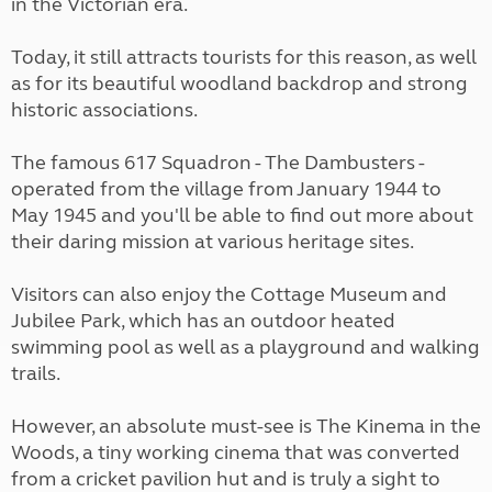
in the Victorian era.
Today, it still attracts tourists for this reason, as well
as for its beautiful woodland backdrop and strong
historic associations.
The famous 617 Squadron - The Dambusters -
operated from the village from January 1944 to
May 1945 and you'll be able to find out more about
their daring mission at various heritage sites.
Visitors can also enjoy the Cottage Museum and
Jubilee Park, which has an outdoor heated
swimming pool as well as a playground and walking
trails.
However, an absolute must-see is The Kinema in the
Woods, a tiny working cinema that was converted
from a cricket pavilion hut and is truly a sight to