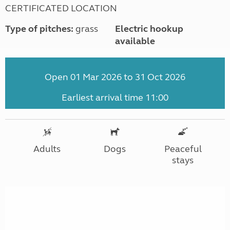
CERTIFICATED LOCATION
Type of pitches:
grass
Electric hookup
available
Open 01 Mar 2026 to 31 Oct 2026
Earliest arrival time 11:00
Adults
Dogs
Peaceful
stays