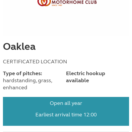
Oaklea
CERTIFICATED LOCATION
Type of pitches:
Electric hookup
hardstanding, grass,
available
enhanced
Open all year
Earliest arrival time 12:00