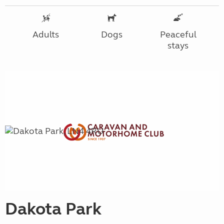
Adults
Dogs
Peaceful
stays
Dakota Park