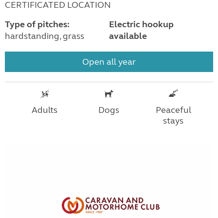
CERTIFICATED LOCATION
Type of pitches:
Electric hookup
hardstanding, grass
available
Open all year
Adults
Dogs
Peaceful
stays