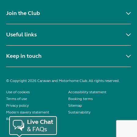
Join the Club
Useful links
Keep in touch
© Copyright 2026 Caravan and Motorhome Club. All rights reserved.
Use of cookies
Accessibility statement
Terms of use
Booking terms
Privacy policy
Sitemap
Modern slavery statement
Sustainability
Reviews policy