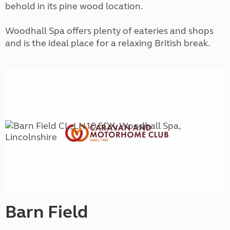
behold in its pine wood location.
Woodhall Spa offers plenty of eateries and shops
and is the ideal place for a relaxing British break.
Barn Field