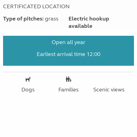
CERTIFICATED LOCATION
Type of pitches:
grass
Electric hookup
available
Open all year
Earliest arrival time 12:00
Dogs
Families
Scenic views