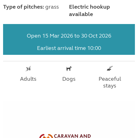
Type of pitches:
grass
Electric hookup
available
Open 15 Mar 2026 to 30 Oct 2026
Earliest arrival time 10:00
Adults
Dogs
Peaceful
stays