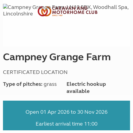
Campney Grange Farm
CERTIFICATED LOCATION
Type of pitches:
grass
Electric hookup
available
Open 01 Apr 2026 to 30 Nov 2026
Earliest arrival time 11:00