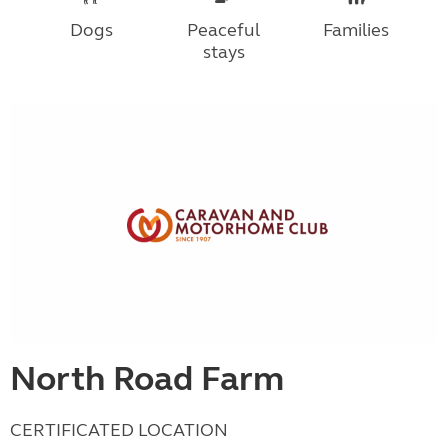
Dogs
Peaceful
Families
stays
North Road Farm
CERTIFICATED LOCATION