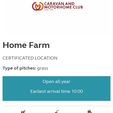
Home Farm
CERTIFICATED LOCATION
Type of pitches:
grass
Open all year
Earliest arrival time 10:00