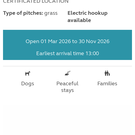
CERTIFICATED LOCATION
Type of pitches:
grass
Electric hookup
available
Open 01 Mar 2026 to 30 Nov 2026
Earliest arrival time 13:00
Dogs
Peaceful
Families
stays