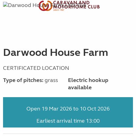
Darwood House Farm
CERTIFICATED LOCATION
Type of pitches:
grass
Electric hookup
available
Open 19 Mar 2026 to 10 Oct 2026
Earliest arrival time 13:00