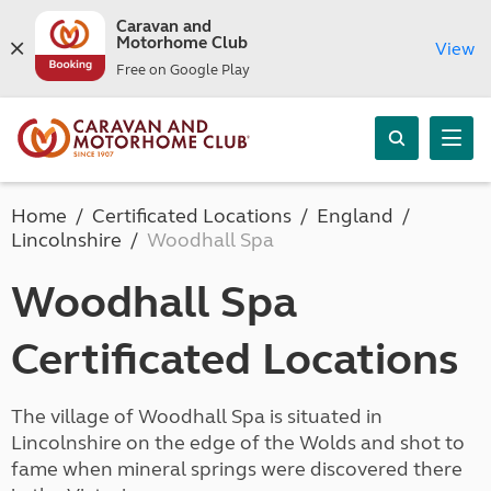
Caravan and
Motorhome Club
View
Free on Google Play
Home
Certificated Locations
England
Lincolnshire
Woodhall Spa
Woodhall Spa
Certificated Locations
The village of Woodhall Spa is situated in
Lincolnshire on the edge of the Wolds and shot to
fame when mineral springs were discovered there