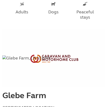
Adults
Dogs
Peaceful
stays
Glebe Farm