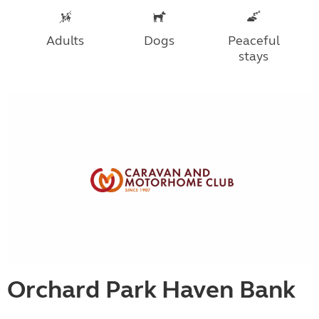
Adults
Dogs
Peaceful
stays
Orchard Park Haven Bank