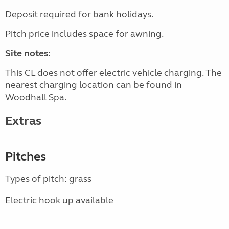
Deposit required for bank holidays.
Pitch price includes space for awning.
Site notes:
This CL does not offer electric vehicle charging. The
nearest charging location can be found in
Woodhall Spa.
Extras
Pitches
Types of pitch: grass
Electric hook up available