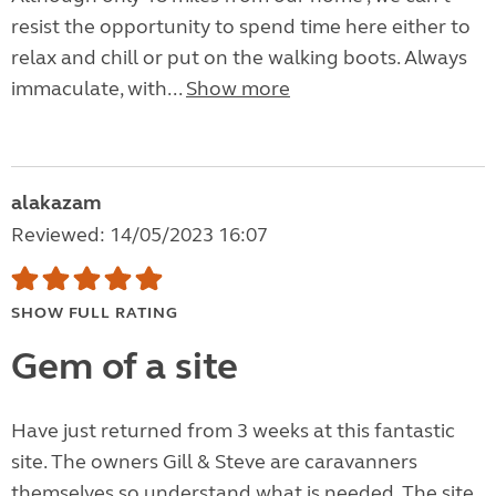
resist the opportunity to spend time here either to
relax and chill or put on the walking boots. Always
immaculate, with...
Show more
alakazam
Reviewed: 14/05/2023 16:07
SHOW FULL RATING
Gem of a site
Have just returned from 3 weeks at this fantastic
site. The owners Gill & Steve are caravanners
themselves so understand what is needed. The site