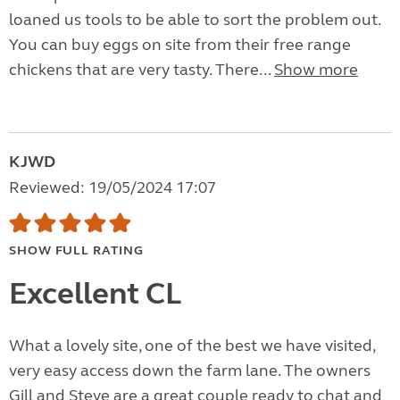
loaned us tools to be able to sort the problem out.
You can buy eggs on site from their free range
chickens that are very tasty. There...
Show more
KJWD
Reviewed: 19/05/2024 17:07
SHOW FULL RATING
Excellent CL
What a lovely site, one of the best we have visited,
very easy access down the farm lane. The owners
Gill and Steve are a great couple ready to chat and