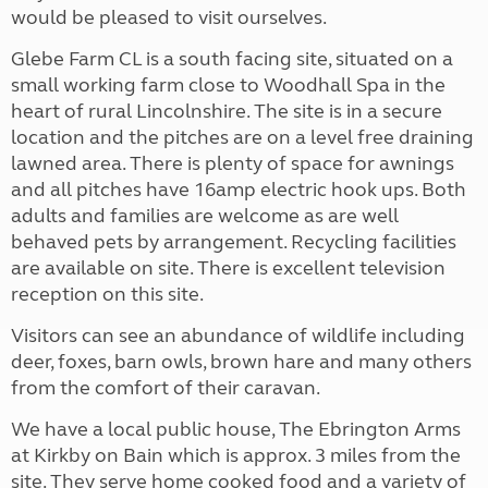
would be pleased to visit ourselves.
Glebe Farm CL is a south facing site, situated on a
small working farm close to Woodhall Spa in the
heart of rural Lincolnshire. The site is in a secure
location and the pitches are on a level free draining
lawned area. There is plenty of space for awnings
and all pitches have 16amp electric hook ups. Both
adults and families are welcome as are well
behaved pets by arrangement. Recycling facilities
are available on site. There is excellent television
reception on this site.
Visitors can see an abundance of wildlife including
deer, foxes, barn owls, brown hare and many others
from the comfort of their caravan.
We have a local public house, The Ebrington Arms
at Kirkby on Bain which is approx. 3 miles from the
site. They serve home cooked food and a variety of