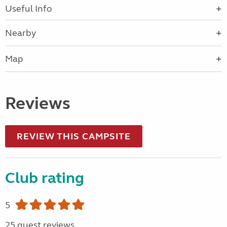
Useful Info
Nearby
Map
Reviews
REVIEW THIS CAMPSITE
Club rating
5
25 guest reviews