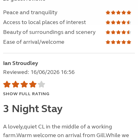
Peace and tranquility
Access to local places of interest
Beauty of surroundings and scenery
Ease of arrival/welcome
Ian Stroudley
Reviewed: 16/06/2026 16:56
SHOW FULL RATING
3 Night Stay
A lovely,quiet CL in the middle of a working
farm.Warm welcome on arrival from Gill.While we