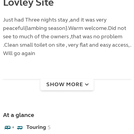
Lovley Site
Just had Three nights stay ,and it was very
peaceful{lambing season}.Warm welcome.Did not
see to much of the owners ,that was no problem
.Clean small toilet on site , very flat and easy access, .
Will go again
SHOW MORE
At a glance
Touring
5
+