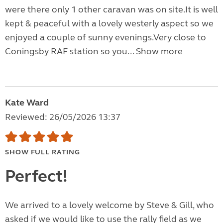
were there only 1 other caravan was on site.It is well
kept & peaceful with a lovely westerly aspect so we
enjoyed a couple of sunny evenings.Very close to
Coningsby RAF station so you...
Show more
Kate Ward
Reviewed: 26/05/2026 13:37
SHOW FULL RATING
Perfect!
We arrived to a lovely welcome by Steve & Gill, who
asked if we would like to use the rally field as we