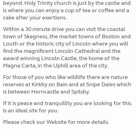
beyond. Holy Trinity church is just by the castle and
is where you can enjoy a cup of tea or coffee and a
cake after your exertions.
Within a 30 minute drive you can visit the coastal
town of Skegness, the market towns of Boston and
Louth or the historic city of Lincoln where you will
find the magnificent Lincoln Cathedral and the
award winning Lincoln Castle, the home of the
Magna Carta, in the Uphill area of the city.
For those of you who like wildlife there are nature
reserves at Kirkby on Bain and at Snipe Dales which
is between Horncastle and Spilsby.
If it is peace and tranquillity you are looking for this
is an ideal site for you.
Please check our Website for more details.