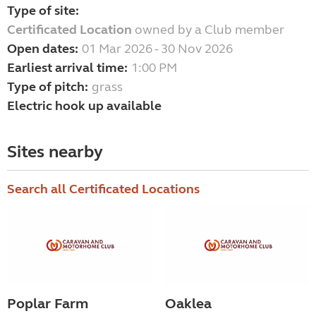
Type of site:
Certificated Location
owned by a Club member
Open dates:
01 Mar 2026 - 30 Nov 2026
Earliest arrival time:
1:00 PM
Type of pitch:
grass
Electric hook up available
Sites nearby
Search all Certificated Locations
Poplar Farm
Oaklea