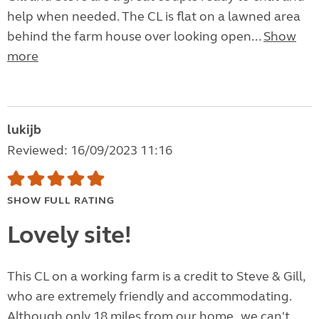
help when needed. The CL is flat on a lawned area
behind the farm house over looking open...
Show
more
lukijb
Reviewed: 16/09/2023 11:16
SHOW FULL RATING
Lovely site!
This CL on a working farm is a credit to Steve & Gill,
who are extremely friendly and accommodating.
Although only 18 miles from our home , we can't