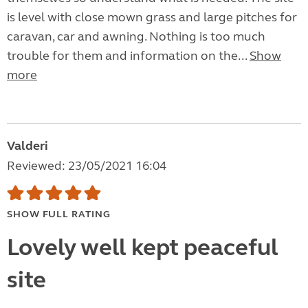
is level with close mown grass and large pitches for
caravan, car and awning. Nothing is too much
trouble for them and information on the...
Show
more
Valderi
Reviewed: 23/05/2021 16:04
SHOW FULL RATING
Lovely well kept peaceful
site