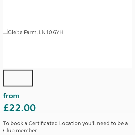
from
£22.00
To book a Certificated Location you'll need to be a
Club member