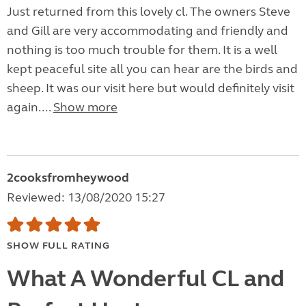
Just returned from this lovely cl. The owners Steve
and Gill are very accommodating and friendly and
nothing is too much trouble for them. It is a well
kept peaceful site all you can hear are the birds and
sheep. It was our visit here but would definitely visit
again....
Show more
2cooksfromheywood
Reviewed: 13/08/2020 15:27
SHOW FULL RATING
What A Wonderful CL and