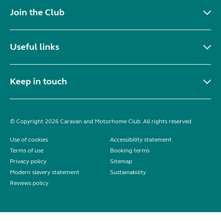
Join the Club
Useful links
Keep in touch
© Copyright 2026 Caravan and Motorhome Club. All rights reserved.
Use of cookies
Accessibility statement
Terms of use
Booking terms
Privacy policy
Sitemap
Modern slavery statement
Sustainability
Reviews policy