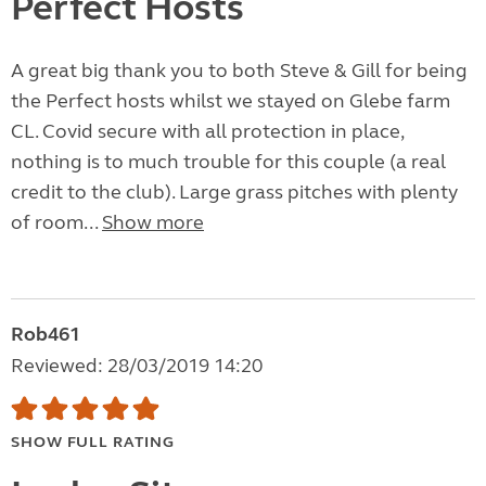
Perfect Hosts
A great big thank you to both Steve & Gill for being
the Perfect hosts whilst we stayed on Glebe farm
CL. Covid secure with all protection in place,
nothing is to much trouble for this couple (a real
credit to the club). Large grass pitches with plenty
of room...
Show more
Rob461
Reviewed: 28/03/2019 14:20
SHOW FULL RATING