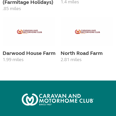
(Farmitage Holidays)
1.4 miles
.85 miles
Darwood House Farm
North Road Farm
1.99 miles
2.81 miles