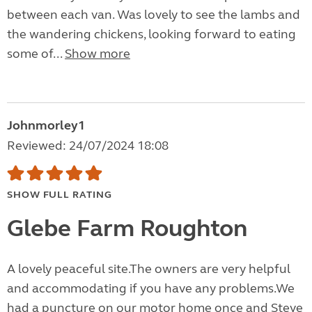
between each van. Was lovely to see the lambs and
the wandering chickens, looking forward to eating
some of...
Show more
Johnmorley1
Reviewed: 24/07/2024 18:08
SHOW FULL RATING
Glebe Farm Roughton
A lovely peaceful site.The owners are very helpful
and accommodating if you have any problems.We
had a puncture on our motor home once and Steve