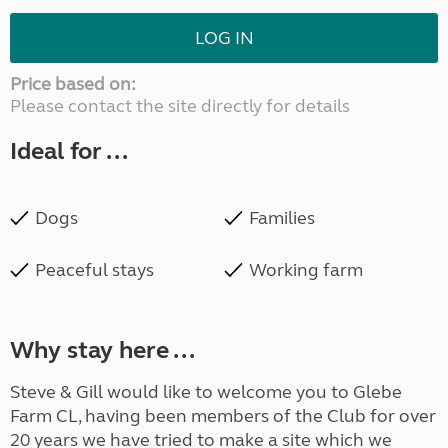
LOG IN
Price based on:
Please contact the site directly for details
Ideal for ...
Dogs
Families
Peaceful stays
Working farm
Why stay here ...
Steve & Gill would like to welcome you to Glebe
Farm CL, having been members of the Club for over
20 years we have tried to make a site which we