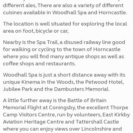
different ales, There are also a variety of different
cuisines available in Woodhall Spa and Horncastle.
The location is well situated for exploring the local
area on foot, bicycle or car,
Nearby is the Spa Trail, a disused railway line good
for walking or cycling to the town of Horncastle
where you will find many antique shops as well as
coffee shops and restaurants.
Woodhall Spa is just a short distance away with its
unique Kinema in the Woods, the Petwood Hotel,
Jubilee Park and the Dambusters Memorial.
A little further away is the Battle of Britain
Memorial Flight at Coningsby, the excellent Thorpe
Camp Visitors Centre, run by volunteers, East Kirkby
Aviation Heritage Centre and Tattershall Castle
where you can enjoy views over Lincolnshire and