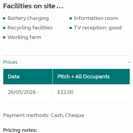
Facilities on site ...
Battery charging
Information room
Recycling facilities
TV reception: good
Working farm
Prices
Date
Pitch + All Occupants
26/05/2026 -
£22.00
Payment methods: Cash, Cheque
Pricing notes: