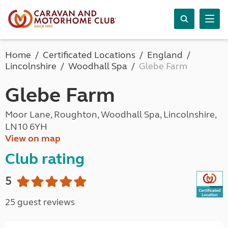
Home
Certificated Locations
England
Lincolnshire
Woodhall Spa
Glebe Farm
Glebe Farm
Moor Lane, Roughton, Woodhall Spa, Lincolnshire,
LN10 6YH
View on map
Club rating
5
25 guest reviews