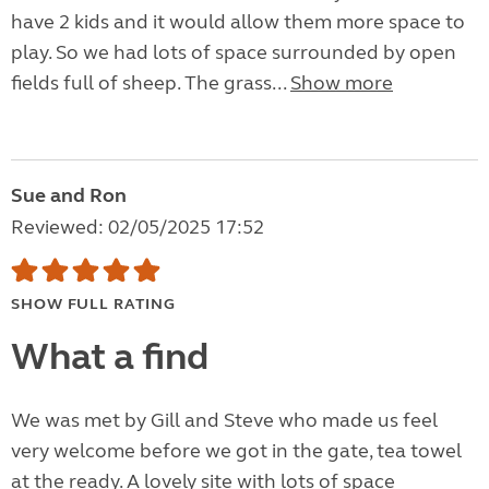
have 2 kids and it would allow them more space to
play. So we had lots of space surrounded by open
fields full of sheep. The grass...
Show more
Sue and Ron
Reviewed: 02/05/2025 17:52
SHOW FULL RATING
What a find
We was met by Gill and Steve who made us feel
very welcome before we got in the gate, tea towel
at the ready. A lovely site with lots of space