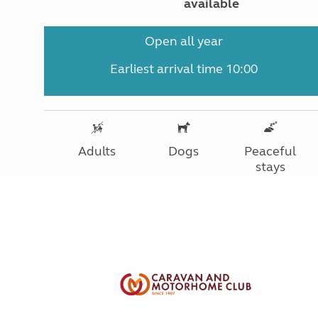
available
Open all year
Earliest arrival time 10:00
Adults
Dogs
Peaceful
stays