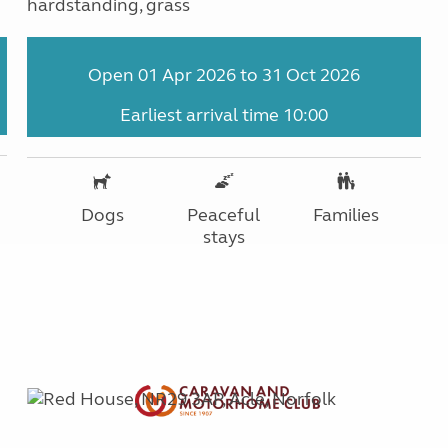
hardstanding, grass
Open 01 Apr 2026 to 31 Oct 2026
Earliest arrival time 10:00
Dogs
Peaceful
Families
stays