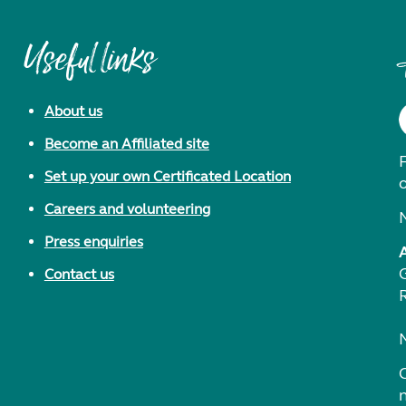
Useful links
About us
Become an Affiliated site
F
Set up your own Certificated Location
Careers and volunteering
Press enquiries
Contact us