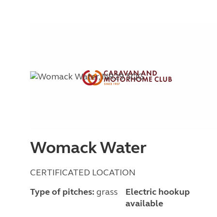
Womack Water
CERTIFICATED LOCATION
Type of pitches:
grass
Electric hookup
available