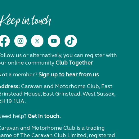
Keep in touch
ollow us or alternatively, you can register with
our online community
Club Together
Not a member?
Sign up to hear from us
Address:
Caravan and Motorhome Club, East
Grinstead House, East Grinstead, West Sussex,
RH19 1UA.
Need help?
Get in touch.
Caravan and Motorhome Club is a trading
name of The Caravan Club Limited, registered