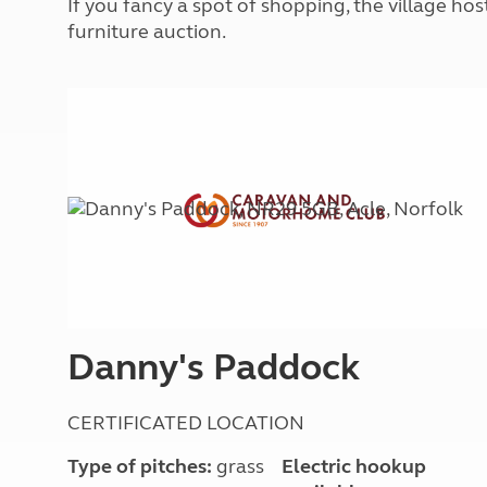
If you fancy a spot of shopping, the village h
More useful information and tips
Liquefied p
furniture auction.
Club Campsite Rules
Microwaves
Accessibility on UK Club campsites
Portable ma
Televisions
How caravan
Danny's Paddock
CERTIFICATED LOCATION
Type of pitches:
grass
Electric hookup