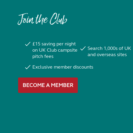
Join the Club
£15 saving per night
Search 1,000s of UK
on UK Club campsite
and overseas sites
pitch fees
Exclusive member discounts
BECOME A MEMBER