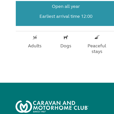
Open all year
Earliest arrival time 12:00
Adults
Dogs
Peaceful
stays