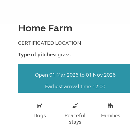
Home Farm
CERTIFICATED LOCATION
Type of pitches:
grass
Open 01 Mar 2026 to 01 Nov 2026
Earliest arrival time 12:00
Dogs
Peaceful
Families
stays