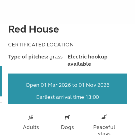
Red House
CERTIFICATED LOCATION
Type of pitches:
grass
Electric hookup
available
Open 01 Mar 2026 to 01 Nov 2026
Earliest arrival time 13:00
Adults
Dogs
Peaceful
stays