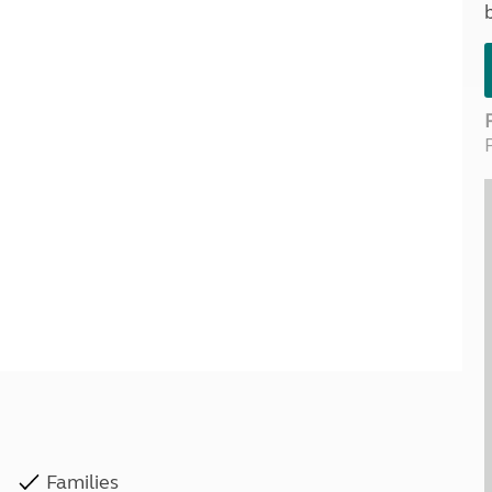
Kids for £1
etroleum gas
Tour for less for £25
Grass Pitch Saver
ins generators
Non electric saver
Serviced Pitch Upgrade
 electrics work
Only £5 deposit
Isle of Wight Sail & Stay
Families