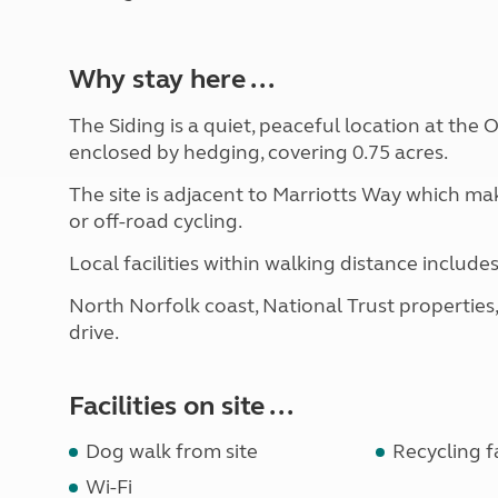
Why stay here ...
The Siding is a quiet, peaceful location at the O
enclosed by hedging, covering 0.75 acres.
The site is adjacent to Marriotts Way which mak
or off-road cycling.
Local facilities within walking distance include
North Norfolk coast, National Trust properties
drive.
Facilities on site ...
Dog walk from site
Recycling fa
Wi-Fi