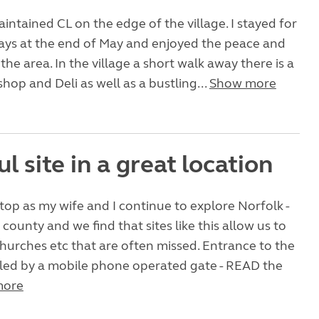
aintained CL on the edge of the village. I stayed for
ays at the end of May and enjoyed the peace and
 the area. In the village a short walk away there is a
shop and Deli as well as a bustling...
Show more
l site in a great location
top as my wife and I continue to explore Norfolk -
 county and we find that sites like this allow us to
 churches etc that are often missed. Entrance to the
olled by a mobile phone operated gate - READ the
more