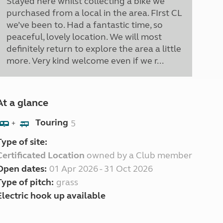
Stayed here whilst collecting a bike we
purchased from a local in the area. FIrst CL
we’ve been to. Had a fantastic time, so
peaceful, lovely location. We will most
definitely return to explore the area a little
more. Very kind welcome even if we r...
At a glance
Touring
5
+
Type of site:
Certificated Location
owned by a Club member
Open dates:
01 Apr 2026 - 31 Oct 2026
Type of pitch:
grass
Electric hook up available