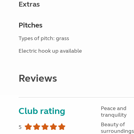
Extras
Pitches
Types of pitch: grass
Electric hook up available
Reviews
Peace and
Club rating
tranquility
Beauty of
5
surroundings