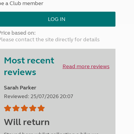
be a Club member
North West England
North East England
LOG IN
Tours
Escorted UK tours
Price based on:
Please contact the site directly for details
Most recent
Read more reviews
reviews
Sarah Parker
Reviewed: 25/07/2026 20:07
Will return