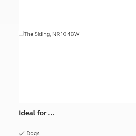
More useful information and tips
Liquefied p
Club Campsite Rules
Microwaves
Accessibility on UK Club campsites
Portable ma
Televisions
How caravan
Ideal for ...
Dogs