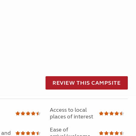
REVIEW THIS CAMPSITE
Access to local
places of interest
Ease of
 and