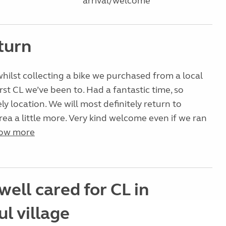
arrival/welcome
turn
hilst collecting a bike we purchased from a local
Irst CL we’ve been to. Had a fantastic time, so
ly location. We will most definitely return to
rea a little more. Very kind welcome even if we ran
ow more
well cared for CL in
l village