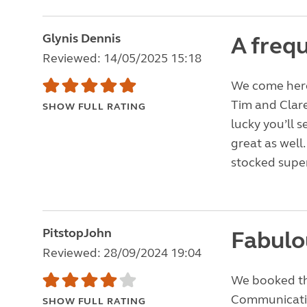
Glynis Dennis
A frequ
Reviewed: 14/05/2025 15:18
We come here 
Tim and Clare
SHOW FULL RATING
lucky you’ll s
great as well
stocked supe
PitstopJohn
Fabulou
Reviewed: 28/09/2024 19:04
We booked the
Communication
SHOW FULL RATING