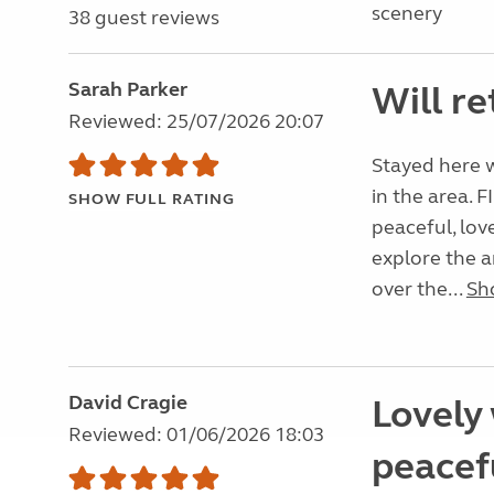
scenery
38 guest reviews
Sarah Parker
Will re
Reviewed: 25/07/2026 20:07
Stayed here w
in the area. F
SHOW FULL RATING
peaceful, love
explore the a
over the...
Sh
David Cragie
Lovely 
Reviewed: 01/06/2026 18:03
peacefu