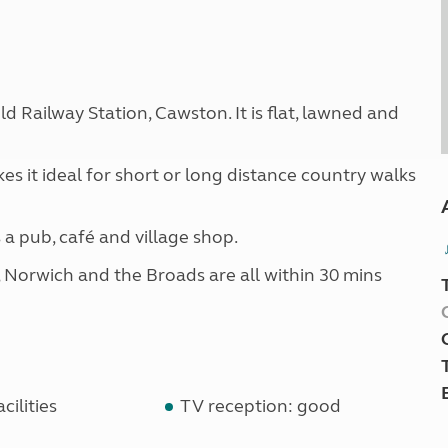
ld Railway Station, Cawston. It is flat, lawned and
es it ideal for short or long distance country walks
s a pub, café and village shop.
, Norwich and the Broads are all within 30 mins
cilities
TV reception: good