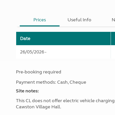
Prices
Useful Info
N
Date
26/05/2026 -
Pre-booking required
Payment methods: Cash, Cheque
Site notes:
This CL does not offer electric vehicle chargin
Cawston Village Hall.