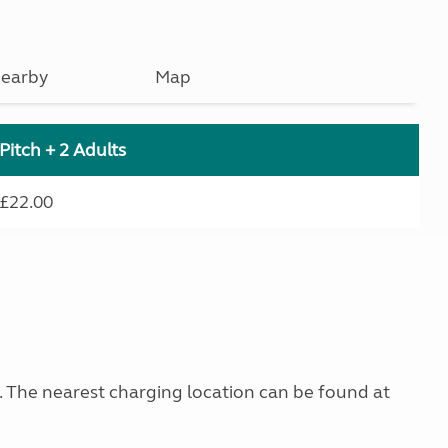
earby
Map
Pitch + 2 Adults
£22.00
g. The nearest charging location can be found at