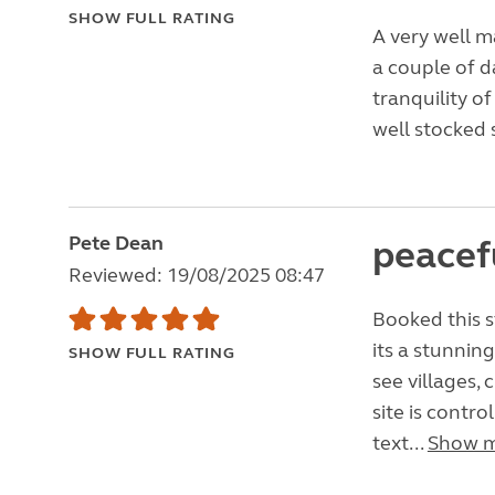
SHOW FULL RATING
A very well m
a couple of d
tranquility of
well stocked 
Pete Dean
peacefu
Reviewed: 19/08/2025 08:47
Booked this s
its a stunning
SHOW FULL RATING
see villages,
site is contr
text...
Show 