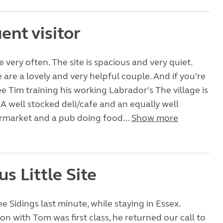
ent visitor
very often. The site is spacious and very quiet.
 are a lovely and very helpful couple. And if you’re
ee Tim training his working Labrador’s The village is
. A well stocked deli/cafe and an equally well
rmarket and a pub doing food...
Show more
s Little Site
 Sidings last minute, while staying in Essex.
 with Tom was first class, he returned our call to