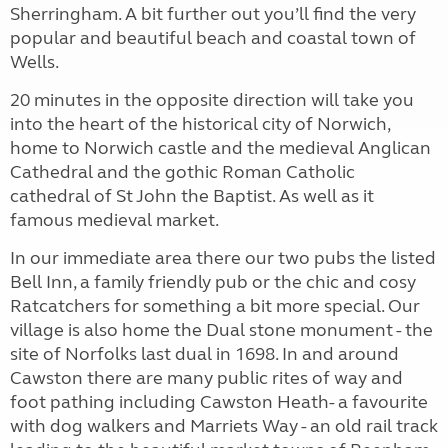
Sherringham. A bit further out you’ll find the very
popular and beautiful beach and coastal town of
Wells.
20 minutes in the opposite direction will take you
into the heart of the historical city of Norwich,
home to Norwich castle and the medieval Anglican
Cathedral and the gothic Roman Catholic
cathedral of St John the Baptist. As well as it
famous medieval market.
In our immediate area there our two pubs the listed
Bell Inn, a family friendly pub or the chic and cosy
Ratcatchers for something a bit more special. Our
village is also home the Dual stone monument - the
site of Norfolks last dual in 1698. In and around
Cawston there are many public rites of way and
foot pathing including Cawston Heath- a favourite
with dog walkers and Marriets Way - an old rail track