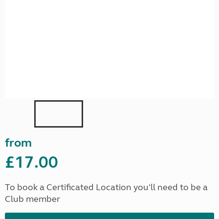
from
£17.00
To book a Certificated Location you'll need to be a
Club member