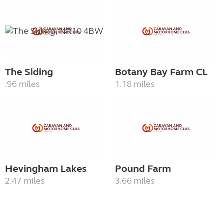
The Siding
Botany Bay Farm CL
.96 miles
1.18 miles
Hevingham Lakes
Pound Farm
2.47 miles
3.66 miles