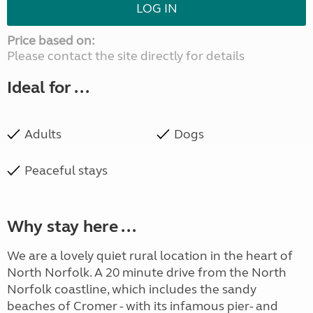
LOG IN
Price based on:
Please contact the site directly for details
Ideal for ...
Adults
Dogs
Peaceful stays
Why stay here ...
We are a lovely quiet rural location in the heart of
North Norfolk. A 20 minute drive from the North
Norfolk coastline, which includes the sandy
beaches of Cromer - with its infamous pier- and