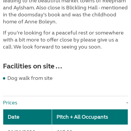
leading to the beautiful market towns of Reepham
and Aylsham. Also close is Blickling Hall - mentioned
in the doomsday’s book and was the childhood
home of Anne Boleyn.
If you’re looking for a peaceful rest or somewhere
with a bit more to offer close by please give us a
call. We look forward to seeing you soon.
Facilities on site ...
Dog walk from site
Prices
Date
Pitch + All Occupants