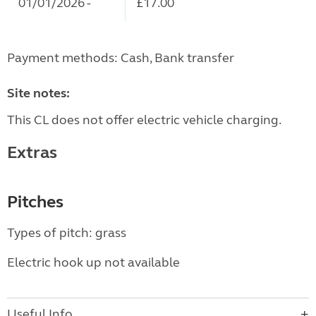
01/01/2026 -
£17.00
Payment methods: Cash, Bank transfer
Site notes:
This CL does not offer electric vehicle charging.
Extras
Pitches
Types of pitch: grass
Electric hook up not available
Useful Info