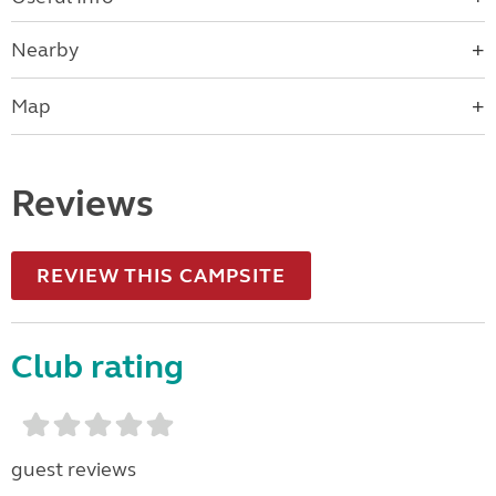
Nearby
Map
Reviews
REVIEW THIS CAMPSITE
Club rating
guest reviews