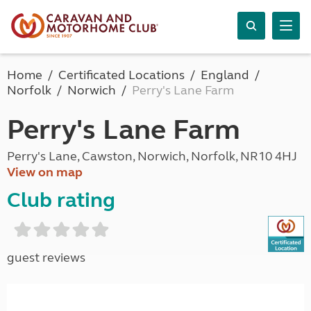
Home
Certificated Locations
England
Norfolk
Norwich
Perry's Lane Farm
Perry's Lane Farm
Perry's Lane, Cawston, Norwich, Norfolk, NR10 4HJ
View on map
Club rating
guest reviews