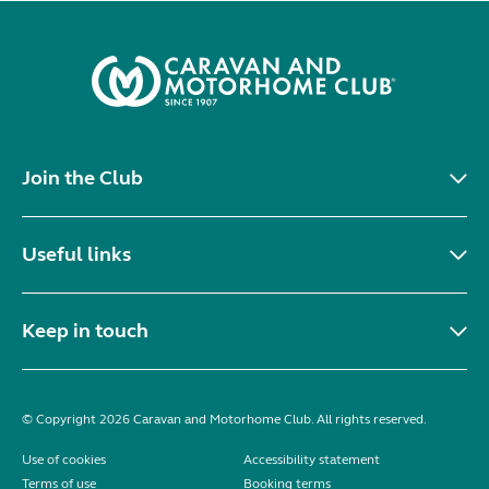
Join the Club
Useful links
Keep in touch
© Copyright 2026 Caravan and Motorhome Club. All rights reserved.
Use of cookies
Accessibility statement
Terms of use
Booking terms