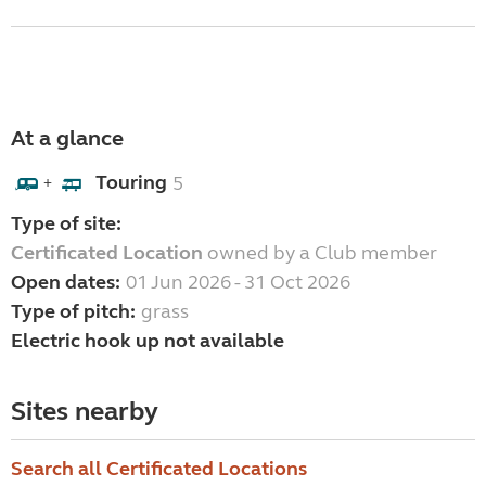
At a glance
Touring
5
+
Type of site:
Certificated Location
owned by a Club member
Open dates:
01 Jun 2026 - 31 Oct 2026
Type of pitch:
grass
Electric hook up not available
Sites nearby
Search all Certificated Locations