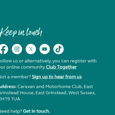
Keep in touch
ollow us or alternatively, you can register with
our online community
Club Together
Not a member?
Sign up to hear from us
Address:
Caravan and Motorhome Club, East
Grinstead House, East Grinstead, West Sussex,
RH19 1UA.
Need help?
Get in touch.