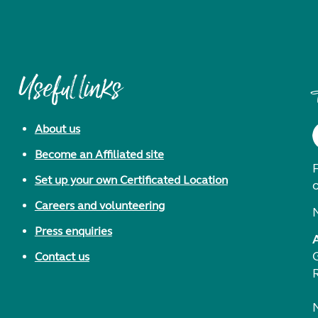
Useful links
About us
Become an Affiliated site
F
Set up your own Certificated Location
Careers and volunteering
Press enquiries
Contact us