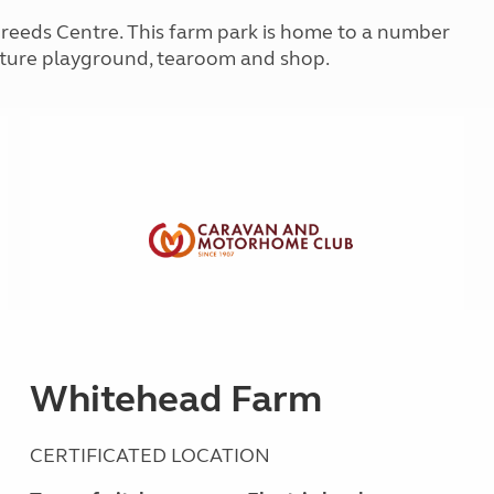
Kids for £1
etroleum gas
Breeds Centre. This farm park is home to a number
Tour for less for £25
nture playground, tearoom and shop.
Grass Pitch Saver
ins generators
Non electric saver
Serviced Pitch Upgrade
 electrics work
Only £5 deposit
Isle of Wight Sail & Stay
Whitehead Farm
CERTIFICATED LOCATION