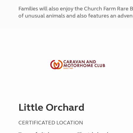
More useful information and tips
Liquefied p
Families will also enjoy the Church Farm Rare 
Club Campsite Rules
Microwaves
of unusual animals and also features an adve
Accessibility on UK Club campsites
Portable ma
Televisions
How caravan
Little Orchard
CERTIFICATED LOCATION