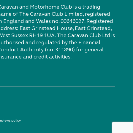
Caravan and Motorhome Club is a trading
name of The Caravan Club Limited, registered
in England and Wales no. 00646027. Registered
address: East Grinstead House, East Grinstead,
West Sussex RH19 1UA. The Caravan Club Ltd is
authorised and regulated by the Financial
Conduct Authority (no. 311890) for general
nsurance and credit activities.
eviews policy