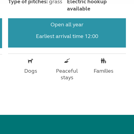
Type of pitches:
grass
Electric hookup
available
Open all year
Earliest arrival time 12:00
Dogs
Peaceful
Families
stays