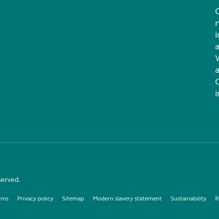
i
served.
rms
Privacy policy
Sitemap
Modern slavery statement
Sustainability
R