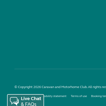
© Copyright 2026 Caravan and Motorhome Club. All rights re
Use of cookies
Accessibility statement
Terms of use
Booking te