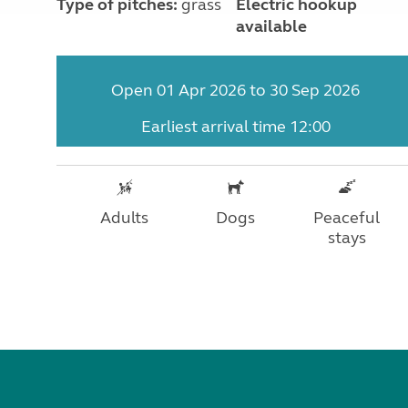
Type of pitches:
grass
Electric hookup
available
Open 01 Apr 2026 to 30 Sep 2026
Earliest arrival time 12:00
Adults
Dogs
Peaceful
stays