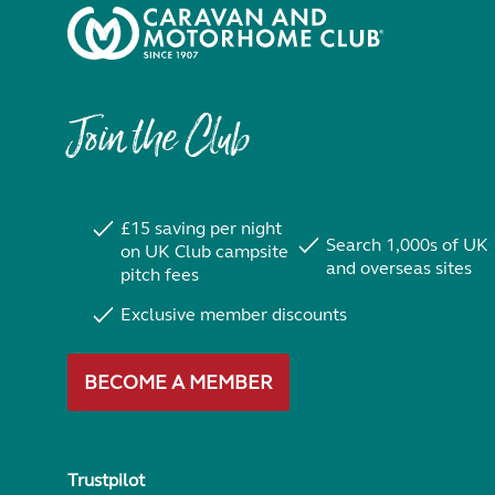
Join the Club
£15 saving per night
Search 1,000s of UK
on UK Club campsite
and overseas sites
pitch fees
Exclusive member discounts
BECOME A MEMBER
Trustpilot