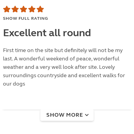
SHOW FULL RATING
Excellent all round
First time on the site but definitely will not be my
last. A wonderful weekend of peace, wonderful
weather and a very well look after site. Lovely
surroundings countryside and excellent walks for
our dogs
SHOW MORE