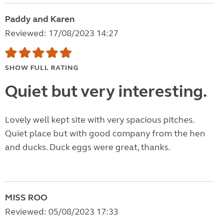
Paddy and Karen
Reviewed: 17/08/2023 14:27
SHOW FULL RATING
Quiet but very interesting.
Lovely well kept site with very spacious pitches.
Quiet place but with good company from the hen
and ducks. Duck eggs were great, thanks.
MISS ROO
Reviewed: 05/08/2023 17:33