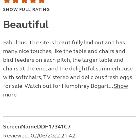
SHOW FULL RATING
Beautiful
Fabulous. The site is beautifully laid out and has
many nice touches, like the table and chairs and
bird feeders on each pitch, the larger table and
chairs at the end, and the delightful summerhouse
with softchairs, TV, stereo and delicious fresh eggs
for sale. Watch out for Humphrey Bogart...
Show
more
ScreenNameDDF17341C7
Reviewed: 02/06/2022 21:42