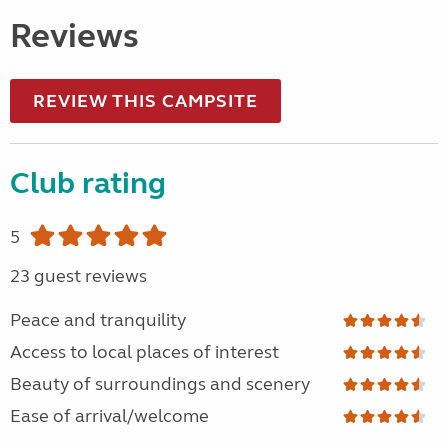
Reviews
REVIEW THIS CAMPSITE
Club rating
5
23 guest reviews
Peace and tranquility
Access to local places of interest
Beauty of surroundings and scenery
Ease of arrival/welcome