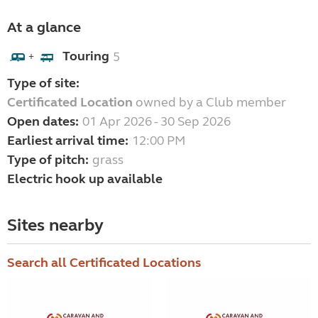
At a glance
Touring
5
+
Type of site:
Certificated Location
owned by a Club member
Open dates:
01 Apr 2026 - 30 Sep 2026
Earliest arrival time:
12:00 PM
Type of pitch:
grass
Electric hook up available
Sites nearby
Search all Certificated Locations