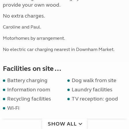
provide your own wood.
No extra charges.
Caroline and Paul.
Motorhomes by arrangement.
No electric car charging nearest in Downham Market.
Facilities on site ...
Battery charging
Dog walk from site
Information room
Laundry facilities
Recycling facilities
TV reception: good
Wi-Fi
SHOW ALL