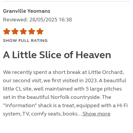
Granville Yeomans
Reviewed: 28/05/2025 16:38
SHOW FULL RATING
A Little Slice of Heaven
We recently spent a short break at Little Orchard,
our second visit, we first visited in 2023. A beautiful
little CL site, well maintained with 5 large pitches
set in the beautiful Norfolk countryside. The
“Information” shack is a treat, equipped with a Hi Fi
system, TV, comfy seats, books...
Show more