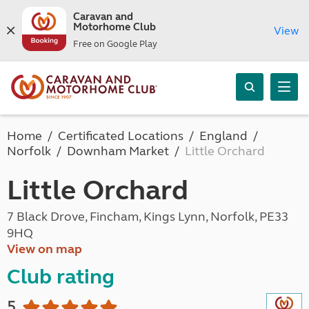
Caravan and
Motorhome Club
View
Free on Google Play
Home
Certificated Locations
England
Norfolk
Downham Market
Little Orchard
Little Orchard
7 Black Drove, Fincham, Kings Lynn, Norfolk, PE33
9HQ
View on map
Club rating
5