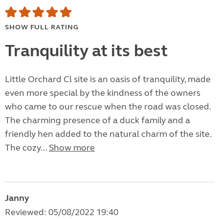
SHOW FULL RATING
Tranquility at its best
Little Orchard Cl site is an oasis of tranquility, made
even more special by the kindness of the owners
who came to our rescue when the road was closed.
The charming presence of a duck family and a
friendly hen added to the natural charm of the site.
The cozy...
Show more
Janny
Reviewed: 05/08/2022 19:40