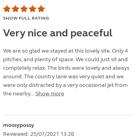
SHOW FULL RATING
Very nice and peaceful
We are so glad we stayed at this lovely site. Only 4
pitches, and plenty of space. We could just sit and
completely relax. The birds were lovely and always
around. The country lane was very quiet and we
were only distracted by a very occasional jet from
the nearby...
Show more
mossypossy
Reviewed: 25/07/2021 13:28