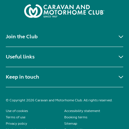
Join the Club
Useful links
Keep in touch
© Copyright 2026 Caravan and Motorhome Club. All rights reserved.
Use of cookies
Accessibility statement
Terms of use
Booking terms
Privacy policy
Sitemap