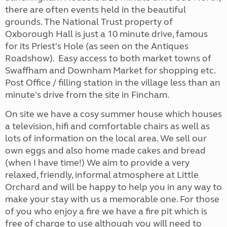
there are often events held in the beautiful
grounds. The National Trust property of
Oxborough Hall is just a 10 minute drive, famous
for its Priest's Hole (as seen on the Antiques
Roadshow). Easy access to both market towns of
Swaffham and Downham Market for shopping etc.
Post Office / filling station in the village less than an
minute's drive from the site in Fincham.
On site we have a cosy summer house which houses
a television, hifi and comfortable chairs as well as
lots of information on the local area. We sell our
own eggs and also home made cakes and bread
(when I have time!) We aim to provide a very
relaxed, friendly, informal atmosphere at Little
Orchard and will be happy to help you in any way to
make your stay with us a memorable one. For those
of you who enjoy a fire we have a fire pit which is
free of charge to use although you will need to