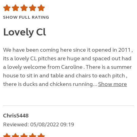
SHOW FULL RATING
Lovely Cl
We have been coming here since it opened in 2011 ,
its a lovely CL pitches are huge and spaced out had
a lovely welcome from Caroline . There is a summer
house to sit in and table and chairs to each pitch ,
there is ducks and chickens running...
Show more
Chris5448
Reviewed: 05/08/2022 09:19