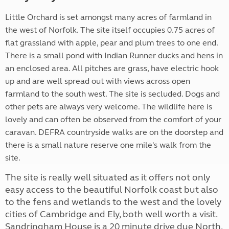
Little Orchard is set amongst many acres of farmland in
the west of Norfolk. The site itself occupies 0.75 acres of
flat grassland with apple, pear and plum trees to one end.
There is a small pond with Indian Runner ducks and hens in
an enclosed area. All pitches are grass, have electric hook
up and are well spread out with views across open
farmland to the south west. The site is secluded. Dogs and
other pets are always very welcome. The wildlife here is
lovely and can often be observed from the comfort of your
caravan. DEFRA countryside walks are on the doorstep and
there is a small nature reserve one mile's walk from the
site.
The site is really well situated as it offers not only
easy access to the beautiful Norfolk coast but also
to the fens and wetlands to the west and the lovely
cities of Cambridge and Ely, both well worth a visit.
Sandringham House is a 20 minute drive due North,