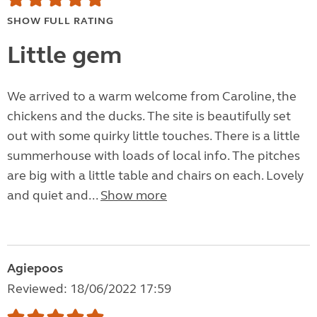
SHOW FULL RATING
Little gem
We arrived to a warm welcome from Caroline, the
chickens and the ducks. The site is beautifully set
out with some quirky little touches. There is a little
summerhouse with loads of local info. The pitches
are big with a little table and chairs on each. Lovely
and quiet and...
Show more
Agiepoos
Reviewed: 18/06/2022 17:59