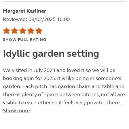
Margaret Karliner
Reviewed: 08/02/2025 16:00
SHOW FULL RATING
Idyllic garden setting
We visited in July 2024 and loved it so we will be
booking agin for 2025. It is like being in someone's
garden. Each pitch has garden chairs and table and
there is plenty of space between pitches, not all are
visible to each other so it feels very private. There...
Show more