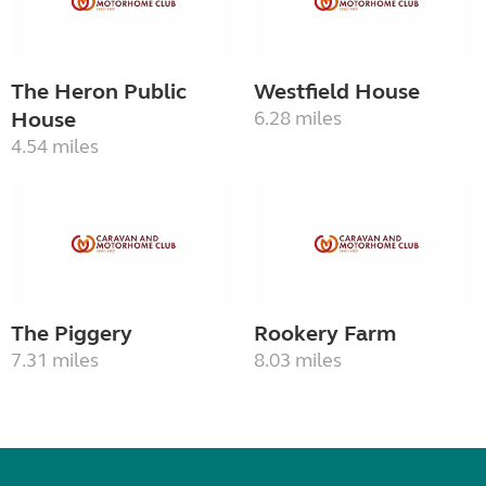
The Heron Public
Westfield House
House
6.28 miles
4.54 miles
The Piggery
Rookery Farm
7.31 miles
8.03 miles