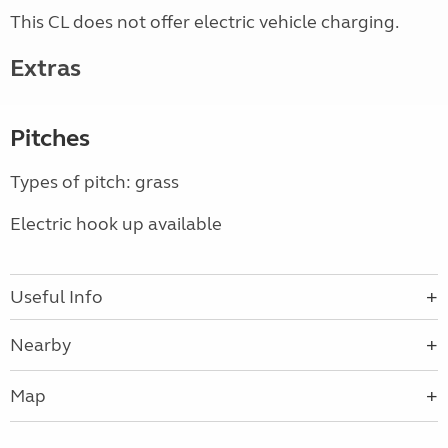
This CL does not offer electric vehicle charging.
Extras
Pitches
Types of pitch: grass
Electric hook up available
Useful Info
Nearby
Map