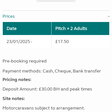
Prices
Date
Pitch + 2 Adults
23/01/2025 -
£17.50
Pre-booking required
Payment methods: Cash, Cheque, Bank transfer
Pricing notes:
Deposit Amount: £30.00 BH and peak times
Site notes:
Motorcaravans subject to arrangement.