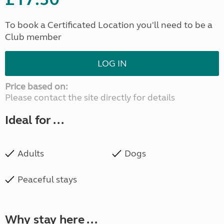
To book a Certificated Location you'll need to be a
Club member
LOG IN
Price based on:
Please contact the site directly for details
Ideal for ...
Adults
Dogs
Peaceful stays
Why stay here ...