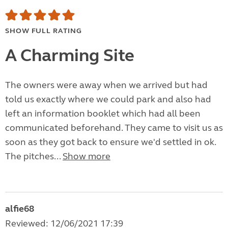
SHOW FULL RATING
A Charming Site
The owners were away when we arrived but had
told us exactly where we could park and also had
left an information booklet which had all been
communicated beforehand. They came to visit us as
soon as they got back to ensure we'd settled in ok.
The pitches...
Show more
alfie68
Reviewed: 12/06/2021 17:39