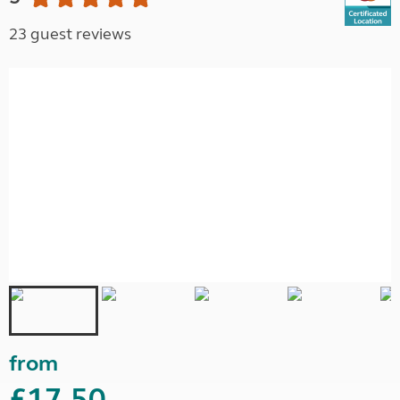
23 guest reviews
from
£17.50