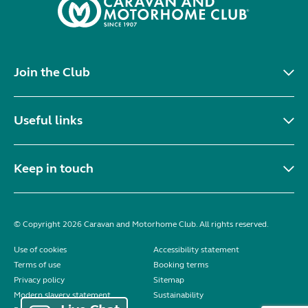
Join the Club
Useful links
Keep in touch
© Copyright 2026 Caravan and Motorhome Club. All rights reserved.
Use of cookies
Accessibility statement
Terms of use
Booking terms
Privacy policy
Sitemap
Modern slavery statement
Sustainability