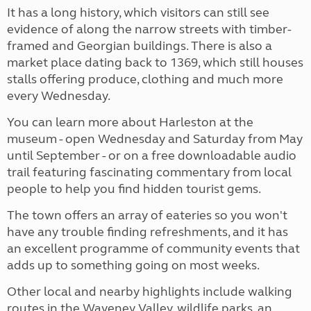
It has a long history, which visitors can still see
evidence of along the narrow streets with timber-
framed and Georgian buildings. There is also a
market place dating back to 1369, which still houses
stalls offering produce, clothing and much more
every Wednesday.
You can learn more about Harleston at the
museum - open Wednesday and Saturday from May
until September - or on a free downloadable audio
trail featuring fascinating commentary from local
people to help you find hidden tourist gems.
The town offers an array of eateries so you won't
have any trouble finding refreshments, and it has
an excellent programme of community events that
adds up to something going on most weeks.
Other local and nearby highlights include walking
routes in the Waveney Valley, wildlife parks, an