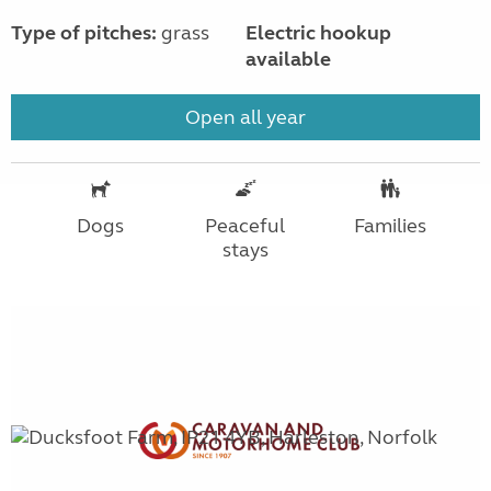
Type of pitches:
grass
Electric hookup
available
Open all year
Dogs
Peaceful
Families
stays