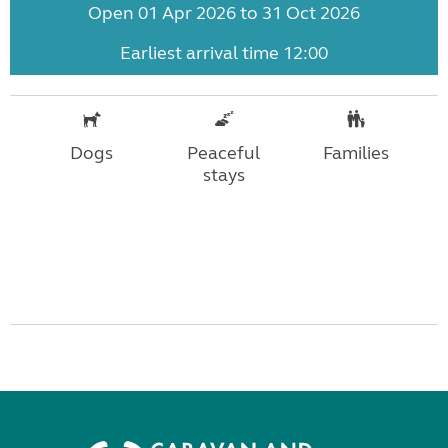
Open 01 Apr 2026 to 31 Oct 2026
Earliest arrival time 12:00
Dogs
Peaceful
Families
stays