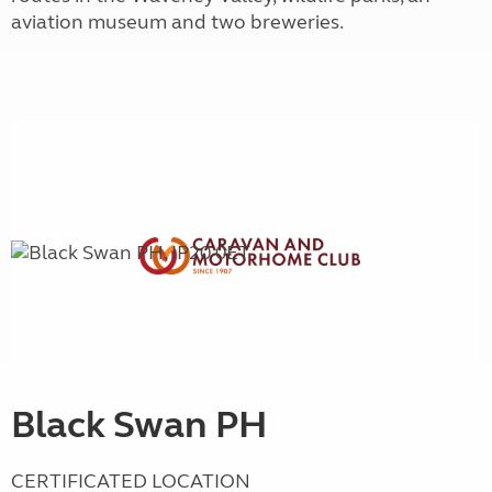
aviation museum and two breweries.
Black Swan PH
CERTIFICATED LOCATION