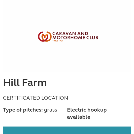
Hill Farm
CERTIFICATED LOCATION
Type of pitches:
grass
Electric hookup
available