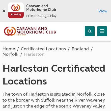
Caravan and
Motorhome Club
View
Free on Google Play
Home
Certificated Locations
England
Norfolk
Harleston
Harleston Certificated
Locations
The town of Harleston is situated in Norfolk, close
to the border with Suffolk near the River Waveney
and just on the edge of the scenic Waveney Valley.