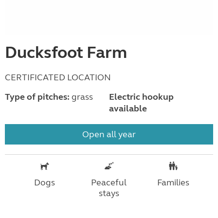
Ducksfoot Farm
CERTIFICATED LOCATION
Type of pitches:
grass
Electric hookup
available
Open all year
Dogs
Peaceful
Families
stays