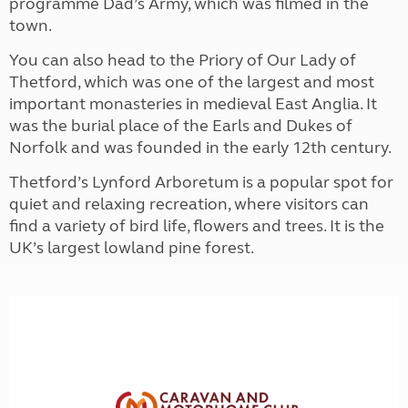
programme Dad’s Army, which was filmed in the
town.
You can also head to the Priory of Our Lady of
Thetford, which was one of the largest and most
important monasteries in medieval East Anglia. It
was the burial place of the Earls and Dukes of
Norfolk and was founded in the early 12th century.
Thetford’s Lynford Arboretum is a popular spot for
quiet and relaxing recreation, where visitors can
find a variety of bird life, flowers and trees. It is the
UK’s largest lowland pine forest.