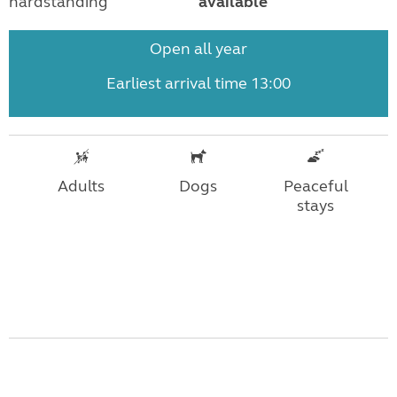
hardstanding
available
Open all year
Earliest arrival time 13:00
Adults
Dogs
Peaceful
stays