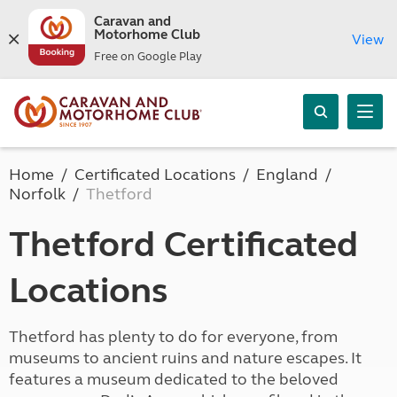
Caravan and
Motorhome Club
View
Free on Google Play
Home
Certificated Locations
England
Norfolk
Thetford
Thetford Certificated
Locations
Thetford has plenty to do for everyone, from
museums to ancient ruins and nature escapes. It
features a museum dedicated to the beloved