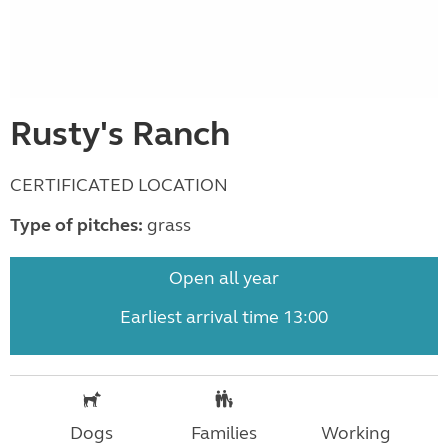
Rusty's Ranch
CERTIFICATED LOCATION
Type of pitches:
grass
Open all year
Earliest arrival time 13:00
Dogs
Families
Working