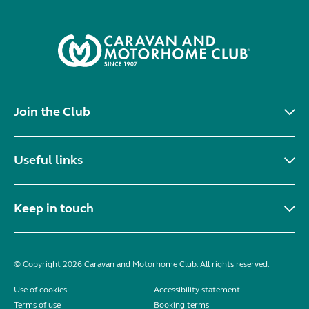
Join the Club
Useful links
Keep in touch
© Copyright 2026 Caravan and Motorhome Club. All rights reserved.
Use of cookies
Accessibility statement
Terms of use
Booking terms