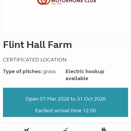
Flint Hall Farm
CERTIFICATED LOCATION
Type of pitches:
grass
Electric hookup
available
Open 01 Mar 2026 to 31 Oct 2026
Earliest arrival time 12:00