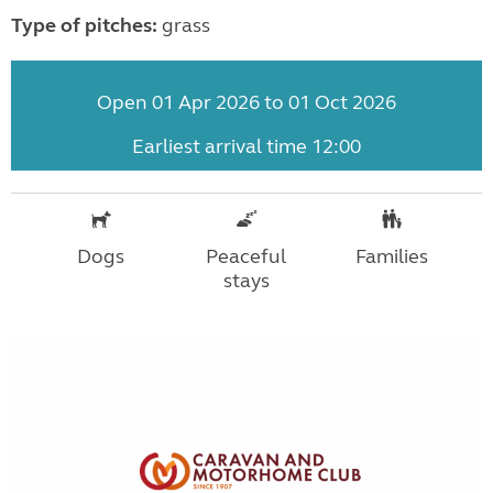
Type of pitches:
grass
Open 01 Apr 2026 to 01 Oct 2026
Earliest arrival time 12:00
Dogs
Peaceful
Families
stays