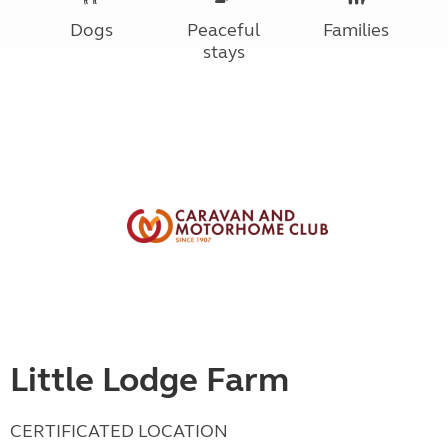
Dogs
Peaceful
Families
stays
Little Lodge Farm
CERTIFICATED LOCATION