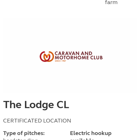
farm
The Lodge CL
CERTIFICATED LOCATION
Type of pitches:
Electric hookup