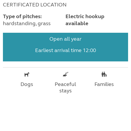
CERTIFICATED LOCATION
Type of pitches:
Electric hookup
hardstanding, grass
available
Open all year
Earliest arrival time 12:00
Dogs
Peaceful
Families
stays