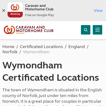
Caravan and
Motorhome Club
View
Free on Google Play
Home
Certificated Locations
England
Norfolk
Wymondham
Wymondham
Certificated Locations
The town of Wymondham is situated in the English
county of Norfolk, just under ten miles from
Norwich. It is a great place for couples in particular