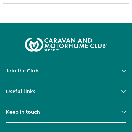
Join the Club
Useful links
Keep in touch