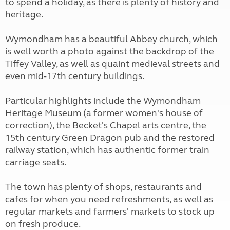
to spend a holiday, as there is plenty of history and
heritage.
Wymondham has a beautiful Abbey church, which
is well worth a photo against the backdrop of the
Tiffey Valley, as well as quaint medieval streets and
even mid-17th century buildings.
Particular highlights include the Wymondham
Heritage Museum (a former women's house of
correction), the Becket's Chapel arts centre, the
15th century Green Dragon pub and the restored
railway station, which has authentic former train
carriage seats.
The town has plenty of shops, restaurants and
cafes for when you need refreshments, as well as
regular markets and farmers' markets to stock up
on fresh produce.