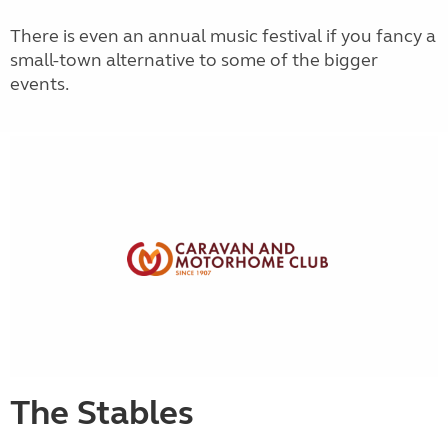
There is even an annual music festival if you fancy a
small-town alternative to some of the bigger
events.
The Stables