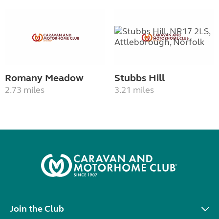
Romany Meadow
Stubbs Hill
2.73 miles
3.21 miles
Join the Club