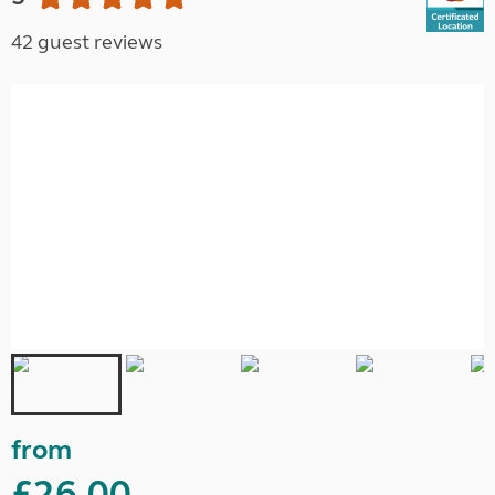
42 guest reviews
from
£26.00