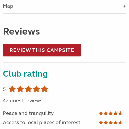
Map
Reviews
REVIEW THIS CAMPSITE
Club rating
5
42 guest reviews
Peace and tranquility
Access to local places of interest