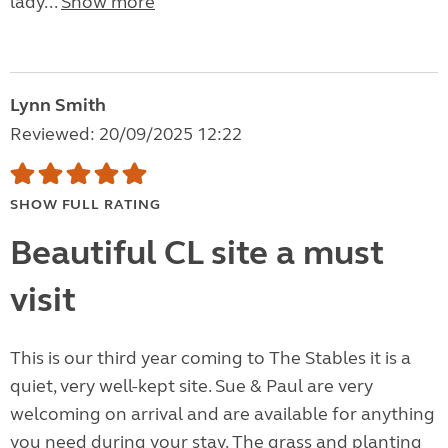
lady...
Show more
Lynn Smith
Reviewed: 20/09/2025 12:22
SHOW FULL RATING
Beautiful CL site a must
visit
This is our third year coming to The Stables it is a
quiet, very well-kept site. Sue & Paul are very
welcoming on arrival and are available for anything
you need during your stay. The grass and planting