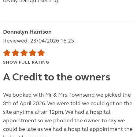
lovely tranquil setting.
Donnalyn Harrison
Reviewed: 23/04/2026 16:25
SHOW FULL RATING
A Credit to the owners
We booked with Mr & Mrs Townsend we picked the
8th of April 2026. We were told we could get on the
site anytime after 12pm. We had a hospital
appointment so we phoned the owner to say we
could be late as we had a hospital appointment the