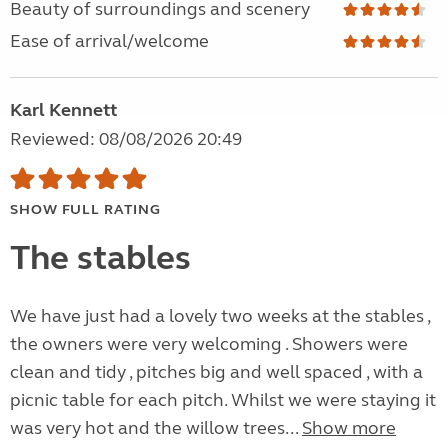
Beauty of surroundings and scenery
Ease of arrival/welcome
Karl Kennett
Reviewed: 08/08/2026 20:49
SHOW FULL RATING
The stables
We have just had a lovely two weeks at the stables ,
the owners were very welcoming . Showers were
clean and tidy , pitches big and well spaced , with a
picnic table for each pitch. Whilst we were staying it
was very hot and the willow trees...
Show more