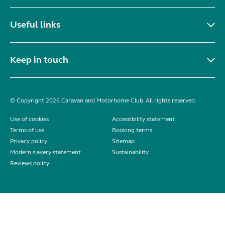
Useful links
Keep in touch
© Copyright 2026 Caravan and Motorhome Club. All rights reserved.
Use of cookies
Accessibility statement
Terms of use
Booking terms
Privacy policy
Sitemap
Modern slavery statement
Sustainability
Reviews policy