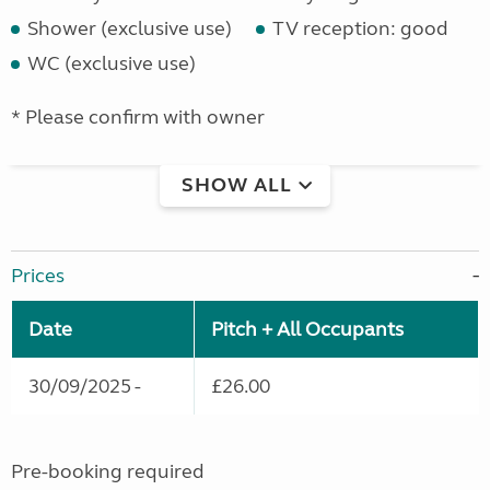
Shower (exclusive use)
TV reception: good
WC (exclusive use)
* Please confirm with owner
SHOW ALL
Prices
Date
Pitch + All Occupants
30/09/2025 -
£26.00
Pre-booking required