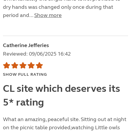
dry hands was changed only once during that
period and...
Show more
Catherine Jefferies
Reviewed: 09/06/2025 16:42
SHOW FULL RATING
CL site which deserves its
5* rating
What an amazing, peaceful site. Sitting out at night
on the picnic table provided,watching Little owls