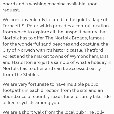
board and a washing machine available upon
request.
We are conveniently located in the quiet village of
Forncett St Peter which provides a central location
from which to explore all the unspoilt beauty that
Norfolk has to offer. The Norfolk Broads, famous
for the wonderful sand beaches and coastline, the
City of Norwich with it’s historic castle, Thetford
Forest and the market towns of Wymondham, Diss
and Harleston are just a sample of what a holiday in
Norfolk has to offer and can be accessed easily
from The Stables.
We are very fortunate to have multiple public
footpaths in each direction from the site and an
abundance of country roads for a leisurely bike ride
or keen cyclists among you.
We are a short walk from the local pub ’The Jolly