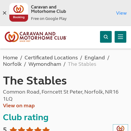
Caravan and
Motorhome Club
View
Free on Google Play
Home
Certificated Locations
England
Norfolk
Wymondham
The Stables
The Stables
Common Road, Forncett St Peter, Norfolk, NR16
1LQ
View on map
Club rating
5