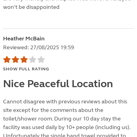
won't be disappointed
Heather McBain
Reviewed: 27/08/2025 19:59
SHOW FULL RATING
Nice Peaceful Location
Cannot disagree with previous reviews about this
site except for the comments about the
toilet/shower room. During our 10 day stay the
facility was used daily by 10+ people (including us).
Unfortunately the single hand towel provided to