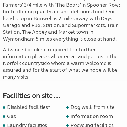
Farmers’ 3/4 mile with ‘The Boars’ in Spooner Row;
both offering quality ale and delicious food. Our
local shop in Bunwell is 2 miles away, with Days
Garage and Fuel Station, and Supermarkets, Train
Station, The Abbey and Market town in
Wymondham 5 miles everything is close at hand.
Advanced booking required. For further
information please call or email and join us in the
Norfolk countryside where a warm welcome is
assured and for the start of what we hope will be
many visits.
Facilities on site ...
Disabled facilities*
Dog walk from site
Gas
Information room
Laundry facilities
Recycling facilities