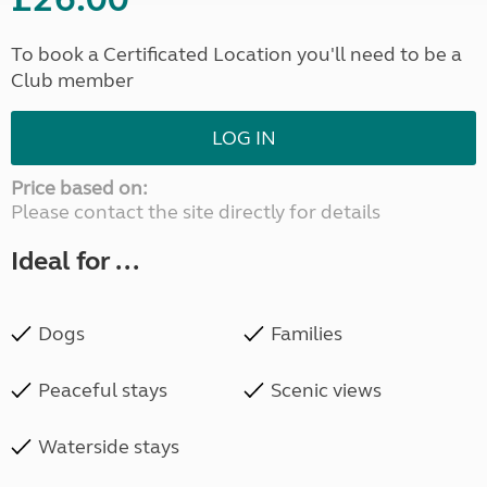
To book a Certificated Location you'll need to be a
Club member
LOG IN
Price based on:
Please contact the site directly for details
Ideal for ...
Dogs
Families
Peaceful stays
Scenic views
Waterside stays