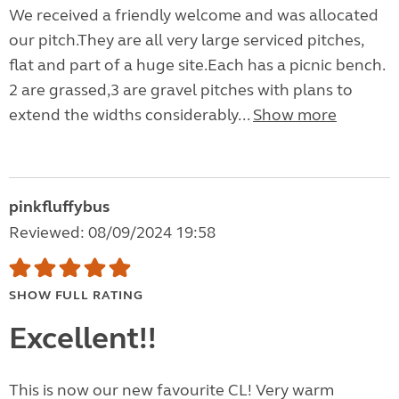
We received a friendly welcome and was allocated
our pitch.They are all very large serviced pitches,
flat and part of a huge site.Each has a picnic bench.
2 are grassed,3 are gravel pitches with plans to
extend the widths considerably...
Show more
pinkfluffybus
Reviewed: 08/09/2024 19:58
SHOW FULL RATING
Excellent!!
This is now our new favourite CL! Very warm