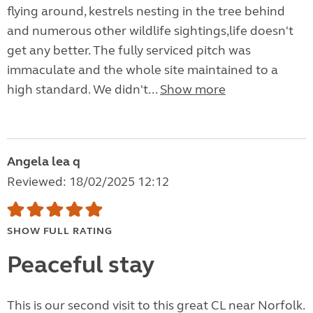
flying around, kestrels nesting in the tree behind
and numerous other wildlife sightings,life doesn't
get any better. The fully serviced pitch was
immaculate and the whole site maintained to a
high standard. We didn't...
Show more
Angela lea q
Reviewed: 18/02/2025 12:12
SHOW FULL RATING
Peaceful stay
This is our second visit to this great CL near Norfolk.