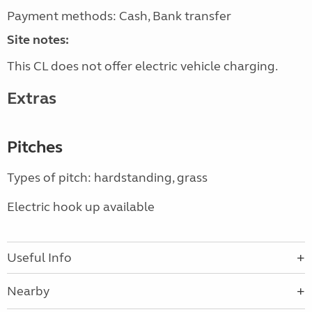
Payment methods: Cash, Bank transfer
Site notes:
This CL does not offer electric vehicle charging.
Extras
Pitches
Types of pitch: hardstanding, grass
Electric hook up available
Useful Info
Nearby