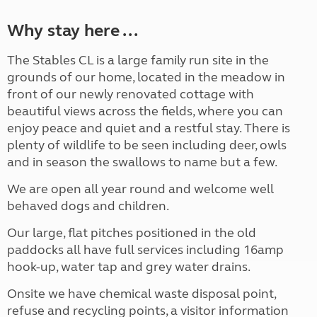
Why stay here ...
The Stables CL is a large family run site in the
grounds of our home, located in the meadow in
front of our newly renovated cottage with
beautiful views across the fields, where you can
enjoy peace and quiet and a restful stay. There is
plenty of wildlife to be seen including deer, owls
and in season the swallows to name but a few.
We are open all year round and welcome well
behaved dogs and children.
Our large, flat pitches positioned in the old
paddocks all have full services including 16amp
hook-up, water tap and grey water drains.
Onsite we have chemical waste disposal point,
refuse and recycling points, a visitor information