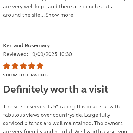
are very well kept, and there are bench seats
around the site...
Show more
Ken and Rosemary
Reviewed: 19/09/2025 10:30
SHOW FULL RATING
Definitely worth a visit
The site deserves its 5* rating. It is peaceful with
fabulous views over countryside. Large fully
serviced pitches are well maintained. The owners
are very friendly and helpful. Well worth a visit, you