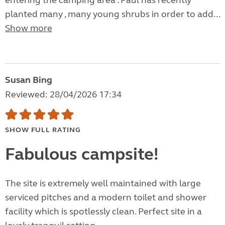
entering the camping area . Paul has recently
planted many , many young shrubs in order to add...
Show more
Susan Bing
Reviewed: 28/04/2026 17:34
SHOW FULL RATING
Fabulous campsite!
The site is extremely well maintained with large
serviced pitches and a modern toilet and shower
facility which is spotlessly clean. Perfect site in a