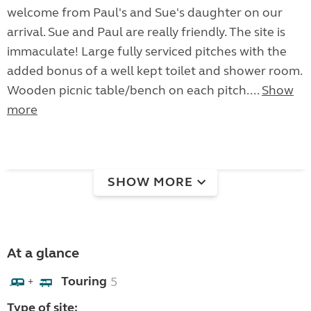
welcome from Paul's and Sue's daughter on our
arrival. Sue and Paul are really friendly. The site is
immaculate! Large fully serviced pitches with the
added bonus of a well kept toilet and shower room.
Wooden picnic table/bench on each pitch....
Show
more
SHOW MORE
At a glance
Touring
5
+
Type of site: