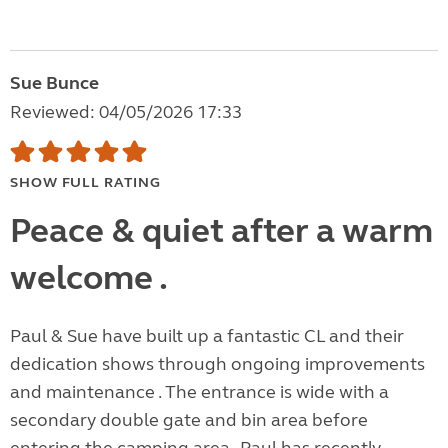
Sue Bunce
Reviewed: 04/05/2026 17:33
SHOW FULL RATING
Peace & quiet after a warm
welcome .
Paul & Sue have built up a fantastic CL and their
dedication shows through ongoing improvements
and maintenance . The entrance is wide with a
secondary double gate and bin area before