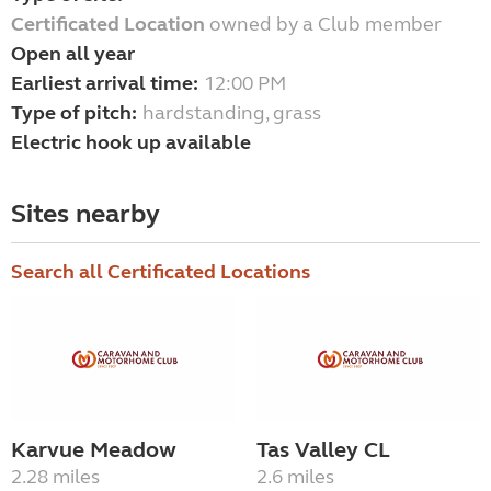
Certificated Location
owned by a Club member
Open all year
Earliest arrival time:
12:00 PM
Type of pitch:
hardstanding, grass
Electric hook up available
Sites nearby
Search all Certificated Locations
Karvue Meadow
Tas Valley CL
2.28 miles
2.6 miles