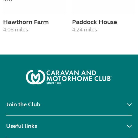
Hawthorn Farm
Paddock House
4.08 miles
4.24 miles
Join the Club
Useful links