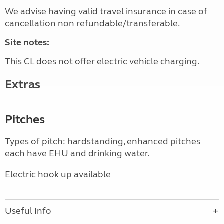
We advise having valid travel insurance in case of
cancellation non refundable/transferable.
Site notes:
This CL does not offer electric vehicle charging.
Extras
Pitches
Types of pitch: hardstanding, enhanced pitches
each have EHU and drinking water.
Electric hook up available
Useful Info