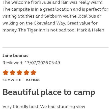
The welcome from Julie and Iain was really warm.
The campsite is in a great location and is perfect for
visiting Staithes and Saltburn via the local bus or
walking on the Ckeveland Way. Great value for
money. The Tiger Inn is not bad too! Mark & Helen
Jane boanas
Reviewed: 13/07/2026 05:49
SHOW FULL RATING
Beautiful place to camp
Very friendly host. We had stunning view