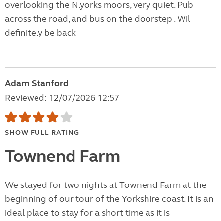
overlooking the N.yorks moors, very quiet. Pub
across the road, and bus on the doorstep . Wil
definitely be back
Adam Stanford
Reviewed: 12/07/2026 12:57
SHOW FULL RATING
Townend Farm
We stayed for two nights at Townend Farm at the
beginning of our tour of the Yorkshire coast. It is an
ideal place to stay for a short time as it is