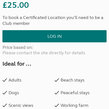
£25.00
To book a Certificated Location you'll need to be a
Club member
LOG IN
Price based on:
Please contact the site directly for details
Ideal for ...
Adults
Beach stays
Dogs
Peaceful stays
Scenic views
Working farm