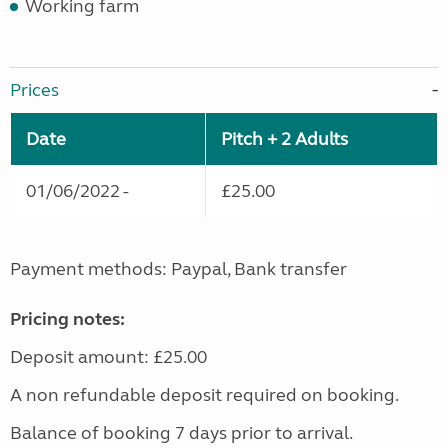
Working farm
Prices
Date
Pitch + 2 Adults
01/06/2022 -
£25.00
Payment methods: Paypal, Bank transfer
Pricing notes:
Deposit amount: £25.00
A non refundable deposit required on booking.
Balance of booking 7 days prior to arrival.