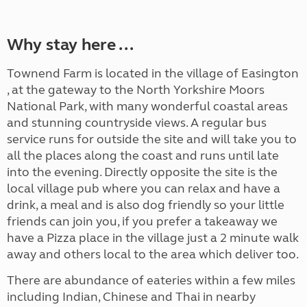
Why stay here ...
Townend Farm is located in the village of Easington
, at the gateway to the North Yorkshire Moors
National Park, with many wonderful coastal areas
and stunning countryside views. A regular bus
service runs for outside the site and will take you to
all the places along the coast and runs until late
into the evening. Directly opposite the site is the
local village pub where you can relax and have a
drink, a meal and is also dog friendly so your little
friends can join you, if you prefer a takeaway we
have a Pizza place in the village just a 2 minute walk
away and others local to the area which deliver too.
There are abundance of eateries within a few miles
including Indian, Chinese and Thai in nearby