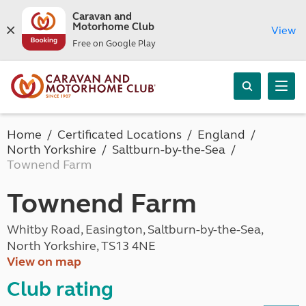
Caravan and
Motorhome Club
View
Free on Google Play
Home
Certificated Locations
England
North Yorkshire
Saltburn-by-the-Sea
Townend Farm
Townend Farm
Whitby Road, Easington, Saltburn-by-the-Sea,
North Yorkshire, TS13 4NE
View on map
Club rating