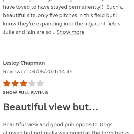
have loved to have stayed permanently!) . Such a
beautiful site, only five pitches in this field but I
know they’re expanding into the adjacent fields.
Julie and Iain are so...
Show more
Lesley Chapman
Reviewed: 04/08/2026 14:46
SHOW FULL RATING
Beautiful view but...
Beautiful view and good pub opposite. Dogs
allowed but not really welcomed as the farm tracks