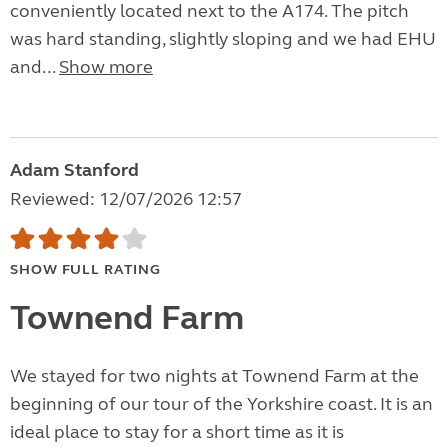
conveniently located next to the A174. The pitch
was hard standing, slightly sloping and we had EHU
and...
Show more
Adam Stanford
Reviewed: 12/07/2026 12:57
SHOW FULL RATING
Townend Farm
We stayed for two nights at Townend Farm at the
beginning of our tour of the Yorkshire coast. It is an
ideal place to stay for a short time as it is