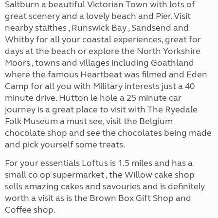
Saltburn a beautiful Victorian Town with lots of
great scenery and a lovely beach and Pier. Visit
nearby staithes , Runswick Bay , Sandsend and
Whitby for all your coastal experiences, great for
days at the beach or explore the North Yorkshire
Moors , towns and villages including Goathland
where the famous Heartbeat was filmed and Eden
Camp for all you with Military interests just a 40
minute drive. Hutton le hole a 25 minute car
journey is a great place to visit with The Ryedale
Folk Museum a must see, visit the Belgium
chocolate shop and see the chocolates being made
and pick yourself some treats.
For your essentials Loftus is 1.5 miles and has a
small co op supermarket , the Willow cake shop
sells amazing cakes and savouries and is definitely
worth a visit as is the Brown Box Gift Shop and
Coffee shop.