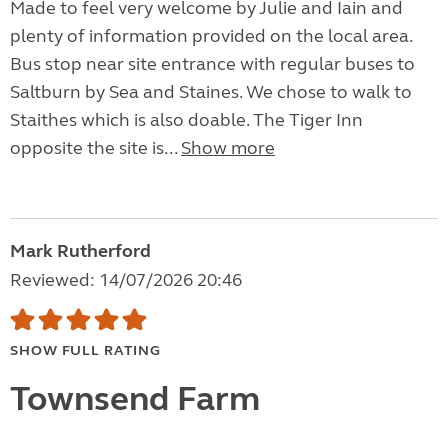
Made to feel very welcome by Julie and Iain and
plenty of information provided on the local area.
Bus stop near site entrance with regular buses to
Saltburn by Sea and Staines. We chose to walk to
Staithes which is also doable. The Tiger Inn
opposite the site is...
Show more
Mark Rutherford
Reviewed: 14/07/2026 20:46
SHOW FULL RATING
Townsend Farm