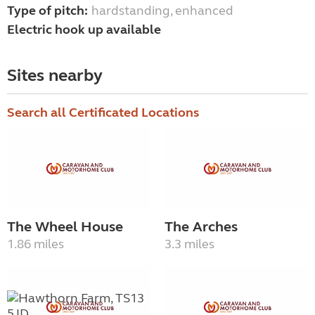
Type of pitch:
hardstanding, enhanced
Electric hook up available
Sites nearby
Search all Certificated Locations
The Wheel House
The Arches
1.86 miles
3.3 miles