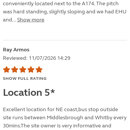
conveniently located next to the A174. The pitch
was hard standing, slightly sloping and we had EHU
and...
Show more
Ray Armos
Reviewed: 11/07/2026 14:29
SHOW FULL RATING
Location 5*
Excellent location for NE coast,bus stop outside
site runs between Middlesbrough and Whitby every
30mins.The site owner is very informative and