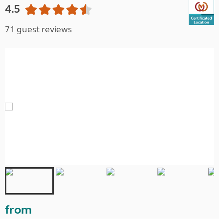
4.5
71 guest reviews
from