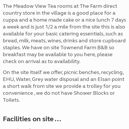
The Meadow View Tea rooms at The Farm direct
country store in the village is a good place for a
cuppa and a home made cake or a nice lunch 7 days
a week and is just 1/2 a mile from the site this is also
available for your basic catering essentials, such as
bread, milk, meats, wines, drinks and store cupboard
staples. We have on site Townend Farm B&B so
breakfast may be available to you here, please
check on arrival as to availability.
On the site itself we offer, picnic benches, recycling,
EHU, Water, Grey water disposal and an Elsan point
a short walk from site we provide a trolley for you
convenience , we do not have Shower Blocks or
Toilets.
Facilities on site ...