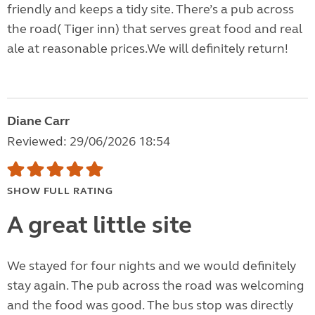
friendly and keeps a tidy site. There’s a pub across
the road( Tiger inn) that serves great food and real
ale at reasonable prices.We will definitely return!
Diane Carr
Reviewed: 29/06/2026 18:54
SHOW FULL RATING
A great little site
We stayed for four nights and we would definitely
stay again. The pub across the road was welcoming
and the food was good. The bus stop was directly