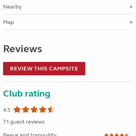
Nearby
Map
Reviews
REVIEW THIS CAMPSITE
Club rating
4.5
71 guest reviews
Peace and tranquility