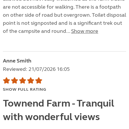
are not accessible for walking. There is a footpath
on other side of road but overgrown. Toilet disposal
point is not signposted and is a significant trek out
of the campsite and round...
Show more
Anne Smith
Reviewed: 21/07/2026 16:05
SHOW FULL RATING
Townend Farm - Tranquil
with wonderful views