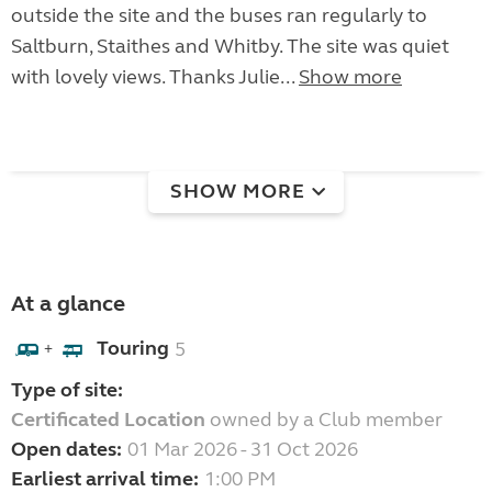
outside the site and the buses ran regularly to
Saltburn, Staithes and Whitby. The site was quiet
with lovely views. Thanks Julie...
Show more
SHOW MORE
At a glance
Touring
5
+
Type of site:
Certificated Location
owned by a Club member
Open dates:
01 Mar 2026 - 31 Oct 2026
Earliest arrival time:
1:00 PM