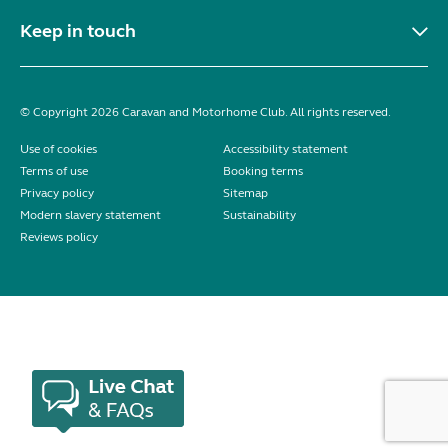
Keep in touch
© Copyright 2026 Caravan and Motorhome Club. All rights reserved.
Use of cookies
Accessibility statement
Terms of use
Booking terms
Privacy policy
Sitemap
Modern slavery statement
Sustainability
Reviews policy