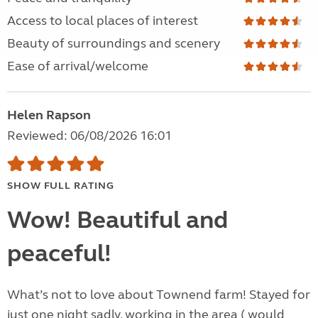
Access to local places of interest
Beauty of surroundings and scenery
Ease of arrival/welcome
Helen Rapson
Reviewed: 06/08/2026 16:01
SHOW FULL RATING
Wow! Beautiful and
peaceful!
What’s not to love about Townend farm! Stayed for
just one night sadly, working in the area ( would