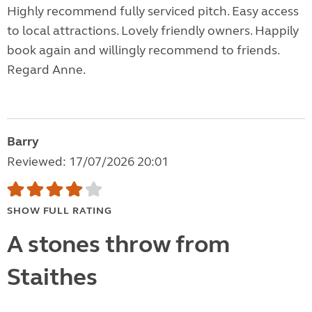
Highly recommend fully serviced pitch. Easy access
to local attractions. Lovely friendly owners. Happily
book again and willingly recommend to friends.
Regard Anne.
Barry
Reviewed: 17/07/2026 20:01
SHOW FULL RATING
A stones throw from
Staithes