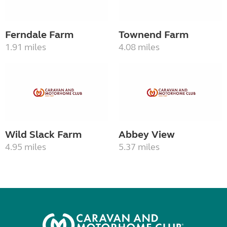
Ferndale Farm
Townend Farm
1.91 miles
4.08 miles
Wild Slack Farm
Abbey View
4.95 miles
5.37 miles