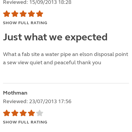
Reviewed: 15/09/2013 18:28
SHOW FULL RATING
Just what we expected
What a fab site a water pipe an elson disposal point
a sew view quiet and peaceful thank you
Mothman
Reviewed: 23/07/2013 17:56
SHOW FULL RATING