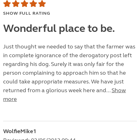
SHOW FULL RATING
Wonderful place to be.
Just thought we needed to say that the farmer was
in complete ignorance of the derogatory post left
regarding his dog. Surely it was only fair for the
person complaining to approach him so that he
could take appropriate measures. We have just
returned from a glorious week here and...
Show
more
WolfieMike1