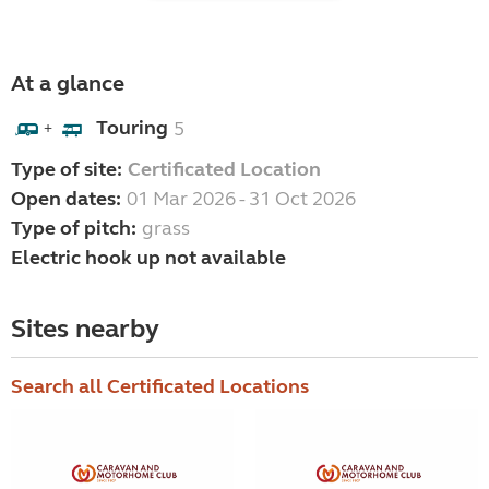
At a glance
Touring
5
+
Type of site:
Certificated Location
Open dates:
01 Mar 2026 - 31 Oct 2026
Type of pitch:
grass
Electric hook up not available
Sites nearby
Search all Certificated Locations