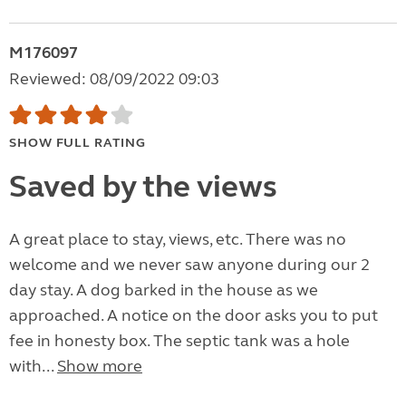
M176097
Reviewed: 08/09/2022 09:03
SHOW FULL RATING
Saved by the views
A great place to stay, views, etc. There was no
welcome and we never saw anyone during our 2
day stay. A dog barked in the house as we
approached. A notice on the door asks you to put
fee in honesty box. The septic tank was a hole
with...
Show more