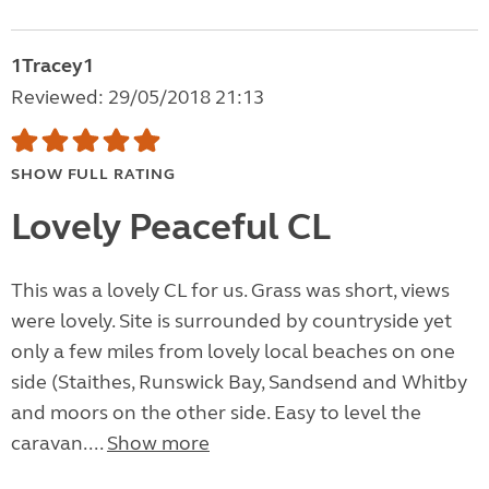
1Tracey1
Reviewed: 29/05/2018 21:13
SHOW FULL RATING
Lovely Peaceful CL
This was a lovely CL for us. Grass was short, views
were lovely. Site is surrounded by countryside yet
only a few miles from lovely local beaches on one
side (Staithes, Runswick Bay, Sandsend and Whitby
and moors on the other side. Easy to level the
caravan....
Show more