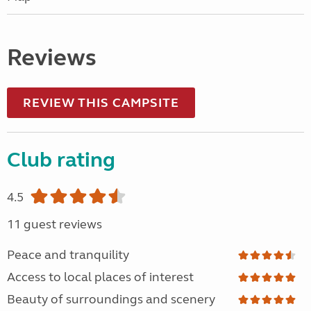
Reviews
REVIEW THIS CAMPSITE
Club rating
4.5
11 guest reviews
Peace and tranquility
Access to local places of interest
Beauty of surroundings and scenery