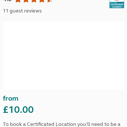
11 guest reviews
from
£10.00
To book a Certificated Location you'll need to be a