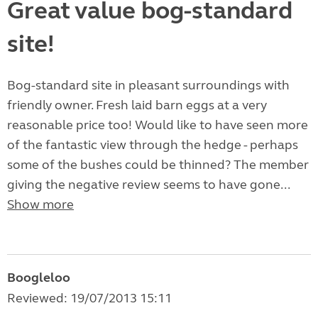
Great value bog-standard
site!
Bog-standard site in pleasant surroundings with
friendly owner. Fresh laid barn eggs at a very
reasonable price too! Would like to have seen more
of the fantastic view through the hedge - perhaps
some of the bushes could be thinned? The member
giving the negative review seems to have gone...
Show more
Boogleloo
Reviewed: 19/07/2013 15:11