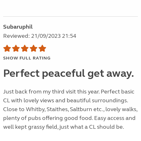
Subaruphil
Reviewed: 21/09/2023 21:54
SHOW FULL RATING
Perfect peaceful get away.
Just back from my third visit this year. Perfect basic
CL with lovely views and beautiful surroundings.
Close to Whitby, Staithes, Saltburn etc., lovely walks,
plenty of pubs offering good food. Easy access and
well kept grassy field, just what a CL should be.