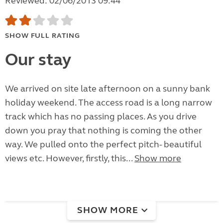
Reviewed: 02/06/2013 09:44
SHOW FULL RATING
Our stay
We arrived on site late afternoon on a sunny bank
holiday weekend. The access road is a long narrow
track which has no passing places. As you drive
down you pray that nothing is coming the other
way. We pulled onto the perfect pitch- beautiful
views etc. However, firstly, this...
Show more
SHOW MORE