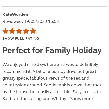
KateWorden
Reviewed: 19/08/2020 16:03
SHOW FULL RATING
Perfect for Family Holiday
We enjoyed nine days here and would definitely
recommend it. A bit of a bumpy drive but great
grassy space, fabulous views of the sea and
countryside around. Septic tank is down the track
by the house, but easily accessible. Easy access to
Saltburn for surfing and Whitby...
Show more