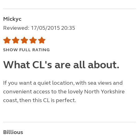
Mickyc
Reviewed: 17/05/2015 20:35
SHOW FULL RATING
What CL's are all about.
If you want a quiet location, with sea views and
convenient access to the lovely North Yorkshire
coast, then this CL is perfect.
Billious