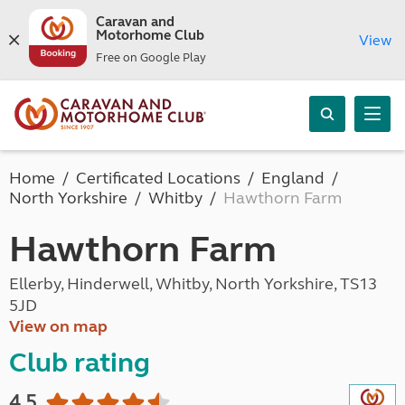
Caravan and
Motorhome Club
View
Free on Google Play
Home
Certificated Locations
England
North Yorkshire
Whitby
Hawthorn Farm
Hawthorn Farm
Ellerby, Hinderwell, Whitby, North Yorkshire, TS13
5JD
View on map
Club rating
4.5