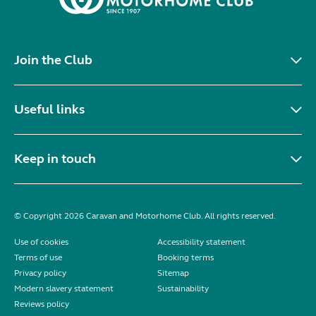
Join the Club
Useful links
Keep in touch
© Copyright 2026 Caravan and Motorhome Club. All rights reserved.
Use of cookies
Accessibility statement
Terms of use
Booking terms
Privacy policy
Sitemap
Modern slavery statement
Sustainability
Reviews policy