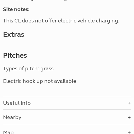
Site notes:
This CL does not offer electric vehicle charging.
Extras
Pitches
Types of pitch: grass
Electric hook up not available
Useful Info
Nearby
Map