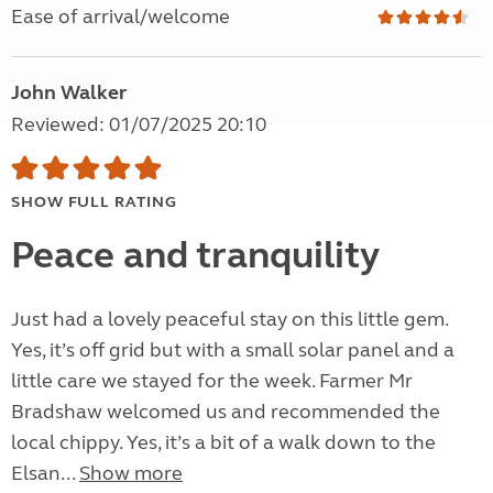
Ease of arrival/welcome
John Walker
Reviewed: 01/07/2025 20:10
SHOW FULL RATING
Peace and tranquility
Just had a lovely peaceful stay on this little gem.
Yes, it’s off grid but with a small solar panel and a
little care we stayed for the week. Farmer Mr
Bradshaw welcomed us and recommended the
local chippy. Yes, it’s a bit of a walk down to the
Elsan...
Show more