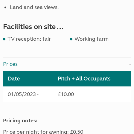
Land and sea views.
Facilities on site ...
TV reception: fair
Working farm
Prices
Date
Pitch + All Occupants
01/05/2023 -
£10.00
Pricing notes:
Price per night for awning: £0.50