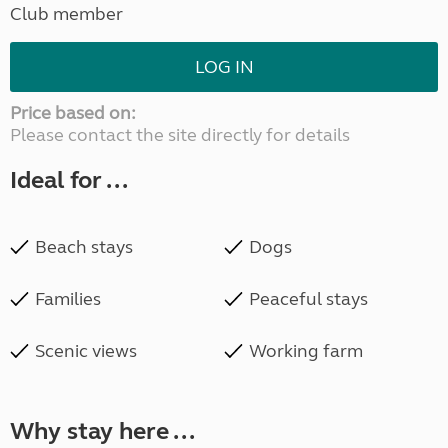
Club member
LOG IN
Price based on:
Please contact the site directly for details
Ideal for ...
Beach stays
Dogs
Families
Peaceful stays
Scenic views
Working farm
Why stay here ...