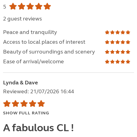
5
2 guest reviews
Peace and tranquility
Access to local places of interest
Beauty of surroundings and scenery
Ease of arrival/welcome
Lynda & Dave
Reviewed: 21/07/2026 16:44
SHOW FULL RATING
A fabulous CL !