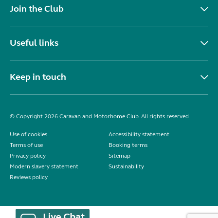
Join the Club
Useful links
Keep in touch
© Copyright 2026 Caravan and Motorhome Club. All rights reserved.
Use of cookies
Accessibility statement
Terms of use
Booking terms
Privacy policy
Sitemap
Modern slavery statement
Sustainability
Reviews policy