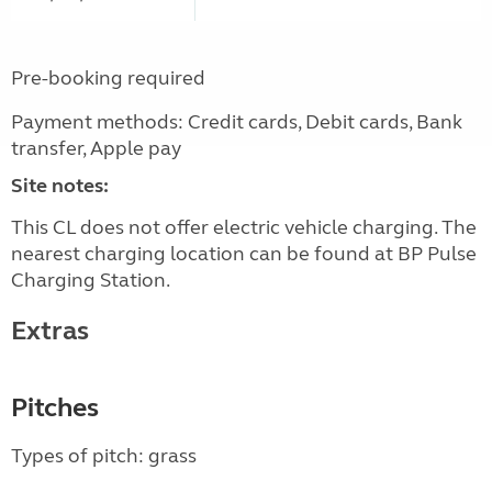
Pre-booking required
Payment methods: Credit cards, Debit cards, Bank
transfer, Apple pay
Site notes:
This CL does not offer electric vehicle charging. The
nearest charging location can be found at BP Pulse
Charging Station.
Extras
Pitches
Types of pitch: grass