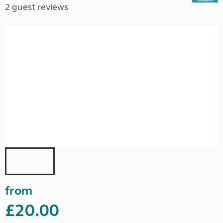
2 guest reviews
from
£20.00