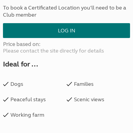
To book a Certificated Location you'll need to be a
Club member
LOG IN
Price based on:
Please contact the site directly for details
Ideal for ...
Dogs
Families
Peaceful stays
Scenic views
Working farm