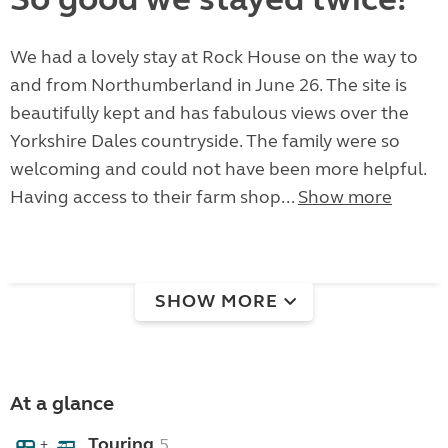
We had a lovely stay at Rock House on the way to
and from Northumberland in June 26. The site is
beautifully kept and has fabulous views over the
Yorkshire Dales countryside. The family were so
welcoming and could not have been more helpful.
Having access to their farm shop...
Show more
SHOW MORE
At a glance
Touring
5
+