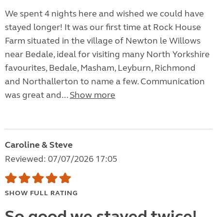
We spent 4 nights here and wished we could have
stayed longer! It was our first time at Rock House
Farm situated in the village of Newton le Willows
near Bedale, ideal for visiting many North Yorkshire
favourites, Bedale, Masham, Leyburn, Richmond
and Northallerton to name a few. Communication
was great and...
Show more
Caroline & Steve
Reviewed: 07/07/2026 17:05
SHOW FULL RATING
So good we stayed twice!