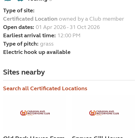
Type of site:
Certificated Location
owned by a Club member
Open dates:
01 Apr 2026 - 31 Oct 2026
Earliest arrival time:
12:00 PM
Type of pitch:
grass
Electric hook up available
Sites nearby
Search all Certificated Locations