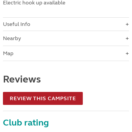
Electric hook up available
Useful Info
Nearby
Map
Reviews
REVIEW THIS CAMPSITE
Club rating