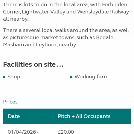
There is lots to do in the local area, with Forbidden
Corner, Lightwater Valley and Wensleydale Railway
all nearby.
There a several local walks around the area, as well
as picturesque market towns, such as Bedale,
Masham and Leyburn, nearby.
Facilities on site ...
Shop
Working farm
Prices
Date
Pitch + All Occupants
01/04/2026 -
£20.00