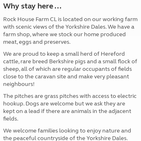
Why stay here ...
Rock House Farm CL is located on our working farm
with scenic views of the Yorkshire Dales. We have a
farm shop, where we stock our home produced
meat, eggs and preserves.
We are proud to keep a small herd of Hereford
cattle, rare breed Berkshire pigs and a small flock of
sheep, all of which are regular occupants of fields
close to the caravan site and make very pleasant
neighbours!
The pitches are grass pitches with access to electric
hookup. Dogs are welcome but we ask they are
kept on a lead if there are animals in the adjacent
fields.
We welcome families looking to enjoy nature and
the peaceful countryside of the Yorkshire Dales.