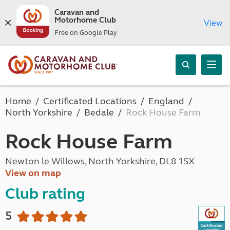
Caravan and
Motorhome Club
View
Free on Google Play
Home
Certificated Locations
England
North Yorkshire
Bedale
Rock House Farm
Rock House Farm
Newton le Willows, North Yorkshire, DL8 1SX
View on map
Club rating
5