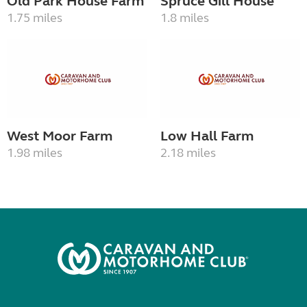
Old Park House Farm
Spruce Gill House
1.75 miles
1.8 miles
West Moor Farm
Low Hall Farm
1.98 miles
2.18 miles