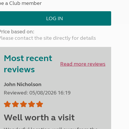
be a Club member
North West England
North East England
LOG IN
Tours
Escorted UK tours
Price based on:
Please contact the site directly for details
Most recent
Read more reviews
reviews
John Nicholson
Reviewed: 05/08/2026 16:19
Well worth a visit