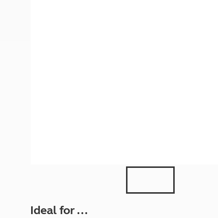
More useful information and tips
Liquefied p
Club Campsite Rules
Microwaves
Accessibility on UK Club campsites
Portable ma
Televisions
How caravan
Ideal for ...