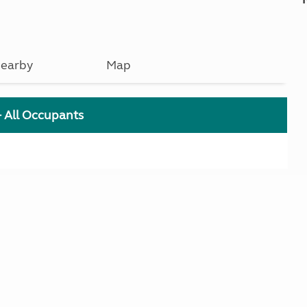
earby
Map
+ All Occupants