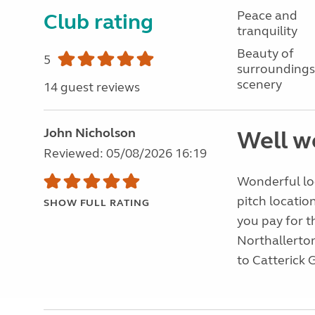
Peace and
Club rating
tranquility
Beauty of
5
surroundings
scenery
14 guest reviews
John Nicholson
Well wo
Reviewed: 05/08/2026 16:19
Wonderful loc
pitch location
SHOW FULL RATING
you pay for t
Northallerton,
to Catterick 