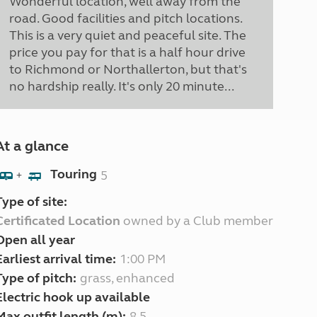
Wonderful location, well away from the
road. Good facilities and pitch locations.
This is a very quiet and peaceful site. The
price you pay for that is a half hour drive
to Richmond or Northallerton, but that's
no hardship really. It's only 20 minute...
At a glance
Touring
5
+
Type of site:
Certificated Location
owned by a Club member
Open all year
Earliest arrival time:
1:00 PM
Type of pitch:
grass, enhanced
Electric hook up available
Max outfit length (m):
8.5