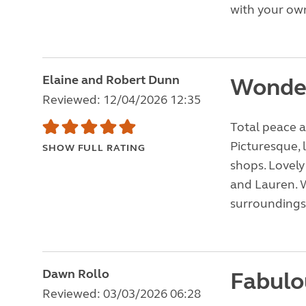
with your own
Elaine and Robert Dunn
Wonde
Reviewed: 12/04/2026 12:35
Total peace a
Picturesque, 
SHOW FULL RATING
shops. Lovely
and Lauren. W
surroundings
Dawn Rollo
Fabulo
Reviewed: 03/03/2026 06:28