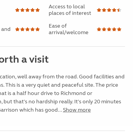
Access to local
places of interest
Ease of
 and
arrival/welcome
rth a visit
ation, well away from the road. Good facilities and
s. This is a very quiet and peaceful site. The price
hat is a half hour drive to Richmond or
 but that's no hardship really. It's only 20 minutes
Garrison which has good...
Show more