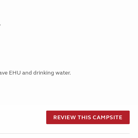
.
have EHU and drinking water.
REVIEW THIS CAMPSITE