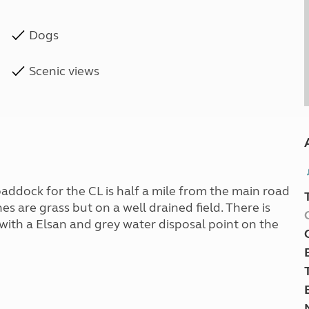
Dogs
Scenic views
paddock for the CL is half a mile from the main road
es are grass but on a well drained field. There is
 with a Elsan and grey water disposal point on the