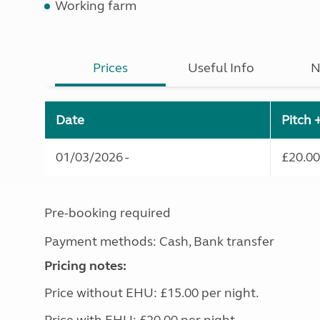
Working farm
Prices
Useful Info
N
Date
Pitch 
01/03/2026 -
£20.00
Pre-booking required
Payment methods: Cash, Bank transfer
Pricing notes:
Price without EHU: £15.00 per night.