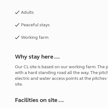
Adults
Peaceful stays
Working farm
Why stay here ...
Our CL site is based on our working farm. The 
with a hard standing road all the way. The pitch
electric and water access points at the pitches
site.
Facilities on site ...