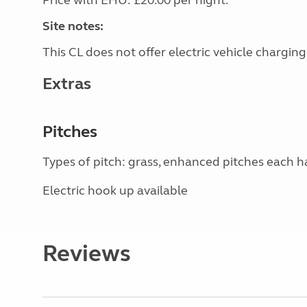
Price with EHU: £20.00 per night.
Site notes:
This CL does not offer electric vehicle charging
Extras
Pitches
Types of pitch: grass, enhanced pitches each 
Electric hook up available
Reviews