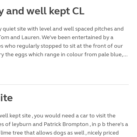
y and well kept CL
ly quiet site with level and well spaced pitches and
o Tom and Lauren. We’ve been entertained by a
es who regularly stopped to sit at the front of our
ry the eggs which range in colour from pale blue,...
ite
ell kept site , you would need a car to visit the
es of leyburn and Patrick Brompton , in p b there’s a
 lime tree that allows dogs as well , nicely priced