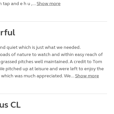
 tap and e h u ,...
Show more
rful
nd quiet which is just what we needed.
loads of nature to watch and within easy reach of
 grassed pitches well maintained. A credit to Tom
e pitched up at leisure and were left to enjoy the
 which was much appreciated. We...
Show more
us CL