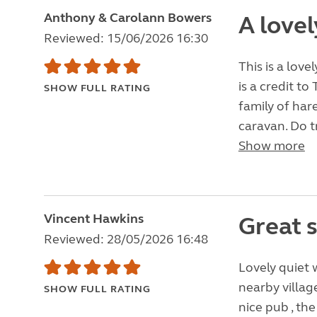
Anthony & Carolann Bowers
A lovel
Reviewed: 15/06/2026 16:30
This is a love
is a credit t
SHOW FULL RATING
family of har
caravan. Do t
Show more
Vincent Hawkins
Great s
Reviewed: 28/05/2026 16:48
Lovely quiet w
nearby villag
SHOW FULL RATING
nice pub , the