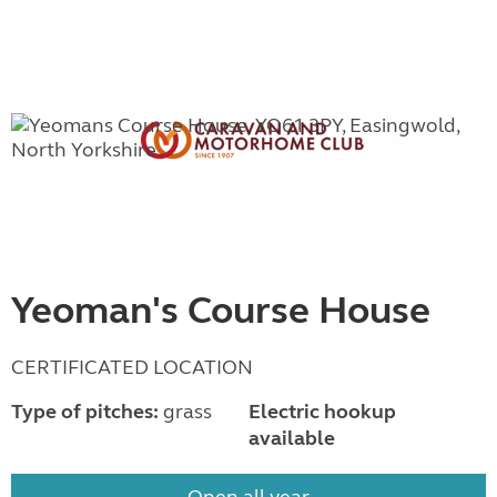
Yeoman's Course House
CERTIFICATED LOCATION
Type of pitches:
grass
Electric hookup
available