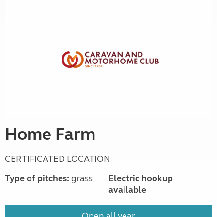
Home Farm
CERTIFICATED LOCATION
Type of pitches:
grass
Electric hookup
available
Open all year