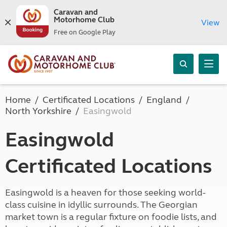
Caravan and
Motorhome Club
View
Free on Google Play
Home
Certificated Locations
England
North Yorkshire
Easingwold
Easingwold
Certificated Locations
Easingwold is a heaven for those seeking world-
class cuisine in idyllic surrounds. The Georgian
market town is a regular fixture on foodie lists, and