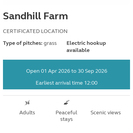
Sandhill Farm
CERTIFICATED LOCATION
Type of pitches:
grass
Electric hookup
available
Open 01 Apr 2026 to 30 Sep 2026
Earliest arrival time 12:00
Adults
Peaceful
Scenic views
stays