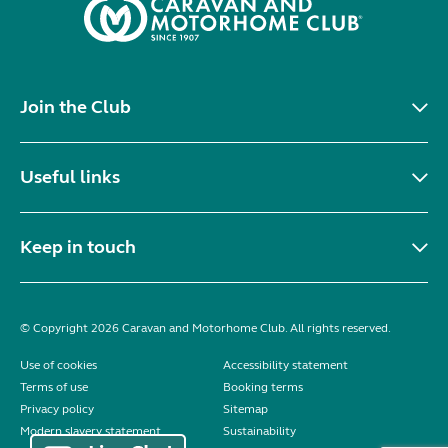
Join the Club
Useful links
Keep in touch
© Copyright 2026 Caravan and Motorhome Club. All rights reserved.
Use of cookies
Accessibility statement
Terms of use
Booking terms
Privacy policy
Sitemap
Modern slavery statement
Sustainability