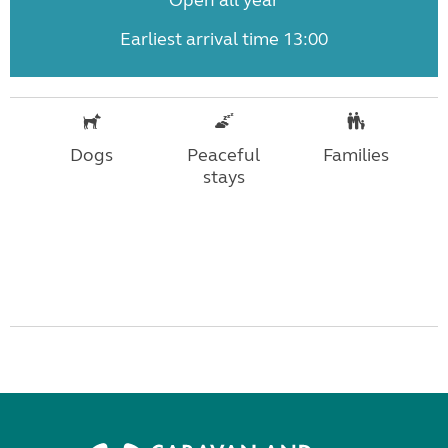
Open all year
Earliest arrival time 13:00
Dogs
Peaceful
Families
stays