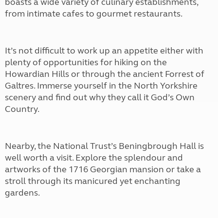
boasts a wide variety of culinary establishments,
from intimate cafes to gourmet restaurants.
It’s not difficult to work up an appetite either with
plenty of opportunities for hiking on the
Howardian Hills or through the ancient Forrest of
Galtres. Immerse yourself in the North Yorkshire
scenery and find out why they call it God’s Own
Country.
Nearby, the National Trust’s Beningbrough Hall is
well worth a visit. Explore the splendour and
artworks of the 1716 Georgian mansion or take a
stroll through its manicured yet enchanting
gardens.