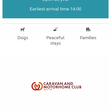
Earliest arrival time 14:00
Dogs
Peaceful
Families
stays