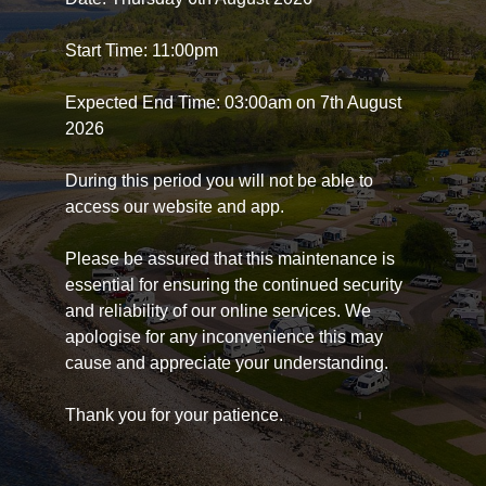
Start Time: 11:00pm
Expected End Time: 03:00am on 7th August
2026
During this period you will not be able to
access our website and app.
Please be assured that this maintenance is
essential for ensuring the continued security
and reliability of our online services. We
apologise for any inconvenience this may
cause and appreciate your understanding.
Thank you for your patience.