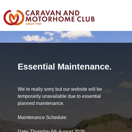
Essential Maintenance.
We’re really sorry but our website will be
temporarily unavailable due to essential
planned maintenance.
Maintenance Schedule:
Date: Thursday 6th August 2026