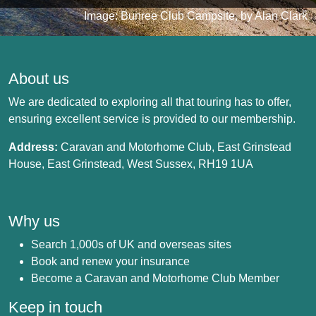
Image: Bunree Club Campsite, by Alan Clark
About us
We are dedicated to exploring all that touring has to offer,
ensuring excellent service is provided to our membership.
Address:
Caravan and Motorhome Club, East Grinstead
House, East Grinstead, West Sussex, RH19 1UA
Why us
Search 1,000s of UK and overseas sites
Book and renew your insurance
Become a Caravan and Motorhome Club Member
Keep in touch