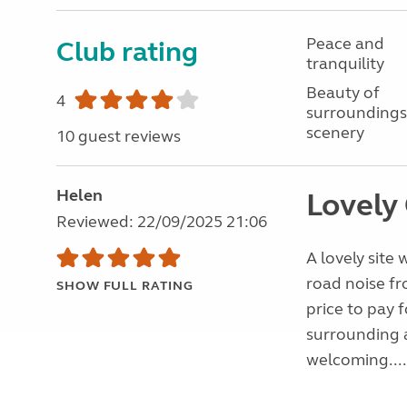
Peace and
Club rating
tranquility
Beauty of
4
surroundings
scenery
10 guest reviews
Helen
Lovely
Reviewed: 22/09/2025 21:06
A lovely site
road noise fr
SHOW FULL RATING
price to pay 
surrounding a
welcoming...