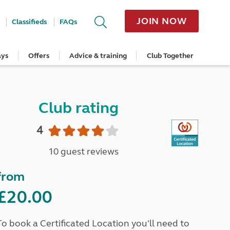
JOIN NOW
Classifieds
FAQs
ays
Offers
Advice & training
Club Together
cle
Home Insurance
Popular regions
Planning and advice
Destinations
Overseas offers
Taking care of your outfit
ome
Get a quote
Cornwall
Crossings
Australia
Site offers
Servicing and repairs
Retrieve a quote
Devon
Travelling in Europe
New Zealand
Ferry offers
Caravan tyres and wheels
Club rating
ver
me
Renew your home insurance
Somerset
Driving tips for Europe
Canada
Caravan security
Documents and claim guidance
Dorset
More useful information and tips
USA
Caravan & motorhome storage
4
Hampshire
Southern Africa
Storage advice & tips
Jan 2026
Cycle and E-Bike Insurance
Scotland
10 guest reviews
Get a quote
Lake District
Wales
from
Yorkshire
East Anglia
£20.00
Cotswolds
Peak District
To book a Certificated Location you'll need to
South East England