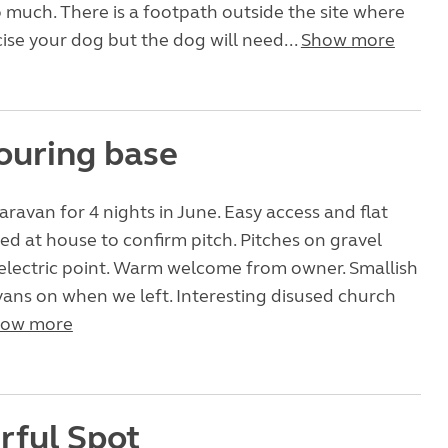
 much. There is a footpath outside the site where
ise your dog but the dog will need...
Show more
ouring base
aravan for 4 nights in June. Easy access and flat
lled at house to confirm pitch. Pitches on gravel
electric point. Warm welcome from owner. Smallish
5 vans on when we left. Interesting disused church
ow more
ful Spot