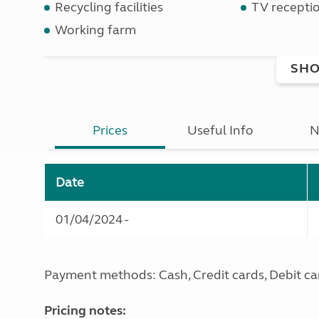
Recycling facilities
TV recepti
Working farm
SHO
Prices
Useful Info
N
Date
01/04/2024 -
Payment methods: Cash, Credit cards, Debit ca
Pricing notes: