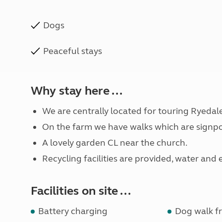
Dogs
Peaceful stays
Why stay here ...
We are centrally located for touring Ryedal
On the farm we have walks which are signpo
A lovely garden CL near the church.
Recycling facilities are provided, water and 
Facilities on site ...
Battery charging
Dog walk fr