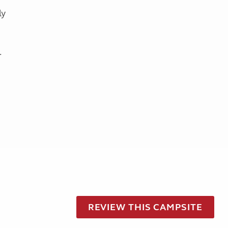
ly
.
REVIEW THIS CAMPSITE