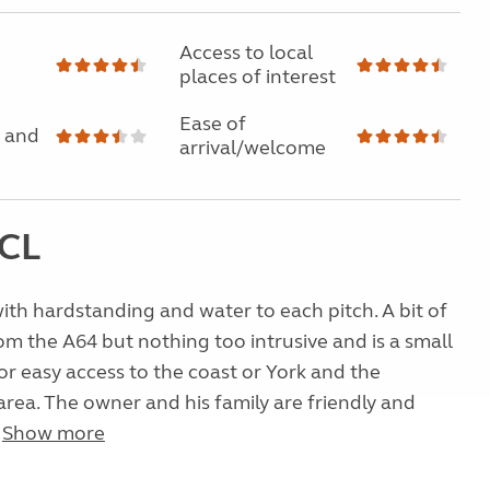
Access to local
places of interest
Ease of
 and
arrival/welcome
 CL
 with hardstanding and water to each pitch. A bit of
om the A64 but nothing too intrusive and is a small
for easy access to the coast or York and the
rea. The owner and his family are friendly and
.
Show more