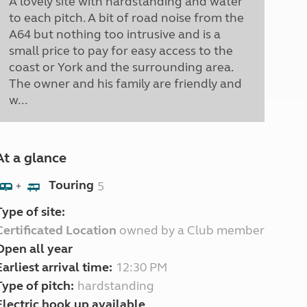
A lovely site with hardstanding and water
to each pitch. A bit of road noise from the
A64 but nothing too intrusive and is a
small price to pay for easy access to the
coast or York and the surrounding area.
The owner and his family are friendly and
w...
At a glance
Touring
5
+
Type of site:
Certificated Location
owned by a Club member
Open all year
Earliest arrival time:
12:30 PM
Type of pitch:
hardstanding
Electric hook up available