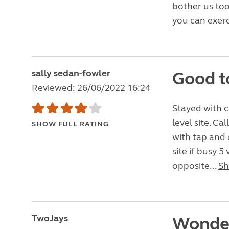
bother us too
you can exerc
sally sedan-fowler
Good t
Reviewed: 26/06/2022 16:24
Stayed with c
level site. Ca
SHOW FULL RATING
with tap and 
site if busy 
opposite...
Sh
TwoJays
Wonder