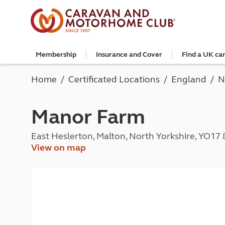
Membership
Insurance and Cover
Find a UK ca
Become a member
Caravan Cover
Search and book
European search and book
Book a worldwide holiday
Club shop
Advice for beginners
Club Together
Getting th
Campervan 
All UK cam
Explore Eu
Special offe
Great Savi
Technical a
Community 
Home
Certificated Locations
England
N
Join now
Get a quote
Book a campsite
Book a campsite and crossing
Enquire online
E-Gift vouchers
Caravans
Club membe
Get a quote
Book with c
All Europea
Save £100 a
Noseweight
Discussions
Competitio
Where to st
Renew your membership
Caravan Cover vs Caravan insurance
Book a camping pitch
Campsite only
Escorted tours
Motorhomes
Member off
Retrieve a 
Club camps
Open All Ye
Towbar wiri
Member offers
Recommend a friend
Guide to Caravan Cover for Cover holders
Certificated Locations (search only)
Crossing only
Independent tours
Campervans
Great Savin
Campervan 
Certificate
Book with c
Choosing th
Manor Farm
Continue your Caravan Cover
Search by map
Overseas Site Night Vouchers
Tailor made holidays
Camping
Club shop
Campervan i
Affiliated c
Rear-view m
Tours
Documents and claim guidance
Find campsite late availability
All tours
Beginners guide to roof tenting - watch the
Membershi
Documents 
Glamping ho
Choosing a 
East Heslerton, Malton, North Yorkshire, YO17
video
Popular destinations
All escorte
Find glamping late availability
Local event
Centre eve
Breakaway 
View on map
Driving licences
Motorhome Insurance
France
Car Insuran
Local suppo
Pop-up cam
Cycle carrie
Guide to Caravan Cover
Get a quote
Planning and advice
Spain
Get a quote
Accessible 
Tent campi
Batteries
Caravan Cover vs. Caravan Insurance
Retrieve a quote
Lizzie, your 24/7 digital assistant
Italy
Retrieve a 
Holiday cot
12-volt wiri
Motorhome insurance benefits
Fuel pricing map
Car insuran
Storage faci
Caravan stab
Training courses
Renew your motorhome insurance
Planning your route
Renew your 
Seasonal pi
Caravans an
Caravanning courses
Documents and claim guidance
Before you travel
Documents 
Open all ye
Caravans an
Motorhome courses
Holiday inspiration
Booking exp
Touring with