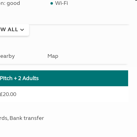
on: good
Wi-Fi
W ALL
earby
Map
Pitch + 2 Adults
£20.00
rds, Bank transfer