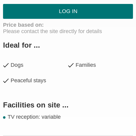
LOG IN
Price based on:
Please contact the site directly for details
Ideal for ...
Dogs
Families
Peaceful stays
Facilities on site ...
TV reception: variable