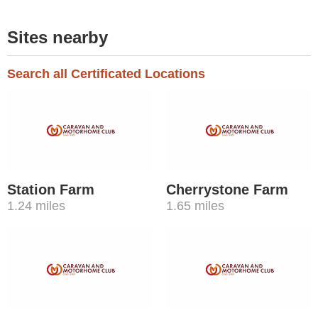
Sites nearby
Search all Certificated Locations
Station Farm
Cherrystone Farm
1.24 miles
1.65 miles