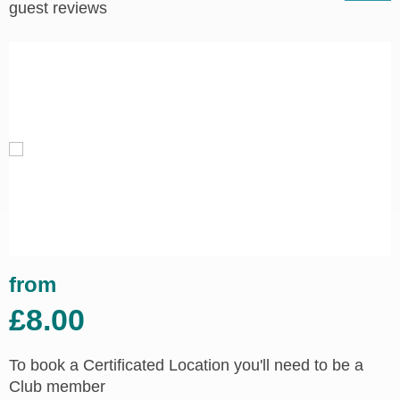
guest reviews
from
£8.00
To book a Certificated Location you'll need to be a
Club member