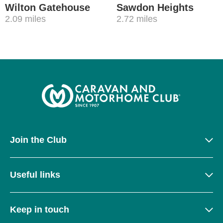
Wilton Gatehouse
Sawdon Heights
2.09 miles
2.72 miles
Join the Club
Useful links
Keep in touch