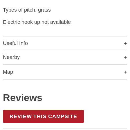
Types of pitch: grass
Electric hook up not available
Useful Info
Nearby
Map
Reviews
REVIEW THIS CAMPSITE