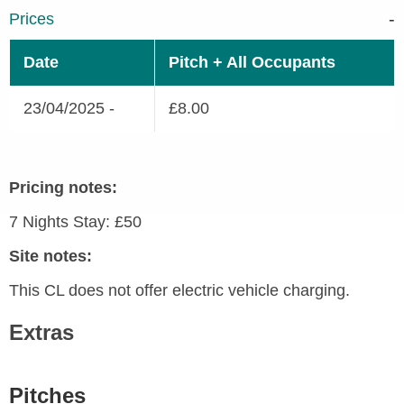
Prices
Date
Pitch + All Occupants
23/04/2025 -
£8.00
Pricing notes:
7 Nights Stay: £50
Site notes:
This CL does not offer electric vehicle charging.
Extras
Pitches