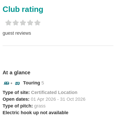
Club rating
guest reviews
At a glance
Touring
5
+
Type of site:
Certificated Location
Open dates:
01 Apr 2026 - 31 Oct 2026
Type of pitch:
grass
Electric hook up not available