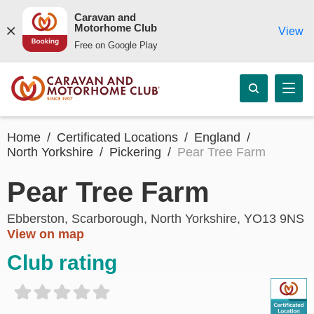
Caravan and
Motorhome Club
View
Free on Google Play
Home
Certificated Locations
England
North Yorkshire
Pickering
Pear Tree Farm
Pear Tree Farm
Ebberston, Scarborough, North Yorkshire, YO13 9NS
View on map
Club rating