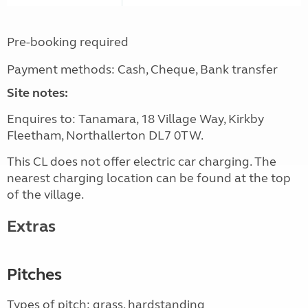
Pre-booking required
Payment methods: Cash, Cheque, Bank transfer
Site notes:
Enquires to: Tanamara, 18 Village Way, Kirkby
Fleetham, Northallerton DL7 0TW.
This CL does not offer electric car charging. The
nearest charging location can be found at the top
of the village.
Extras
Pitches
Types of pitch: grass, hardstanding