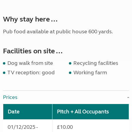
Why stay here ...
Pub food available at public house 600 yards.
Facilities on site ...
Dog walk from site
Recycling facilities
TV reception: good
Working farm
Prices
Date
Pitch + All Occupants
01/12/2025 -
£10.00