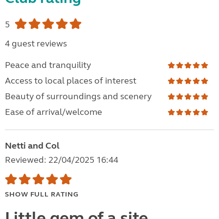
5
4 guest reviews
Peace and tranquility
Access to local places of interest
Beauty of surroundings and scenery
Ease of arrival/welcome
Netti and Col
Reviewed: 22/04/2025 16:44
SHOW FULL RATING
Little gem of a site