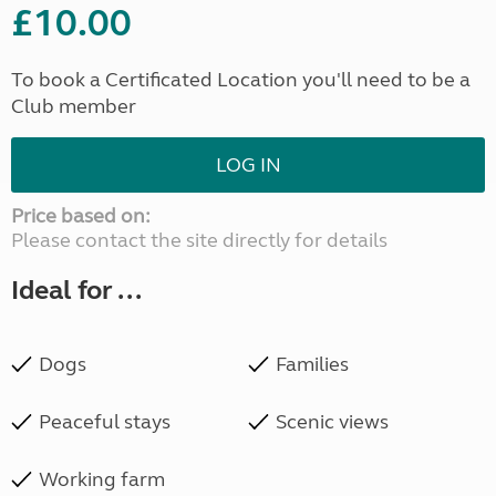
£10.00
To book a Certificated Location you'll need to be a
Club member
LOG IN
Price based on:
Please contact the site directly for details
Ideal for ...
Dogs
Families
Peaceful stays
Scenic views
Working farm