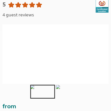
5
4 guest reviews
from