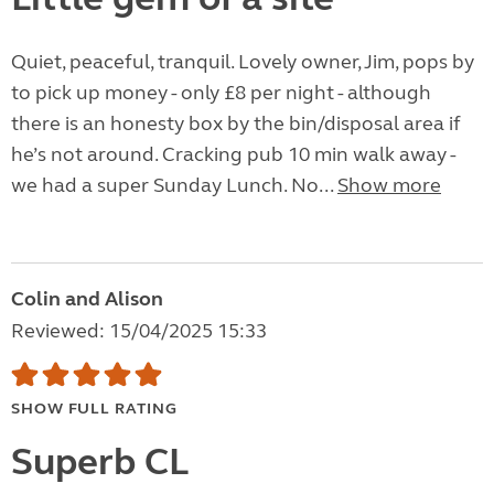
Quiet, peaceful, tranquil. Lovely owner, Jim, pops by
to pick up money - only £8 per night - although
there is an honesty box by the bin/disposal area if
he’s not around. Cracking pub 10 min walk away -
we had a super Sunday Lunch. No...
Show more
Colin and Alison
Reviewed: 15/04/2025 15:33
SHOW FULL RATING
Superb CL