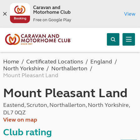
Caravan and
Motorhome Club
View
Free on Google Play
Home
Certificated Locations
England
North Yorkshire
Northallerton
Mount Pleasant Land
Mount Pleasant Land
Eastend, Scruton, Northallerton, North Yorkshire,
DL7 0QZ
View on map
Club rating