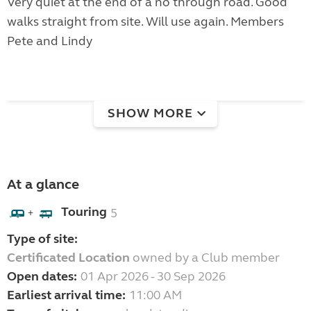
Very quiet at the end of a no through road. Good
walks straight from site. Will use again. Members
Pete and Lindy
SHOW MORE
At a glance
Touring
5
+
Type of site:
Certificated Location
owned by a Club member
Open dates:
01 Apr 2026 - 30 Sep 2026
Earliest arrival time:
11:00 AM