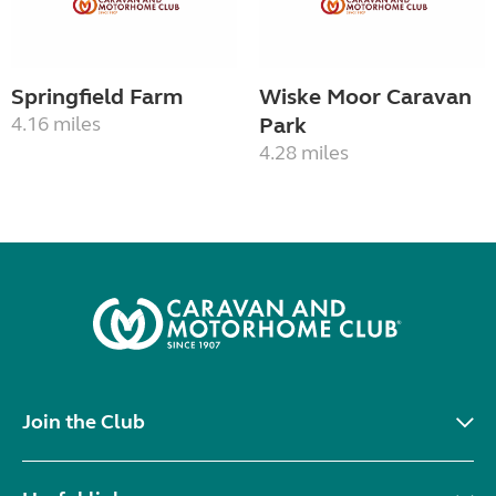
Springfield Farm
Wiske Moor Caravan
4.16 miles
Park
4.28 miles
Join the Club