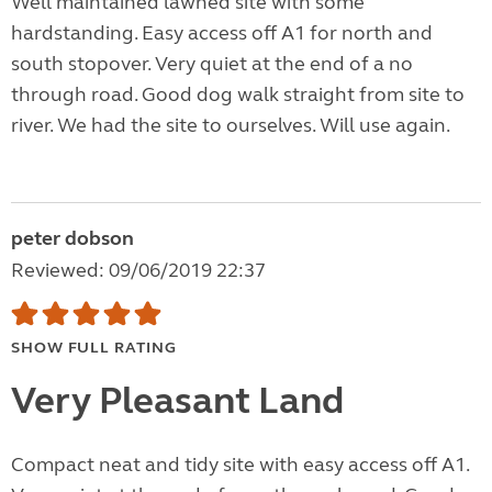
Well maintained lawned site with some
hardstanding. Easy access off A1 for north and
south stopover. Very quiet at the end of a no
through road. Good dog walk straight from site to
river. We had the site to ourselves. Will use again.
peter dobson
Reviewed: 09/06/2019 22:37
SHOW FULL RATING
Very Pleasant Land
Compact neat and tidy site with easy access off A1.