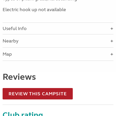
Electric hook up not available
Useful Info
Nearby
Map
Reviews
REVIEW THIS CAMPSITE
Club rating