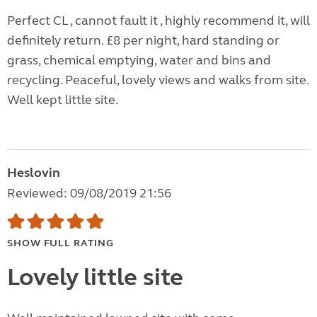
Perfect CL , cannot fault it , highly recommend it, will
definitely return. £8 per night, hard standing or
grass, chemical emptying, water and bins and
recycling. Peaceful, lovely views and walks from site.
Well kept little site.
Heslovin
Reviewed: 09/08/2019 21:56
SHOW FULL RATING
Lovely little site