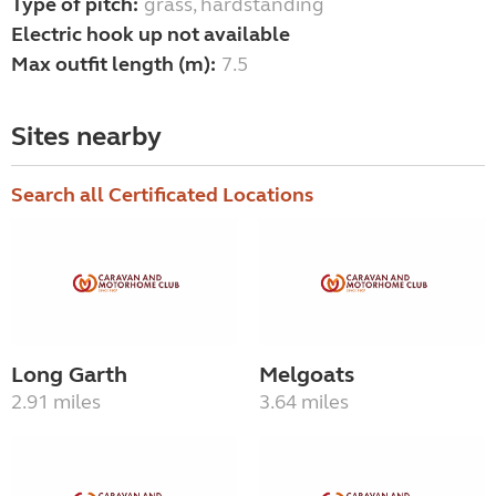
Type of pitch:
grass, hardstanding
Electric hook up not available
Max outfit length (m):
7.5
Sites nearby
Search all Certificated Locations
Long Garth
Melgoats
2.91 miles
3.64 miles