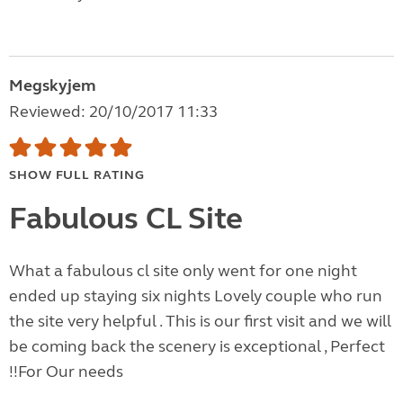
Megskyjem
Reviewed: 20/10/2017 11:33
SHOW FULL RATING
Fabulous CL Site
What a fabulous cl site only went for one night
ended up staying six nights Lovely couple who run
the site very helpful . This is our first visit and we will
be coming back the scenery is exceptional , Perfect
!!For Our needs