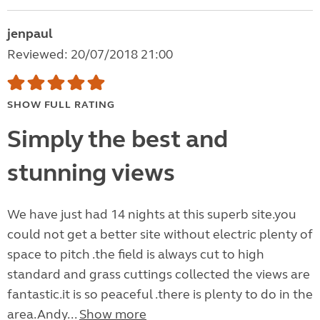
jenpaul
Reviewed: 20/07/2018 21:00
SHOW FULL RATING
Simply the best and
stunning views
We have just had 14 nights at this superb site.you
could not get a better site without electric plenty of
space to pitch .the field is always cut to high
standard and grass cuttings collected the views are
fantastic.it is so peaceful .there is plenty to do in the
area.Andy...
Show more