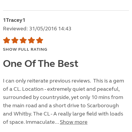
1Tracey1
Reviewed: 31/05/2016 14:43
SHOW FULL RATING
One Of The Best
I can only reiterate previous reviews. This is a gem
of a CL. Location - extremely quiet and peaceful,
surrounded by countryside, yet only 10 mins from
the main road and a short drive to Scarborough
and Whitby. The CL - A really large field with loads
of space. Immaculate...
Show more