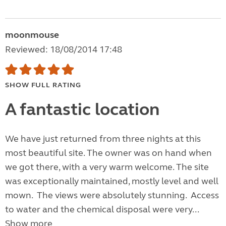
moonmouse
Reviewed: 18/08/2014 17:48
SHOW FULL RATING
A fantastic location
We have just returned from three nights at this
most beautiful site. The owner was on hand when
we got there, with a very warm welcome. The site
was exceptionally maintained, mostly level and well
mown. The views were absolutely stunning. Access
to water and the chemical disposal were very...
Show more