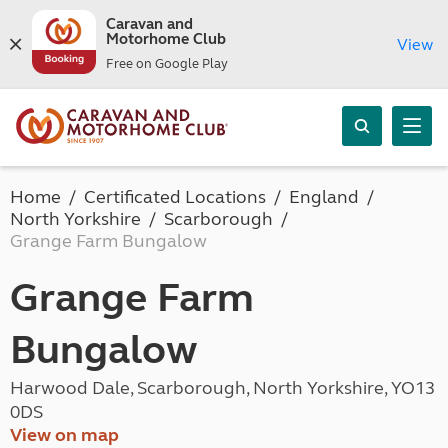
Caravan and
Motorhome Club
View
Free on Google Play
Home
Certificated Locations
England
North Yorkshire
Scarborough
Grange Farm Bungalow
Grange Farm
Bungalow
Harwood Dale, Scarborough, North Yorkshire, YO13
0DS
View on map