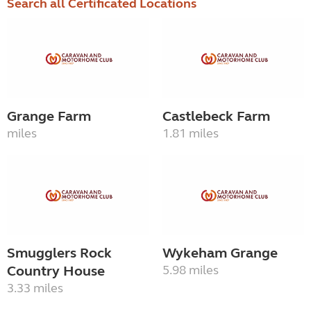
Search all Certificated Locations
Grange Farm
Castlebeck Farm
miles
1.81 miles
Smugglers Rock
Wykeham Grange
Country House
5.98 miles
3.33 miles