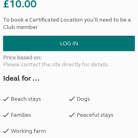
£10.00
To book a Certificated Location you'll need to be a
Club member
LOG IN
Price based on:
Please contact the site directly for details
Ideal for ...
Beach stays
Dogs
Families
Peaceful stays
Working farm