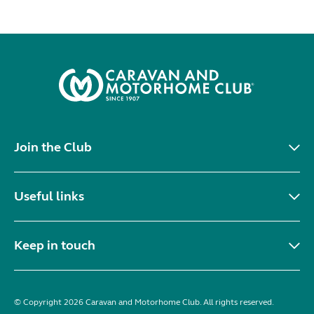
Join the Club
Useful links
Keep in touch
© Copyright 2026 Caravan and Motorhome Club. All rights reserved.