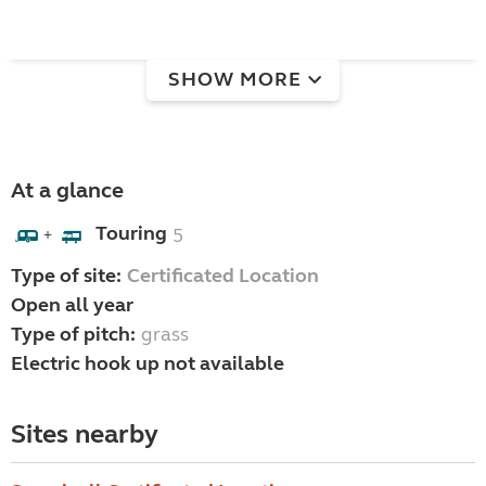
SHOW MORE
At a glance
Touring
5
+
Type of site:
Certificated Location
Open all year
Type of pitch:
grass
Electric hook up not available
Sites nearby