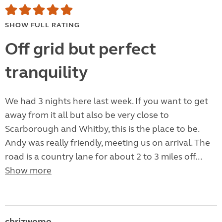
SHOW FULL RATING
Off grid but perfect
tranquility
We had 3 nights here last week. If you want to get
away from it all but also be very close to
Scarborough and Whitby, this is the place to be.
Andy was really friendly, meeting us on arrival. The
road is a country lane for about 2 to 3 miles off...
Show more
chrizwomo