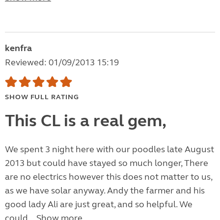
kenfra
Reviewed: 01/09/2013 15:19
SHOW FULL RATING
This CL is a real gem,
We spent 3 night here with our poodles late August
2013 but could have stayed so much longer, There
are no electrics however this does not matter to us,
as we have solar anyway. Andy the farmer and his
good lady Ali are just great, and so helpful. We
could...
Show more