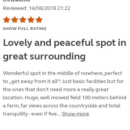
Reviewed: 14/08/2018 21:22
SHOW FULL RATING
Lovely and peaceful spot in
great surrounding
Wonderful spot in the middle of nowhere, perfect
to „get away from it all“! Just basic facilities but for
the ones that don‘t need more a really great
location. Huge, well mowed field 100 meters behind
a farm, far views across the countryside and total
tranquility - even if five...
Show more