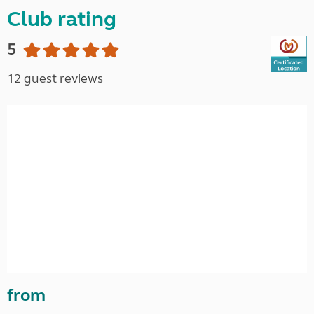
Club rating
5
12 guest reviews
from