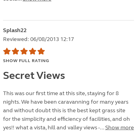
Splash22
Reviewed: 06/08/2013 12:17
SHOW FULL RATING
Secret Views
This was our first time at this site, staying for 8
nights. We have been caravanning for many years
and without doubt this is the best kept grass site
for the simplicity and efficiency of facilities, and oh
yes!! what a vista, hill and valley views -...
Show more