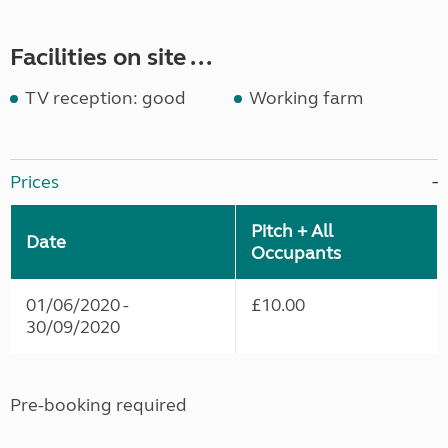
Facilities on site ...
TV reception: good
Working farm
Prices
Pitch + All
Date
Occupants
01/06/2020 -
£10.00
30/09/2020
Pre-booking required