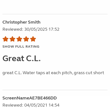
Christopher Smith
Reviewed: 30/05/2025 17:52
SHOW FULL RATING
Great C.L.
great C.L. Water taps at each pitch, grass cut short
ScreenNameAE7BE466DD
Reviewed: 04/05/2021 14:54