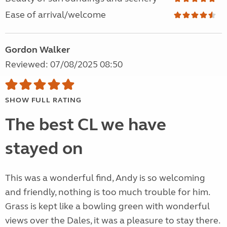
Ease of arrival/welcome
Gordon Walker
Reviewed: 07/08/2025 08:50
SHOW FULL RATING
The best CL we have
stayed on
This was a wonderful find, Andy is so welcoming
and friendly, nothing is too much trouble for him.
Grass is kept like a bowling green with wonderful
views over the Dales, it was a pleasure to stay there.