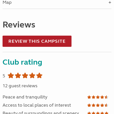
Map
Reviews
REVIEW THIS CAMPSITE
Club rating
5
12 guest reviews
Peace and tranquility
Access to local places of interest
Beauty of surroundings and scenery