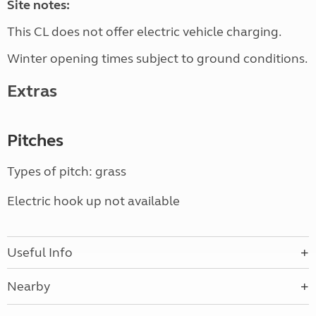
Site notes:
This CL does not offer electric vehicle charging.
Winter opening times subject to ground conditions.
Extras
Pitches
Types of pitch: grass
Electric hook up not available
Useful Info
Nearby