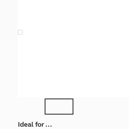
More useful information and tips
Liquefied p
Club Campsite Rules
Microwaves
Accessibility on UK Club campsites
Portable ma
Televisions
How caravan
Ideal for ...