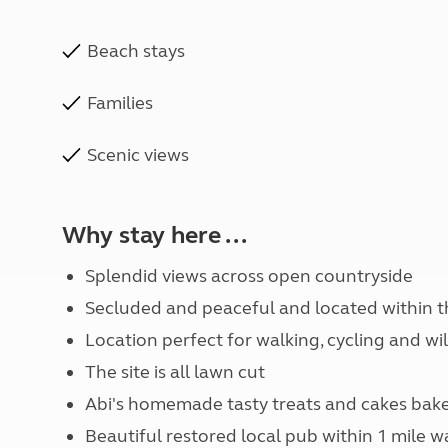
Beach stays
Families
Scenic views
Why stay here ...
Splendid views across open countryside
Secluded and peaceful and located within t
Location perfect for walking, cycling and wil
The site is all lawn cut
Abi's homemade tasty treats and cakes bake
Beautiful restored local pub within 1 mile wa