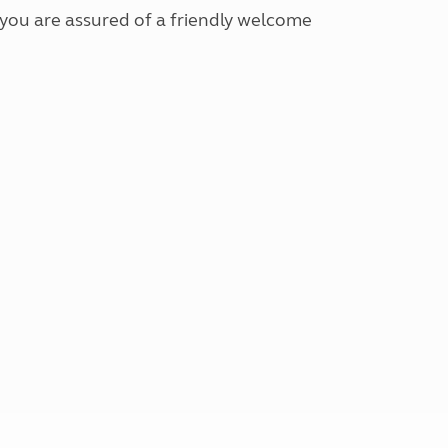
 you are assured of a friendly welcome