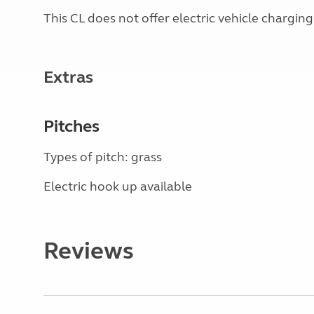
This CL does not offer electric vehicle charging
Extras
Pitches
Types of pitch: grass
Electric hook up available
Reviews