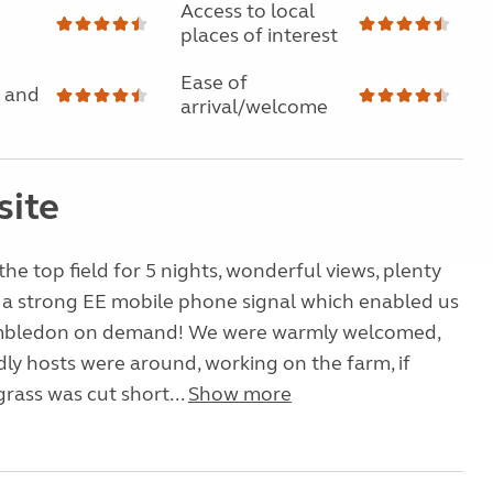
Access to local
places of interest
Ease of
 and
arrival/welcome
site
the top field for 5 nights, wonderful views, plenty
 a strong EE mobile phone signal which enabled us
mbledon on demand! We were warmly welcomed,
dly hosts were around, working on the farm, if
rass was cut short...
Show more