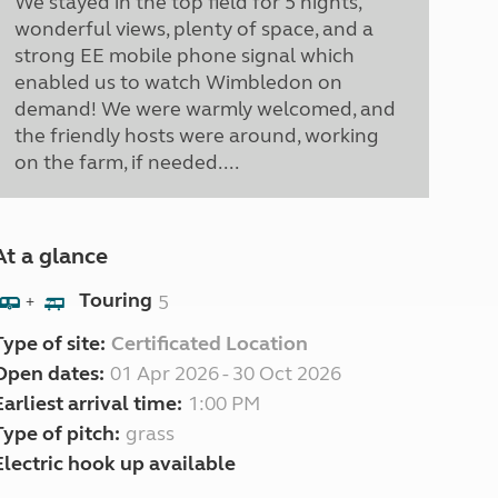
We stayed in the top field for 5 nights,
wonderful views, plenty of space, and a
strong EE mobile phone signal which
enabled us to watch Wimbledon on
demand! We were warmly welcomed, and
the friendly hosts were around, working
on the farm, if needed....
At a glance
Touring
5
+
Type of site:
Certificated Location
Open dates:
01 Apr 2026 - 30 Oct 2026
Earliest arrival time:
1:00 PM
Type of pitch:
grass
Electric hook up available