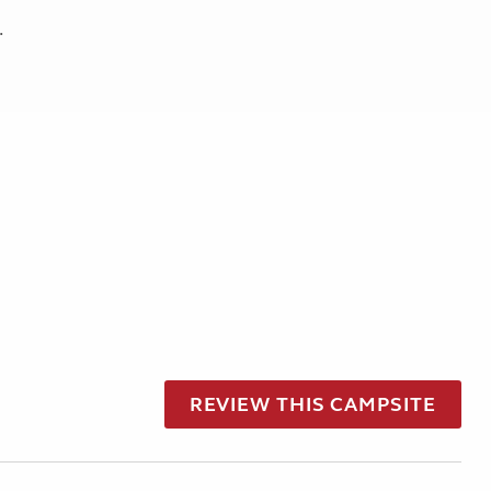
.
REVIEW THIS CAMPSITE