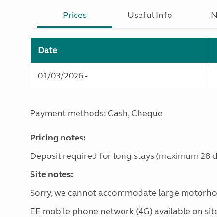
Prices
Useful Info
N
Date
01/03/2026 -
Payment methods: Cash, Cheque
Pricing notes:
Deposit required for long stays (maximum 28 d
Site notes:
Sorry, we cannot accommodate large motorho
EE mobile phone network (4G) available on site