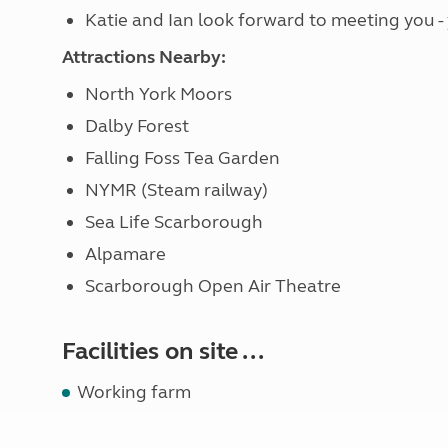
Katie and Ian look forward to meeting you -
Attractions Nearby:
North York Moors
Dalby Forest
Falling Foss Tea Garden
NYMR (Steam railway)
Sea Life Scarborough
Alpamare
Scarborough Open Air Theatre
Facilities on site ...
Working farm