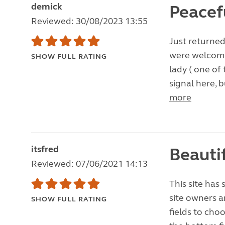
demick
Peacef
Reviewed: 30/08/2023 13:55
Just returned
were welcomed
SHOW FULL RATING
lady ( one of 
signal here, b
more
itsfred
Beautif
Reviewed: 07/06/2021 14:13
This site has
site owners a
SHOW FULL RATING
fields to cho