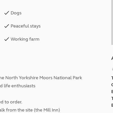
Dogs
Peaceful stays
Working farm
he North Yorkshire Moors National Park
d life enthusiasts
d to order.
lk from the site (the Mill Inn)