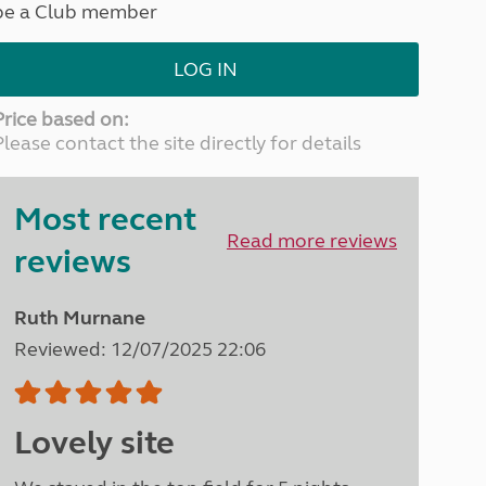
be a Club member
North West England
North East England
LOG IN
Tours
Escorted UK tours
Price based on:
Please contact the site directly for details
Most recent
Read more reviews
reviews
Ruth Murnane
Reviewed: 12/07/2025 22:06
Lovely site