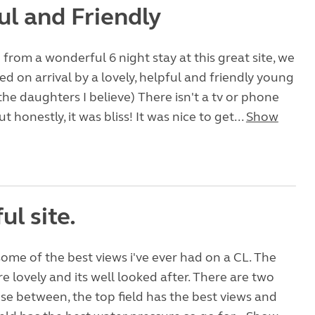
ul and Friendly
 from a wonderful 6 night stay at this great site, we
 on arrival by a lovely, helpful and friendly young
the daughters I believe) There isn't a tv or phone
ut honestly, it was bliss! It was nice to get...
Show
ul site.
 some of the best views i've ever had on a CL. The
re lovely and its well looked after. There are two
ose between, the top field has the best views and