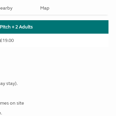
earby
Map
Pitch + 2 Adults
£19.00
ay stay).
mes on site
.