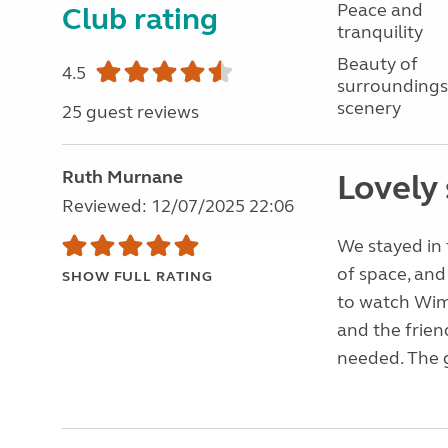
Peace and
Club rating
tranquility
Beauty of
4.5
surroundings
scenery
25 guest reviews
Ruth Murnane
Lovely 
Reviewed: 12/07/2025 22:06
We stayed in 
of space, and
SHOW FULL RATING
to watch Wi
and the frien
needed. The g