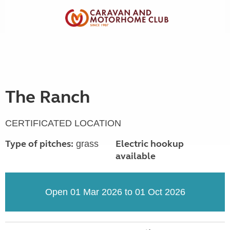
The Ranch
CERTIFICATED LOCATION
Type of pitches:
Electric hookup
grass
available
Open 01 Mar 2026 to 01 Oct 2026