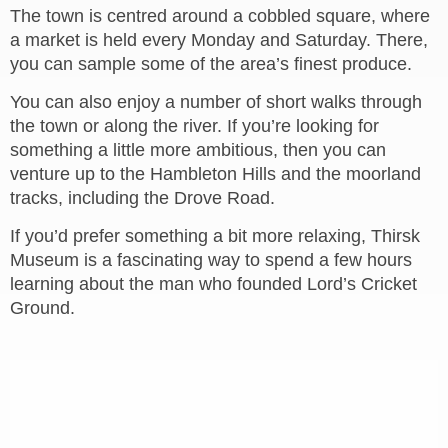
The town is centred around a cobbled square, where
a market is held every Monday and Saturday. There,
you can sample some of the area’s finest produce.
You can also enjoy a number of short walks through
the town or along the river. If you’re looking for
something a little more ambitious, then you can
venture up to the Hambleton Hills and the moorland
tracks, including the Drove Road.
If you’d prefer something a bit more relaxing, Thirsk
Museum is a fascinating way to spend a few hours
learning about the man who founded Lord’s Cricket
Ground.