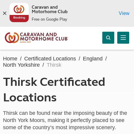
Caravan and
Motorhome Club
View
Free on Google Play
Home
Certificated Locations
England
North Yorkshire
Thirsk
Thirsk Certificated
Locations
Thirsk can be found near the imposing beauty of the
North York Moors, making it perfectly placed to see
some of the country’s most impressive scenery.