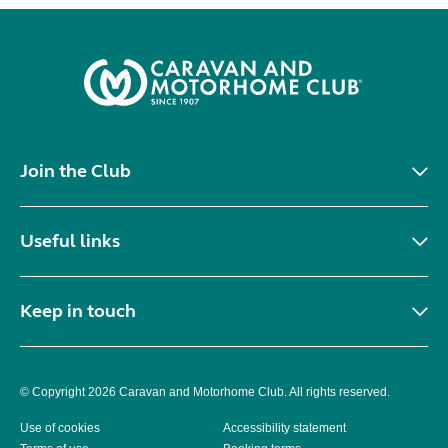
Join the Club
Useful links
Keep in touch
© Copyright 2026 Caravan and Motorhome Club. All rights reserved.
Use of cookies
Accessibility statement