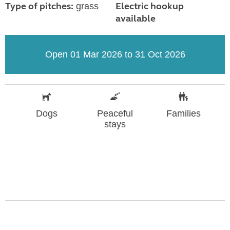
Type of pitches:
Electric hookup
grass
available
Open 01 Mar 2026 to 31 Oct 2026
Dogs
Peaceful
Families
stays