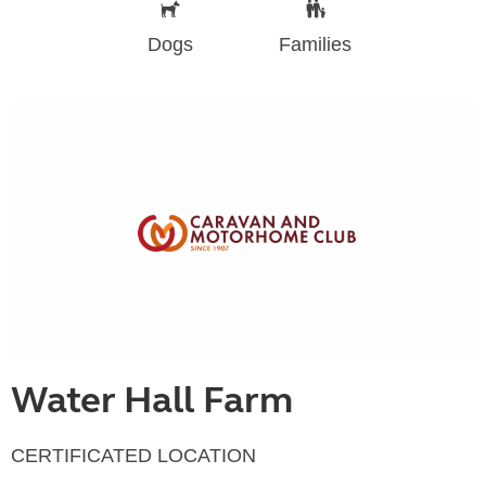
Dogs
Families
Water Hall Farm
CERTIFICATED LOCATION