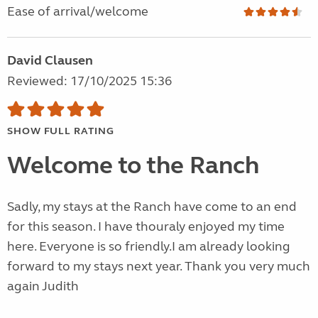
Ease of arrival/welcome
David Clausen
Reviewed: 17/10/2025 15:36
SHOW FULL RATING
Welcome to the Ranch
Sadly, my stays at the Ranch have come to an end
for this season. I have thouraly enjoyed my time
here. Everyone is so friendly.I am already looking
forward to my stays next year. Thank you very much
again Judith