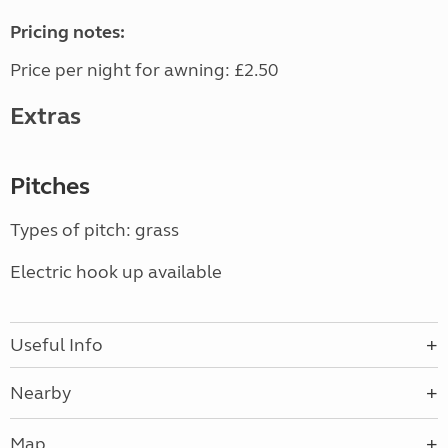
Pricing notes:
Price per night for awning: £2.50
Extras
Pitches
Types of pitch: grass
Electric hook up available
Useful Info
Nearby
Map