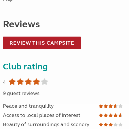
Reviews
REVIEW THIS CAMPSITE
Club rating
4
9 guest reviews
Peace and tranquility
Access to local places of interest
Beauty of surroundings and scenery