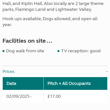
Hall, and Kiplin Hall. Also locally are 2 large theme
parks, Flamingo Land and Lightwater Valley.
Hook ups available, Dogs allowed, and open all
year.
Facilities on site ...
Dog walk from site
TV reception: good
Prices
Date
Pitch + All Occupants
02/09/2025 -
£17.00