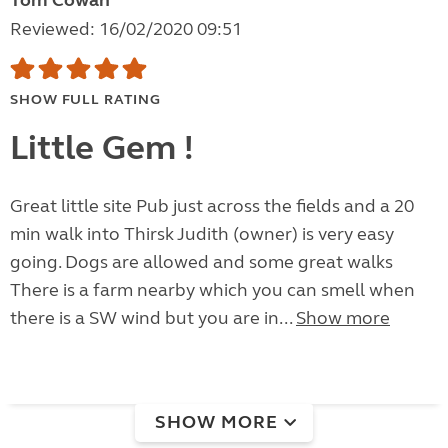
Tom Cowan
Reviewed: 16/02/2020 09:51
SHOW FULL RATING
Little Gem !
Great little site Pub just across the fields and a 20
min walk into Thirsk Judith (owner) is very easy
going. Dogs are allowed and some great walks
There is a farm nearby which you can smell when
there is a SW wind but you are in...
Show more
SHOW MORE