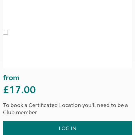
from
£17.00
To book a Certificated Location you'll need to be a
Club member
LOG IN