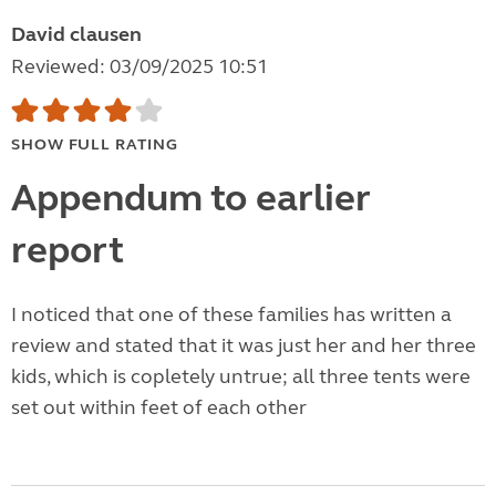
David clausen
Reviewed: 03/09/2025 10:51
SHOW FULL RATING
Appendum to earlier
report
I noticed that one of these families has written a
review and stated that it was just her and her three
kids, which is copletely untrue; all three tents were
set out within feet of each other