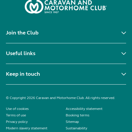
Join the Club
Useful links
Keep in touch
© Copyright 2026 Caravan and Motorhome Club. All rights reserved.
Use of cookies
Accessibility statement
Terms of use
Booking terms
Privacy policy
Sitemap
Modern slavery statement
Sustainability