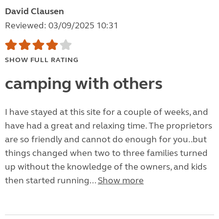
David Clausen
Reviewed: 03/09/2025 10:31
SHOW FULL RATING
camping with others
I have stayed at this site for a couple of weeks, and
have had a great and relaxing time. The proprietors
are so friendly and cannot do enough for you..but
things changed when two to three families turned
up without the knowledge of the owners, and kids
then started running...
Show more