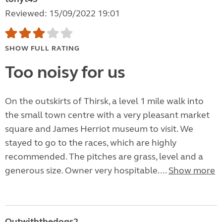
Reviewed: 15/09/2022 19:01
SHOW FULL RATING
Too noisy for us
On the outskirts of Thirsk, a level 1 mile walk into
the small town centre with a very pleasant market
square and James Herriot museum to visit. We
stayed to go to the races, which are highly
recommended. The pitches are grass, level and a
generous size. Owner very hospitable....
Show more
Outwiththedogs2