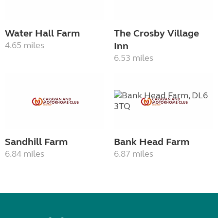
Water Hall Farm
The Crosby Village
4.65 miles
Inn
6.53 miles
Sandhill Farm
Bank Head Farm
6.84 miles
6.87 miles