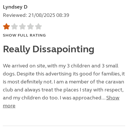
Lyndsey D
Reviewed: 21/08/2025 08:39
SHOW FULL RATING
Really Dissapointing
We arrived on site, with my 3 children and 3 small
dogs. Despite this advertising its good for families, it
is most definitely not. I am a member of the caravan
club and always treat the places I stay with respect,
and my children do too. I was approached...
Show
more