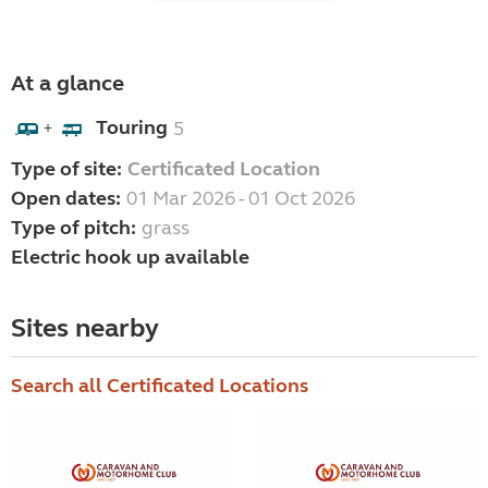
At a glance
Touring
5
+
Type of site:
Certificated Location
Open dates:
01 Mar 2026 - 01 Oct 2026
Type of pitch:
grass
Electric hook up available
Sites nearby
Search all Certificated Locations