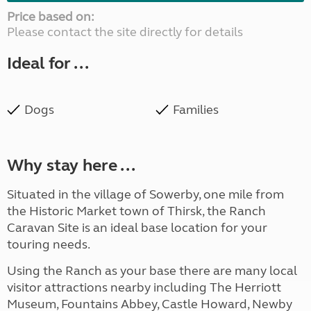
Price based on:
Please contact the site directly for details
Ideal for ...
Dogs
Families
Why stay here ...
Situated in the village of Sowerby, one mile from
the Historic Market town of Thirsk, the Ranch
Caravan Site is an ideal base location for your
touring needs.
Using the Ranch as your base there are many local
visitor attractions nearby including The Herriott
Museum, Fountains Abbey, Castle Howard, Newby