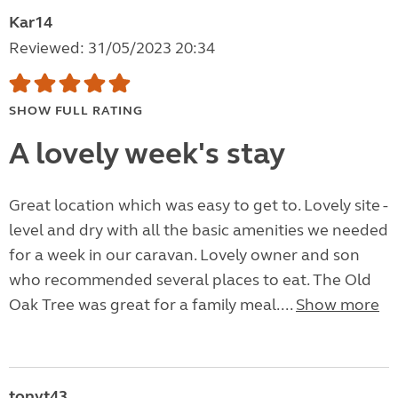
Kar14
Reviewed: 31/05/2023 20:34
SHOW FULL RATING
A lovely week's stay
Great location which was easy to get to. Lovely site -
level and dry with all the basic amenities we needed
for a week in our caravan. Lovely owner and son
who recommended several places to eat. The Old
Oak Tree was great for a family meal....
Show more
tonyt43