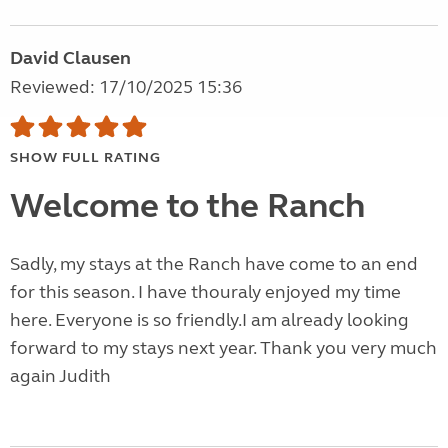
David Clausen
Reviewed: 17/10/2025 15:36
SHOW FULL RATING
Welcome to the Ranch
Sadly, my stays at the Ranch have come to an end
for this season. I have thouraly enjoyed my time
here. Everyone is so friendly.I am already looking
forward to my stays next year. Thank you very much
again Judith