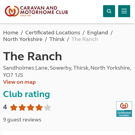
Home
Certificated Locations
England
North Yorkshire
Thirsk
The Ranch
The Ranch
Sandholmes Lane, Sowerby, Thirsk, North Yorkshire,
YO7 1JS
View on map
Club rating
4
9 guest reviews