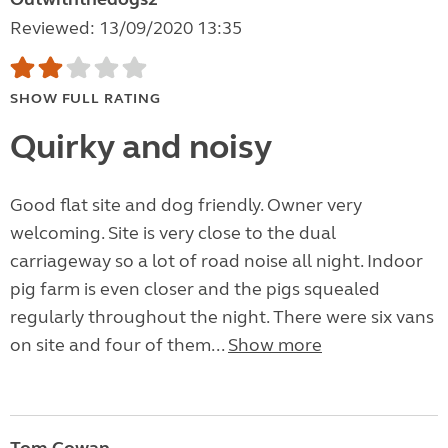
Reviewed: 13/09/2020 13:35
SHOW FULL RATING
Quirky and noisy
Good flat site and dog friendly. Owner very
welcoming. Site is very close to the dual
carriageway so a lot of road noise all night. Indoor
pig farm is even closer and the pigs squealed
regularly throughout the night. There were six vans
on site and four of them...
Show more