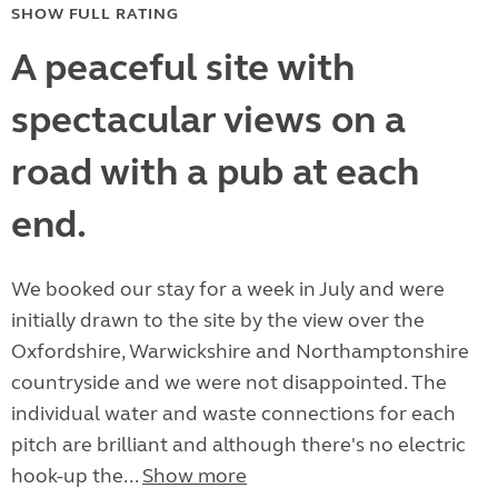
SHOW FULL RATING
A peaceful site with
spectacular views on a
road with a pub at each
end.
We booked our stay for a week in July and were
initially drawn to the site by the view over the
Oxfordshire, Warwickshire and Northamptonshire
countryside and we were not disappointed. The
individual water and waste connections for each
pitch are brilliant and although there's no electric
hook-up the...
Show more