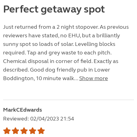
Perfect getaway spot
Just returned from a 2 night stopover. As previous
reviewers have stated, no EHU, but a brilliantly
sunny spot so loads of solar. Levelling blocks
required. Tap and grey waste to each pitch.
Chemical disposal in corner of field. Exactly as
described. Good dog friendly pub in Lower
Boddington, 10 minute walk...
Show more
MarkCEdwards
Reviewed: 02/04/2023 21:54