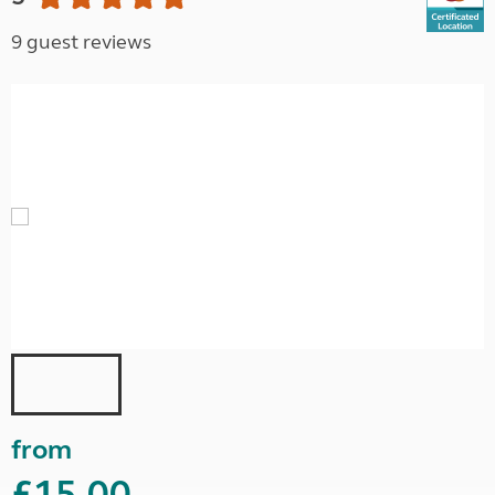
9 guest reviews
from
£15.00