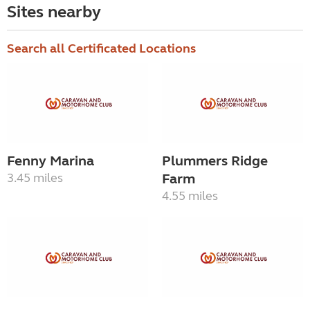
Sites nearby
Search all Certificated Locations
Fenny Marina
Plummers Ridge
3.45 miles
Farm
4.55 miles