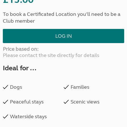
To book a Certificated Location you'll need to be a
Club member
LOG IN
Price based on:
Please contact the site directly for details
Ideal for ...
Dogs
Families
Peaceful stays
Scenic views
Waterside stays