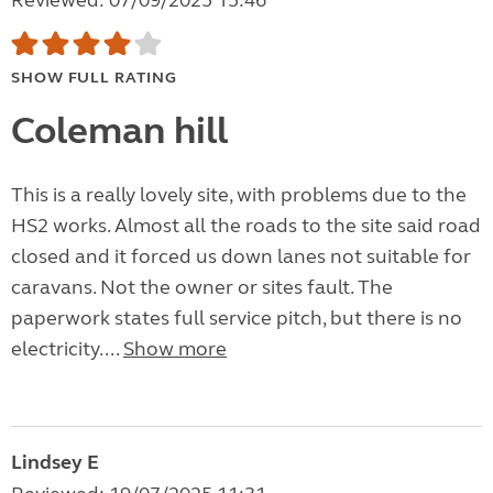
Reviewed: 07/09/2025 15:46
SHOW FULL RATING
Coleman hill
This is a really lovely site, with problems due to the
HS2 works. Almost all the roads to the site said road
closed and it forced us down lanes not suitable for
caravans. Not the owner or sites fault. The
paperwork states full service pitch, but there is no
electricity....
Show more
Lindsey E