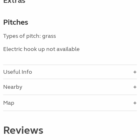
Extras
Pitches
Types of pitch: grass
Electric hook up not available
Useful Info
Nearby
Map
Reviews