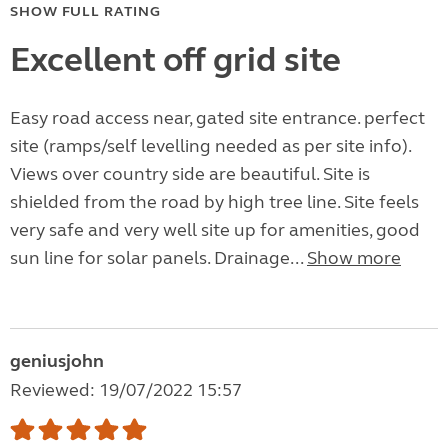
SHOW FULL RATING
Excellent off grid site
Easy road access near, gated site entrance. perfect
site (ramps/self levelling needed as per site info).
Views over country side are beautiful. Site is
shielded from the road by high tree line. Site feels
very safe and very well site up for amenities, good
sun line for solar panels. Drainage...
Show more
geniusjohn
Reviewed: 19/07/2022 15:57