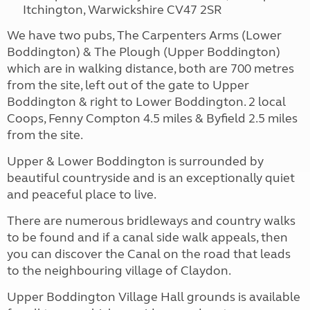
Itchington, Warwickshire CV47 2SR
We have two pubs, The Carpenters Arms (Lower
Boddington) & The Plough (Upper Boddington)
which are in walking distance, both are 700 metres
from the site, left out of the gate to Upper
Boddington & right to Lower Boddington. 2 local
Coops, Fenny Compton 4.5 miles & Byfield 2.5 miles
from the site.
Upper & Lower Boddington is surrounded by
beautiful countryside and is an exceptionally quiet
and peaceful place to live.
There are numerous bridleways and country walks
to be found and if a canal side walk appeals, then
you can discover the Canal on the road that leads
to the neighbouring village of Claydon.
Upper Boddington Village Hall grounds is available