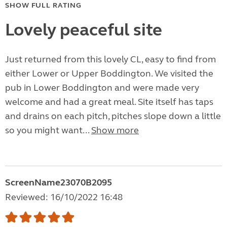
SHOW FULL RATING
Lovely peaceful site
Just returned from this lovely CL, easy to find from
either Lower or Upper Boddington. We visited the
pub in Lower Boddington and were made very
welcome and had a great meal. Site itself has taps
and drains on each pitch, pitches slope down a little
so you might want...
Show more
ScreenName23070B2095
Reviewed: 16/10/2022 16:48