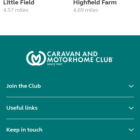
Little Field
Highfield Farm
4.57 miles
4.69 miles
Join the Club
Useful links
Keep in touch