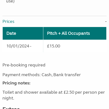
use)
Prices
Date
Pitch + All Occupants
10/01/2024 -
£15.00
Pre-booking required
Payment methods: Cash, Bank transfer
Pricing notes:
Toilet and shower available at £2.50 per person per
night.