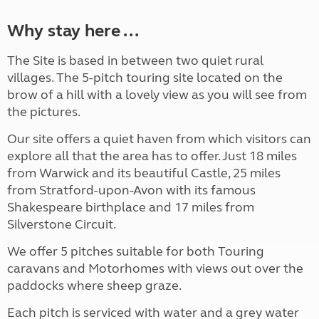
Why stay here ...
The Site is based in between two quiet rural
villages. The 5-pitch touring site located on the
brow of a hill with a lovely view as you will see from
the pictures.
Our site offers a quiet haven from which visitors can
explore all that the area has to offer. Just 18 miles
from Warwick and its beautiful Castle, 25 miles
from Stratford-upon-Avon with its famous
Shakespeare birthplace and 17 miles from
Silverstone Circuit.
We offer 5 pitches suitable for both Touring
caravans and Motorhomes with views out over the
paddocks where sheep graze.
Each pitch is serviced with water and a grey water