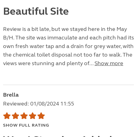
Beautiful Site
Review is a bit late, but we stayed here in the May
B/H. The site was immaculate and each pitch had its
own fresh water tap and a drain for grey water, with
the chemical toilet disposal not too far to walk. The
views were stunning and plenty of...
Show more
Brella
Reviewed: 01/08/2024 11:55
SHOW FULL RATING