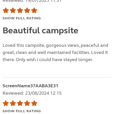
Reviewed: 19/07/2025 11:31
SHOW FULL RATING
Beautiful campsite
Loved this campsite, gorgeous views, peaceful and
great, clean and well maintained facilities. Loved it
there. Only wish I could have stayed longer.
ScreenName37AABA3E31
Reviewed: 23/08/2024 12:15
SHOW FULL RATING