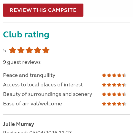
REVIEW THIS CAMPSITE
Club rating
5
9 guest reviews
Peace and tranquility
Access to local places of interest
Beauty of surroundings and scenery
Ease of arrival/welcome
Julie Murray
Reviewed: 05/04/2026 11:23