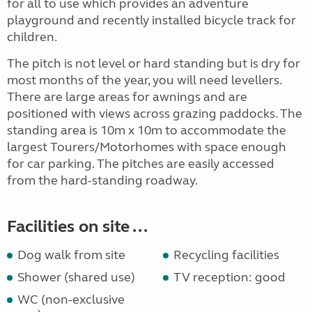
for all to use which provides an adventure
playground and recently installed bicycle track for
children.
The pitch is not level or hard standing but is dry for
most months of the year, you will need levellers.
There are large areas for awnings and are
positioned with views across grazing paddocks. The
standing area is 10m x 10m to accommodate the
largest Tourers/Motorhomes with space enough
for car parking. The pitches are easily accessed
from the hard-standing roadway.
Facilities on site ...
Dog walk from site
Recycling facilities
Shower (shared use)
TV reception: good
WC (non-exclusive