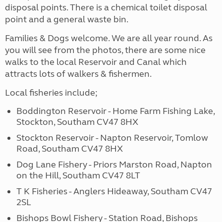
disposal points. There is a chemical toilet disposal
point and a general waste bin.
Families & Dogs welcome. We are all year round. As
you will see from the photos, there are some nice
walks to the local Reservoir and Canal which
attracts lots of walkers & fishermen.
Local fisheries include;
Boddington Reservoir - Home Farm Fishing Lake,
Stockton, Southam CV47 8HX
Stockton Reservoir - Napton Reservoir, Tomlow
Road, Southam CV47 8HX
Dog Lane Fishery - Priors Marston Road, Napton
on the Hill, Southam CV47 8LT
T K Fisheries - Anglers Hideaway, Southam CV47
2SL
Bishops Bowl Fishery - Station Road, Bishops