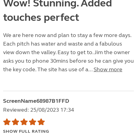
Wow! Stunning. Added
touches perfect
We are here now and plan to stay a few more days.
Each pitch has water and waste and a fabulous
view down the valley. Easy to get to. Jim the owner
asks you to phone 30mins before so he can give you
the key code. The site has use of a...
Show more
ScreenName68987B1FFD
Reviewed: 25/08/2023 17:34
SHOW FULL RATING