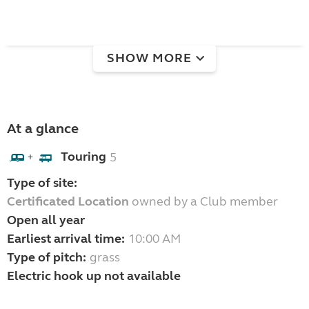
SHOW MORE
At a glance
Touring
5
+
Type of site:
Certificated Location
owned by a Club member
Open all year
Earliest arrival time:
10:00 AM
Type of pitch:
grass
Electric hook up not available