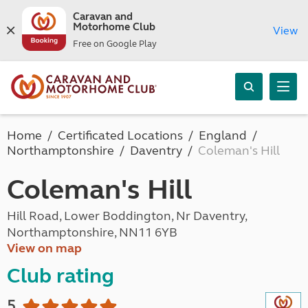
Caravan and
Motorhome Club
View
Free on Google Play
Home
Certificated Locations
England
Northamptonshire
Daventry
Coleman's Hill
Coleman's Hill
Hill Road, Lower Boddington, Nr Daventry,
Northamptonshire, NN11 6YB
View on map
Club rating
5