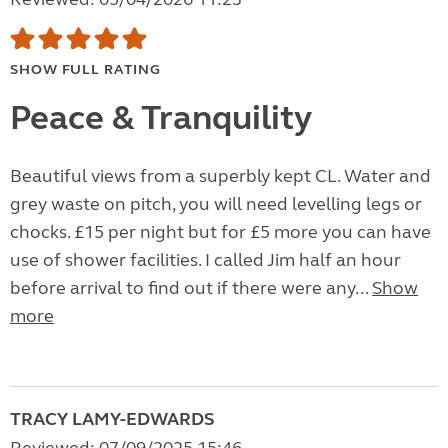
SHOW FULL RATING
Peace & Tranquility
Beautiful views from a superbly kept CL. Water and
grey waste on pitch, you will need levelling legs or
chocks. £15 per night but for £5 more you can have
use of shower facilities. I called Jim half an hour
before arrival to find out if there were any...
Show
more
TRACY LAMY-EDWARDS