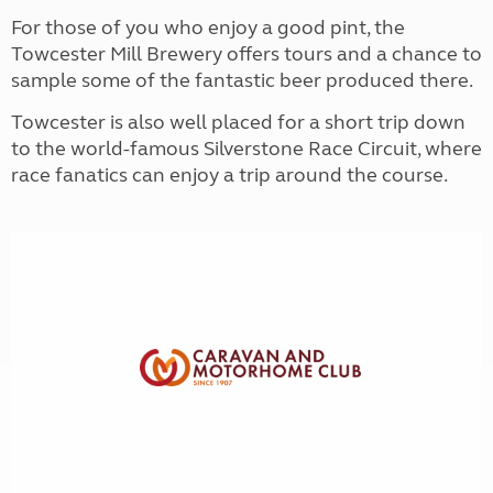
For those of you who enjoy a good pint, the
Towcester Mill Brewery offers tours and a chance to
sample some of the fantastic beer produced there.
Towcester is also well placed for a short trip down
to the world-famous Silverstone Race Circuit, where
race fanatics can enjoy a trip around the course.