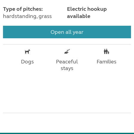
Type of pitches:
Electric hookup
hardstanding, grass
available
Open all year
Dogs
Peaceful
Families
stays