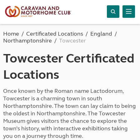
Home
Certificated Locations
England
Northamptonshire
Towcester
Towcester Certificated
Locations
Once known by the Roman name Lactodorum,
Towcester is a charming town in south
Northamptonshire. The town can lay claim to being
the oldest in Northamptonshire. The Towcester
Museum gives visitors the chance to explore the
town’s history, with interactive exhibitions taking
you on a journey through time.