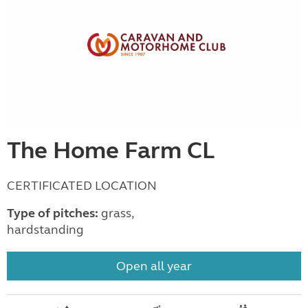
The Home Farm CL
CERTIFICATED LOCATION
Type of pitches:
grass,
hardstanding
Open all year