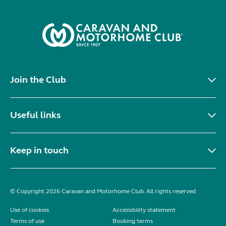
Join the Club
Useful links
Keep in touch
© Copyright 2026 Caravan and Motorhome Club. All rights reserved.
Use of cookies
Accessibility statement
Terms of use
Booking terms