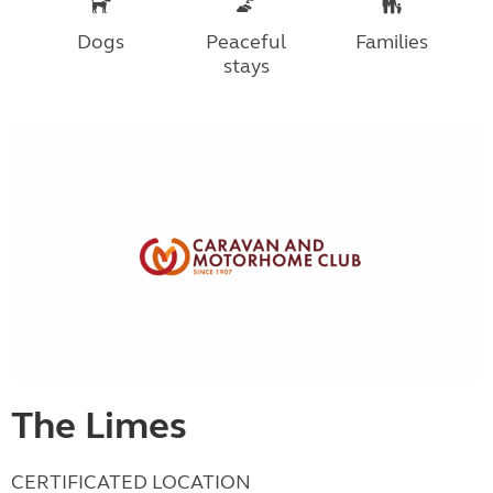
Dogs
Peaceful
Families
stays
The Limes
CERTIFICATED LOCATION