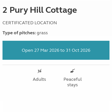
2 Pury Hill Cottage
CERTIFICATED LOCATION
Type of pitches:
grass
Open 27 Mar 2026 to 31 Oct 2026
Adults
Peaceful
stays