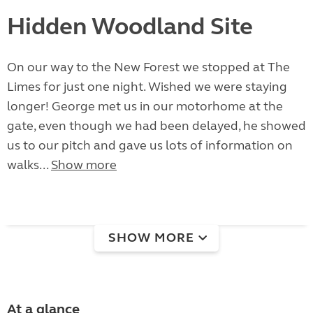
Hidden Woodland Site
On our way to the New Forest we stopped at The
Limes for just one night. Wished we were staying
longer! George met us in our motorhome at the
gate, even though we had been delayed, he showed
us to our pitch and gave us lots of information on
walks...
Show more
SHOW MORE
At a glance