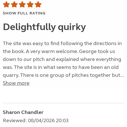
SHOW FULL RATING
Delightfully quirky
The site was easy to find following the directions in
the book. A very warm welcome. George took us
down to our pitch and explained where everything
was. The site is in what seems to have been an old
quarry. There is one group of pitches together but...
Show more
Sharon Chandler
Reviewed: 08/04/2026 20:03