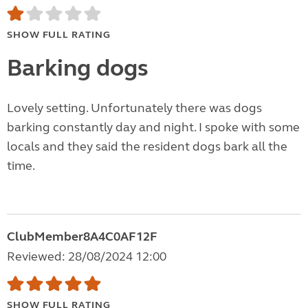
SHOW FULL RATING
Barking dogs
Lovely setting. Unfortunately there was dogs
barking constantly day and night. I spoke with some
locals and they said the resident dogs bark all the
time.
ClubMember8A4C0AF12F
Reviewed: 28/08/2024 12:00
SHOW FULL RATING