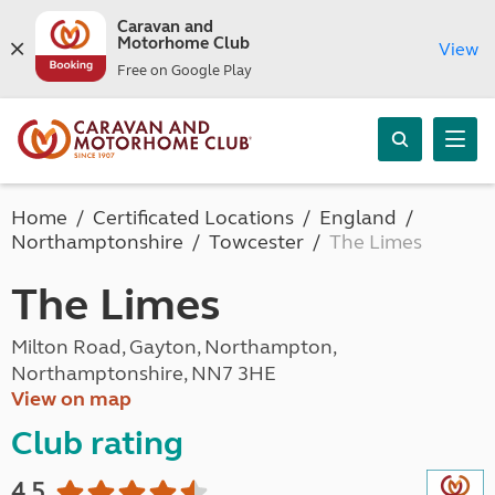
Caravan and
Motorhome Club
View
Free on Google Play
Home
Certificated Locations
England
Northamptonshire
Towcester
The Limes
The Limes
Milton Road, Gayton, Northampton,
Northamptonshire, NN7 3HE
View on map
Club rating
4.5