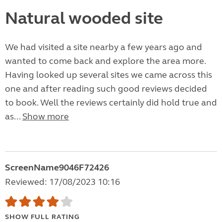
Natural wooded site
We had visited a site nearby a few years ago and
wanted to come back and explore the area more.
Having looked up several sites we came across this
one and after reading such good reviews decided
to book. Well the reviews certainly did hold true and
as...
Show more
ScreenName9046F72426
Reviewed: 17/08/2023 10:16
SHOW FULL RATING