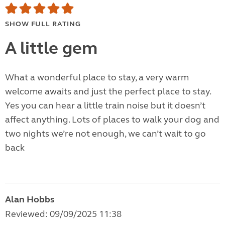
SHOW FULL RATING
A little gem
What a wonderful place to stay, a very warm
welcome awaits and just the perfect place to stay.
Yes you can hear a little train noise but it doesn’t
affect anything. Lots of places to walk your dog and
two nights we’re not enough, we can’t wait to go
back
Alan Hobbs
Reviewed: 09/09/2025 11:38