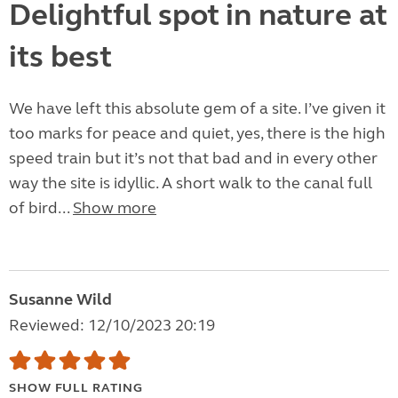
Delightful spot in nature at
its best
We have left this absolute gem of a site. I’ve given it
too marks for peace and quiet, yes, there is the high
speed train but it’s not that bad and in every other
way the site is idyllic. A short walk to the canal full
of bird...
Show more
Susanne Wild
Reviewed: 12/10/2023 20:19
SHOW FULL RATING