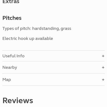
Extras
Pitches
Types of pitch: hardstanding, grass
Electric hook up available
Useful Info
Nearby
Map
Reviews