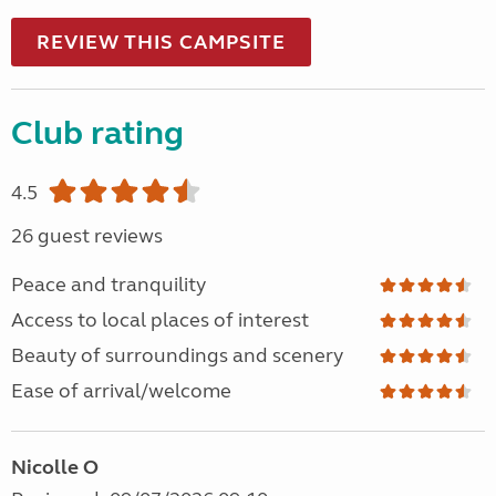
REVIEW THIS CAMPSITE
Club rating
4.5
26 guest reviews
Peace and tranquility
Access to local places of interest
Beauty of surroundings and scenery
Ease of arrival/welcome
Nicolle O