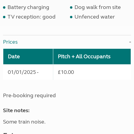
Battery charging
Dog walk from site
TV reception: good
Unfenced water
Prices
Date
Pitch + All Occupants
01/01/2025 -
£10.00
Pre-booking required
Site notes:
Some train noise.