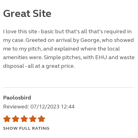
Great Site
I love this site - basic but that's all that's required in
my case. Greeted on arrival by George, who showed
me to my pitch, and explained where the local
amenities were. Simple pitches, with EHU and waste
disposal - all at a great price.
Paolosbird
Reviewed: 07/12/2023 12:44
SHOW FULL RATING