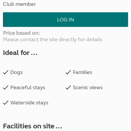
Club member
LOG IN
Price based on:
Please contact the site directly for details
Ideal for ...
Dogs
Families
Peaceful stays
Scenic views
Waterside stays
Facilities on site ...