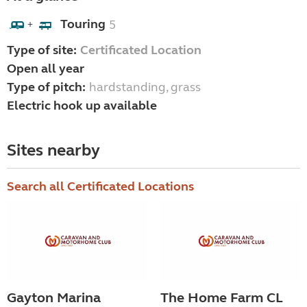
Touring
5
+
Type of site:
Certificated Location
Open all year
Type of pitch:
hardstanding, grass
Electric hook up available
Sites nearby
Search all Certificated Locations
Gayton Marina
The Home Farm CL