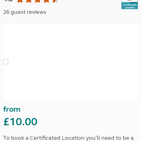
26 guest reviews
from
£10.00
To book a Certificated Location you'll need to be a