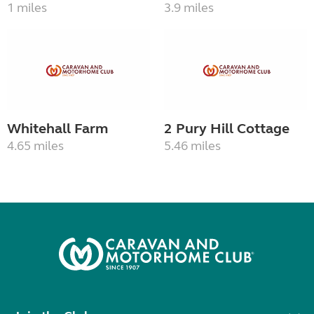
1 miles
3.9 miles
Whitehall Farm
2 Pury Hill Cottage
4.65 miles
5.46 miles