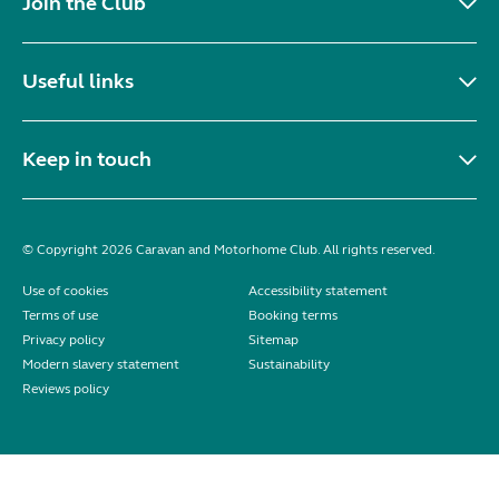
Join the Club
Useful links
Keep in touch
© Copyright 2026 Caravan and Motorhome Club. All rights reserved.
Use of cookies
Accessibility statement
Terms of use
Booking terms
Privacy policy
Sitemap
Modern slavery statement
Sustainability
Reviews policy