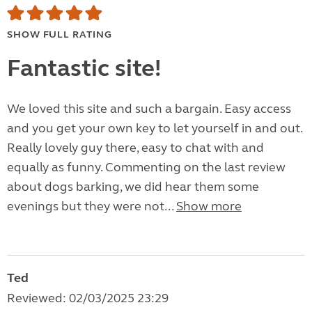
SHOW FULL RATING
Fantastic site!
We loved this site and such a bargain. Easy access
and you get your own key to let yourself in and out.
Really lovely guy there, easy to chat with and
equally as funny. Commenting on the last review
about dogs barking, we did hear them some
evenings but they were not...
Show more
Ted
Reviewed: 02/03/2025 23:29