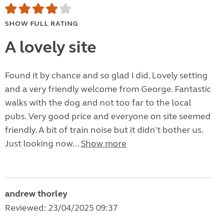
SHOW FULL RATING
A lovely site
Found it by chance and so glad I did. Lovely setting
and a very friendly welcome from George. Fantastic
walks with the dog and not too far to the local
pubs. Very good price and everyone on site seemed
friendly. A bit of train noise but it didn't bother us.
Just looking now...
Show more
andrew thorley
Reviewed: 23/04/2025 09:37