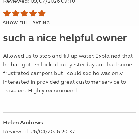
Reviewed: 09/07/2026 09:10
SHOW FULL RATING
such a nice helpful owner
Allowed us to stop and fill up water. Explained that
he had gotten locked out yesterday and had some
frustrated campers but I could see he was only
interested in provided great customer service to
travelers. Highly recommend
Helen Andrews
Reviewed: 26/04/2026 20:37