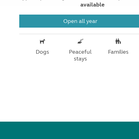
available
Open all year
Dogs
Peaceful
Families
stays