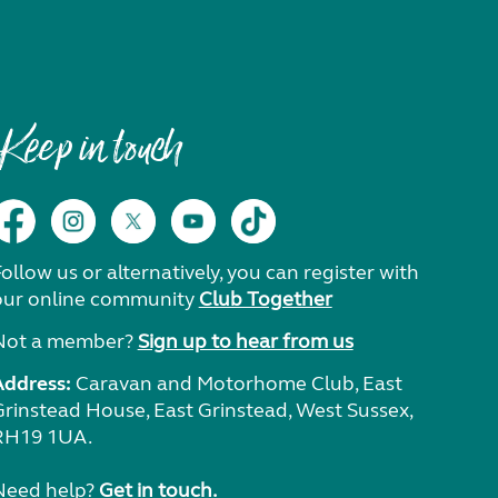
Keep in touch
ollow us or alternatively, you can register with
our online community
Club Together
Not a member?
Sign up to hear from us
Address:
Caravan and Motorhome Club, East
Grinstead House, East Grinstead, West Sussex,
RH19 1UA.
Need help?
Get in touch.