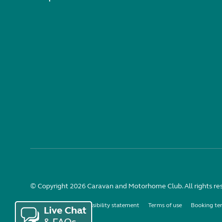
© Copyright 2026 Caravan and Motorhome Club. All rights re
Use of cookies
Accessibility statement
Terms of use
Booking te