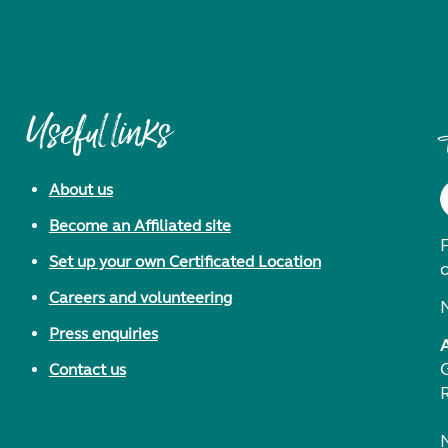
Useful links
About us
Become an Affiliated site
F
Set up your own Certificated Location
Careers and volunteering
Press enquiries
Contact us