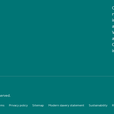
i
served.
rms
Privacy policy
Sitemap
Modern slavery statement
Sustainability
R