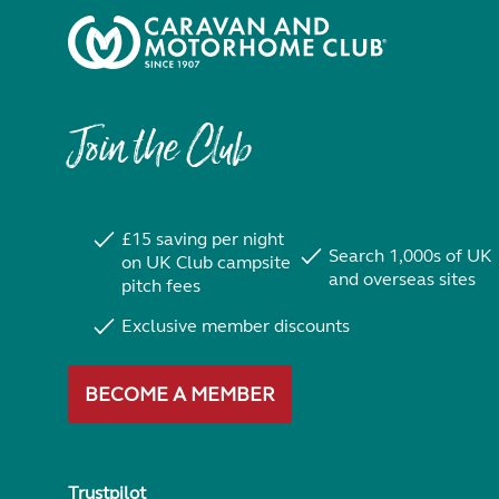
Join the Club
£15 saving per night
Search 1,000s of UK
on UK Club campsite
and overseas sites
pitch fees
Exclusive member discounts
BECOME A MEMBER
Trustpilot