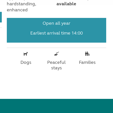
hardstanding,
available
enhanced
Open all year
Earliest arrival time 14:00
Dogs
Peaceful
Families
stays