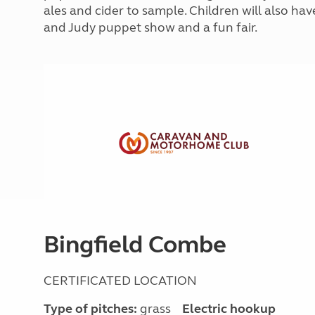
More useful information and tips
ales and cider to sample. Children will also hav
Liquefied p
Club Campsite Rules
Microwaves
and Judy puppet show and a fun fair.
Accessibility on UK Club campsites
Portable ma
Televisions
How caravan
Bingfield Combe
CERTIFICATED LOCATION
Type of pitches:
grass
Electric hookup