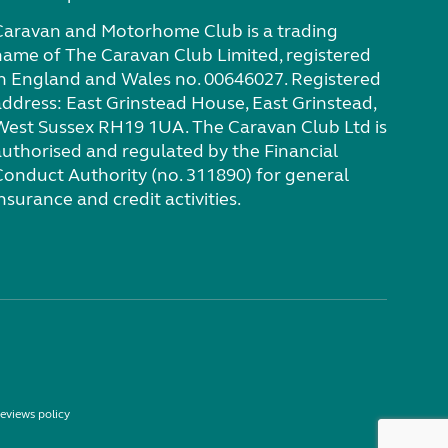
Caravan and Motorhome Club is a trading
name of The Caravan Club Limited, registered
in England and Wales no. 00646027. Registered
address: East Grinstead House, East Grinstead,
West Sussex RH19 1UA. The Caravan Club Ltd is
authorised and regulated by the Financial
Conduct Authority (no. 311890) for general
nsurance and credit activities.
eviews policy