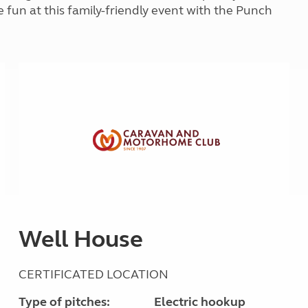
Kids for £1
e fun at this family-friendly event with the Punch
etroleum gas
Tour for less for £25
Grass Pitch Saver
ins generators
Non electric saver
Serviced Pitch Upgrade
 electrics work
Only £5 deposit
Isle of Wight Sail & Stay
Well House
CERTIFICATED LOCATION
Type of pitches:
Electric hookup