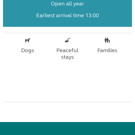
Open all year
Earliest arrival time 13:00
Dogs
Peaceful
Families
stays