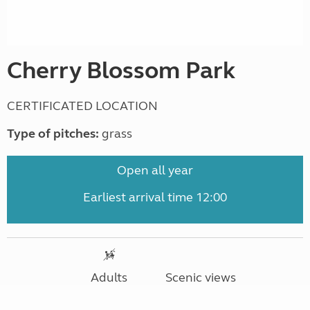
Cherry Blossom Park
CERTIFICATED LOCATION
Type of pitches:
grass
Open all year
Earliest arrival time 12:00
Adults
Scenic views