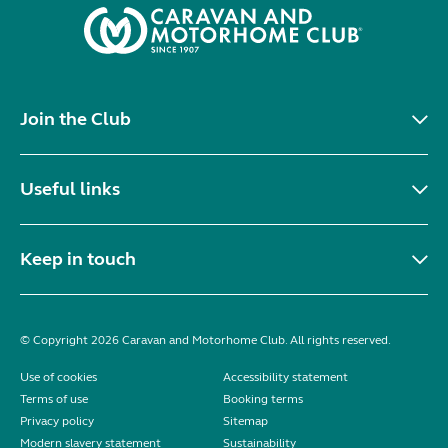
Join the Club
Useful links
Keep in touch
© Copyright 2026 Caravan and Motorhome Club. All rights reserved.
Use of cookies
Accessibility statement
Terms of use
Booking terms
Privacy policy
Sitemap
Modern slavery statement
Sustainability