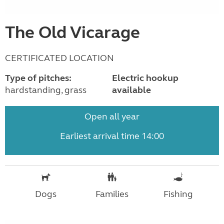
The Old Vicarage
CERTIFICATED LOCATION
Type of pitches:
Electric hookup
hardstanding, grass
available
Open all year
Earliest arrival time 14:00
Dogs
Families
Fishing