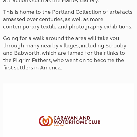
attractions such as the Harley Gallery.
This is home to the Portland Collection of artefacts
amassed over centuries, as well as more
contemporary textile and photography exhibitions.
Going for a walk around the area will take you
through many nearby villages, including Scrooby
and Babworth, which are famed for their links to
the Pilgrim Fathers, who went on to become the
first settlers in America.