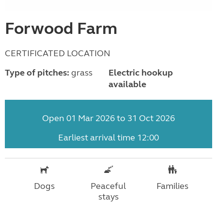
Forwood Farm
CERTIFICATED LOCATION
Type of pitches:
grass
Electric hookup
available
Open 01 Mar 2026 to 31 Oct 2026
Earliest arrival time 12:00
Dogs
Peaceful
Families
stays