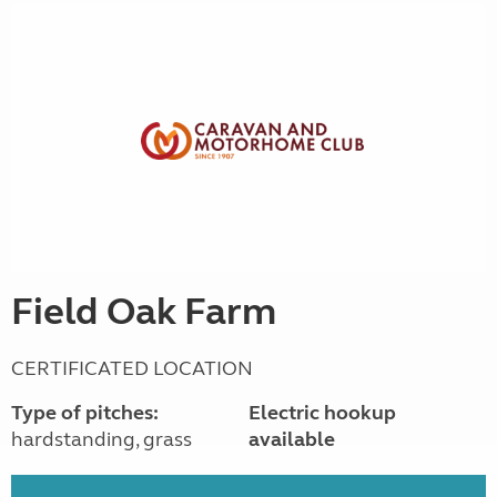
Field Oak Farm
CERTIFICATED LOCATION
Type of pitches:
Electric hookup
hardstanding, grass
available