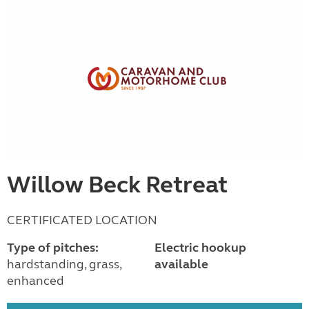
Willow Beck Retreat
CERTIFICATED LOCATION
Type of pitches:
Electric hookup
hardstanding, grass,
available
enhanced