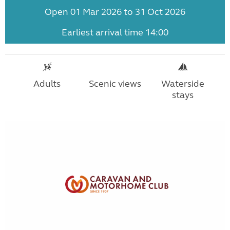
Open 01 Mar 2026 to 31 Oct 2026
Earliest arrival time 14:00
Adults
Scenic views
Waterside
stays