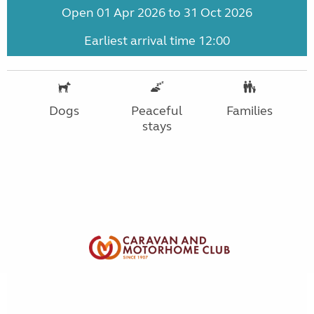
Open 01 Apr 2026 to 31 Oct 2026
Earliest arrival time 12:00
Dogs
Peaceful
Families
stays