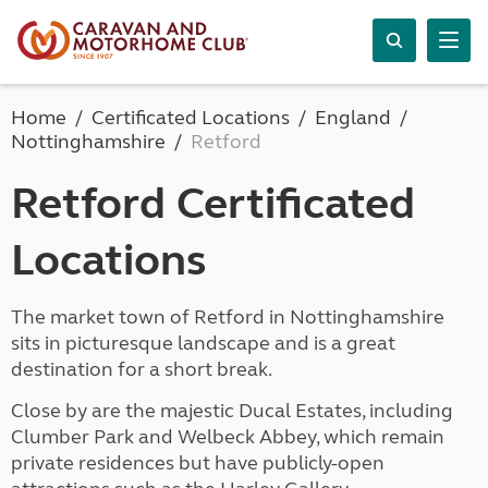
Home
Certificated Locations
England
Nottinghamshire
Retford
Retford Certificated
Locations
The market town of Retford in Nottinghamshire
sits in picturesque landscape and is a great
destination for a short break.
Close by are the majestic Ducal Estates, including
Clumber Park and Welbeck Abbey, which remain
private residences but have publicly-open