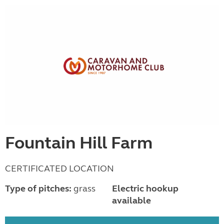
Fountain Hill Farm
CERTIFICATED LOCATION
Type of pitches:
grass
Electric hookup
available