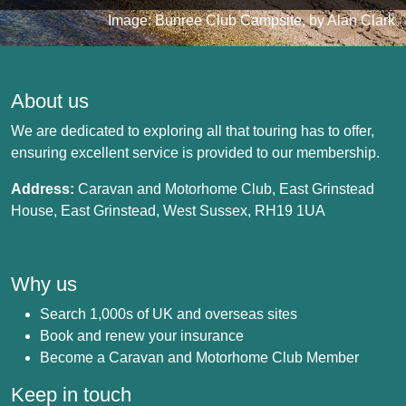
Image: Bunree Club Campsite, by Alan Clark
About us
We are dedicated to exploring all that touring has to offer,
ensuring excellent service is provided to our membership.
Address:
Caravan and Motorhome Club, East Grinstead
House, East Grinstead, West Sussex, RH19 1UA
Why us
Search 1,000s of UK and overseas sites
Book and renew your insurance
Become a Caravan and Motorhome Club Member
Keep in touch