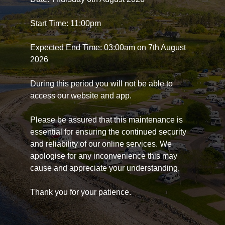
Start Time: 11:00pm
Expected End Time: 03:00am on 7th August
2026
During this period you will not be able to
access our website and app.
Please be assured that this maintenance is
essential for ensuring the continued security
and reliability of our online services. We
apologise for any inconvenience this may
cause and appreciate your understanding.
Thank you for your patience.