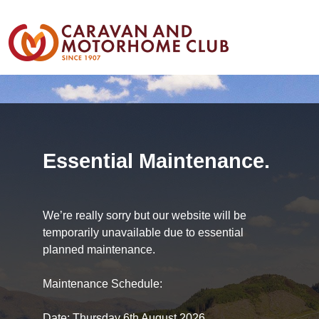
Essential Maintenance.
We’re really sorry but our website will be
temporarily unavailable due to essential
planned maintenance.
Maintenance Schedule:
Date: Thursday 6th August 2026